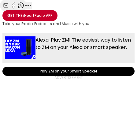
Share with Email
Share with Facebook
Share with WhatsApp
More share options
GET THE
iHeartRadio
APP
Take your Radio, Podcasts and Music with you
Alexa, Play ZM! The easiest way to listen
to ZM on your Alexa or smart speaker.
Play ZM on your Smart Speaker