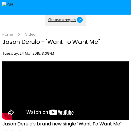
Choose a region
Home
Video
Jason Derulo - "Want To Want Me"
Publish date
Tuesday, 24 Mar 2015, 3:09PM
Jason Derulo's brand new single "Want To Want Me".