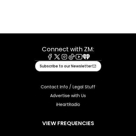
Connect with ZM:
Facebook
X
Instagram
Tiktok
Youtube
iHeart
Subscribe to our Newsletter
Contact Info / Legal Stuff
Advertise with Us
iHeartRadio
VIEW FREQUENCIES