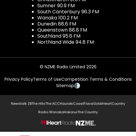
Sumner 90.9 FM
South Canterbury 96.3 FM
Wanaka 100.2 FM
Dunedin 88.6 FM
Queenstown 88.8 FM
Southland 95.6 FM
Northland Wide 94.8 FM
© NZME Radio Limited 2026
Privacy Policy
Terms of Use
Competition Terms & Conditions
Sitemap
Newstalk ZB
The Hits
The ACC
Hauraki
Coast
Flava
Gold
iHeartCountry
Radio Wanaka
Hokonui
The Country
NZME.