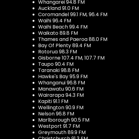
Whangarei 94.8 FM
Auckland 91.0 FM
Coromandel 99.1 FM, 96.4 FM
Waihi 96.4 FM
Waihi Beach 99.4 FM
Waikato 89.8 FM
Thames and Paeroa 88.0 FM
Bay Of Plenty 89.4 FM
Rotorua 98.3 FM
Gisborne 107.4 FM, 107.7 FM
Taupo 90.4 FM
Taranaki 98.8 FM
Hawke's Bay 95.9 FM
Whanganui 96.8 FM
Manawatu 90.6 FM
Wairarapa 94.3 FM
Kapiti 91.1 FM
Wellington 90.9 FM
Nelson 96.8 FM
Marlborough 90.5 FM
Westport 91.7 FM
Greymouth 89.9 FM
Christchurch 91.3 FM