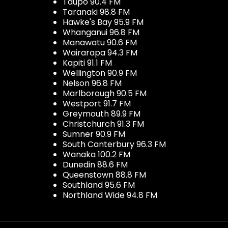
Taupo 90.4 FM
Taranaki 98.8 FM
Hawke's Bay 95.9 FM
Whanganui 96.8 FM
Manawatu 90.6 FM
Wairarapa 94.3 FM
Kapiti 91.1 FM
Wellington 90.9 FM
Nelson 96.8 FM
Marlborough 90.5 FM
Westport 91.7 FM
Greymouth 89.9 FM
Christchurch 91.3 FM
Sumner 90.9 FM
South Canterbury 96.3 FM
Wanaka 100.2 FM
Dunedin 88.6 FM
Queenstown 88.8 FM
Southland 95.6 FM
Northland Wide 94.8 FM