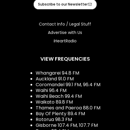
Facebook
X
Instagram
Tiktok
Youtube
iHeart
Subscribe to our Newsletter
Contact Info / Legal Stuff
Advertise with Us
iHeartRadio
VIEW FREQUENCIES
Whangarei 94.8 FM
Auckland 91.0 FM
Coromandel 99.1 FM, 96.4 FM
Waihi 96.4 FM
Waihi Beach 99.4 FM
Waikato 89.8 FM
Thames and Paeroa 88.0 FM
Bay Of Plenty 89.4 FM
Rotorua 98.3 FM
Gisborne 107.4 FM, 107.7 FM