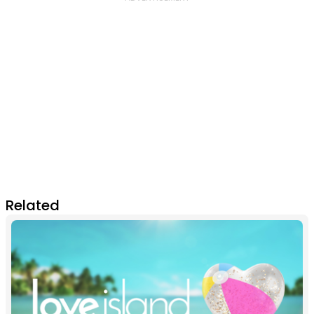
Related