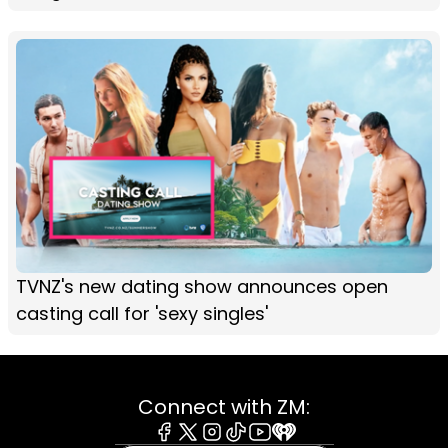
TVNZ's new dating show announces open
casting call for 'sexy singles'
Connect with ZM: