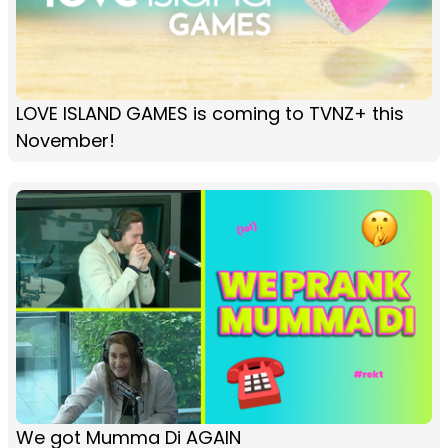
LOVE ISLAND GAMES is coming to TVNZ+ this
November!
We got Mumma Di AGAIN