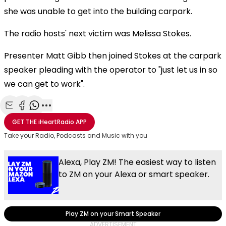
she was unable to get into the building carpark.
The radio hosts' next victim was Melissa Stokes.
Presenter Matt Gibb then joined Stokes at the carpark
speaker pleading with the operator to "just let us in so
we can get to work".
Share with Email
Share with Facebook
Share with WhatsApp
More share options
GET THE
iHeartRadio
APP
Take your Radio, Podcasts and Music with you
Alexa, Play ZM! The easiest way to listen
to ZM on your Alexa or smart speaker.
Play ZM on your Smart Speaker