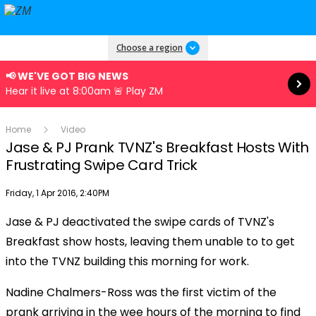
Read more
Choose a region
📢 WE'VE GOT BIG NEWS
Hear it live at 8:00am 🚨 Play ZM
Home
Video
Jase & PJ Prank TVNZ's Breakfast Hosts With
Frustrating Swipe Card Trick
Publish date
Friday, 1 Apr 2016, 2:40PM
Jase & PJ deactivated the swipe cards of TVNZ's
Play
Breakfast show hosts, leaving them unable to to get
into the TVNZ building this morning for work.
Video
Nadine Chalmers-Ross was the first victim of the
prank arriving in the wee hours of the morning to find