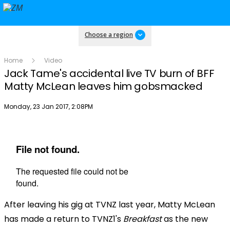
Choose a region
Home
Video
Jack Tame's accidental live TV burn of BFF
Matty McLean leaves him gobsmacked
Publish date
Monday, 23 Jan 2017, 2:08PM
After leaving his gig at TVNZ last year, Matty McLean
has made a return to TVNZ1's
Breakfast
as the new