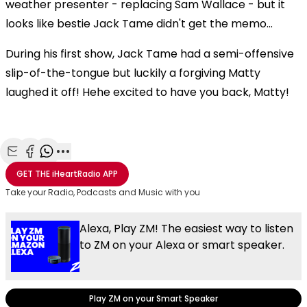
weather presenter - replacing Sam Wallace - but it
looks like bestie Jack Tame didn't get the memo...
During his first show, Jack Tame had a semi-offensive
slip-of-the-tongue but luckily a forgiving Matty
laughed it off! Hehe excited to have you back, Matty!
Share with Email
Share with Facebook
Share with WhatsApp
More share options
GET THE
iHeartRadio
APP
Take your Radio, Podcasts and Music with you
Alexa, Play ZM! The easiest way to listen
to ZM on your Alexa or smart speaker.
Play ZM on your Smart Speaker