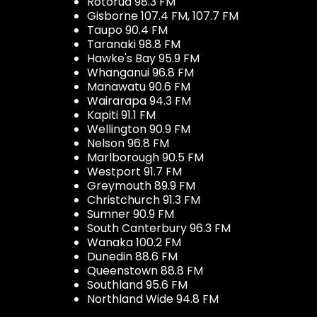
Rotorua 98.3 FM
Gisborne 107.4 FM, 107.7 FM
Taupo 90.4 FM
Taranaki 98.8 FM
Hawke's Bay 95.9 FM
Whanganui 96.8 FM
Manawatu 90.6 FM
Wairarapa 94.3 FM
Kapiti 91.1 FM
Wellington 90.9 FM
Nelson 96.8 FM
Marlborough 90.5 FM
Westport 91.7 FM
Greymouth 89.9 FM
Christchurch 91.3 FM
Sumner 90.9 FM
South Canterbury 96.3 FM
Wanaka 100.2 FM
Dunedin 88.6 FM
Queenstown 88.8 FM
Southland 95.6 FM
Northland Wide 94.8 FM