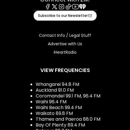
Facebook
X
Instagram
Tiktok
Youtube
iHeart
Subscribe to our Newsletter
Contact Info / Legal Stuff
Advertise with Us
iHeartRadio
VIEW FREQUENCIES
Whangarei 94.8 FM
Auckland 91.0 FM
Coromandel 99.1 FM, 96.4 FM
Waihi 96.4 FM
Waihi Beach 99.4 FM
Waikato 89.8 FM
Thames and Paeroa 88.0 FM
Bay Of Plenty 89.4 FM