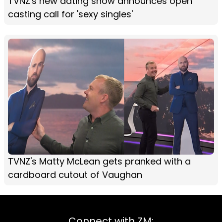
TVNZ's new dating show announces open
casting call for 'sexy singles'
TVNZ's Matty McLean gets pranked with a
cardboard cutout of Vaughan
Connect with ZM: