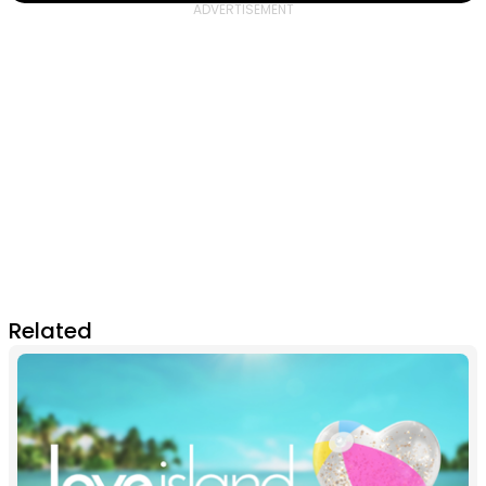
Related