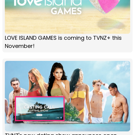
LOVE ISLAND GAMES is coming to TVNZ+ this
November!