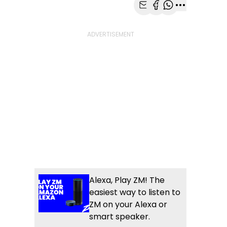
Share with Email
Share with Faceb
Share with Wh
More share
Alexa, Play ZM! The
easiest way to listen to
ZM on your Alexa or
smart speaker.