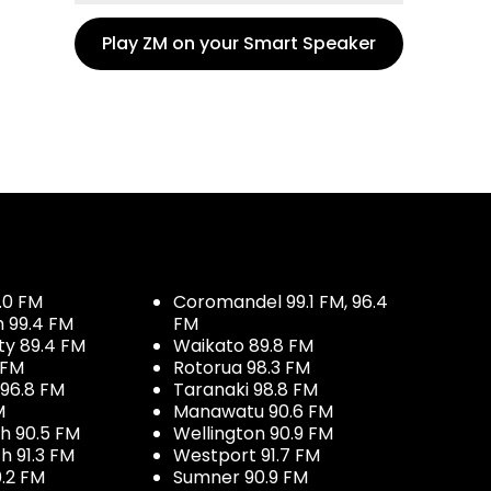
Play ZM on your Smart Speaker
.0 FM
Coromandel 99.1 FM, 96.4
h 99.4 FM
FM
ty 89.4 FM
Waikato 89.8 FM
 FM
Rotorua 98.3 FM
96.8 FM
Taranaki 98.8 FM
M
Manawatu 90.6 FM
h 90.5 FM
Wellington 90.9 FM
h 91.3 FM
Westport 91.7 FM
.2 FM
Sumner 90.9 FM