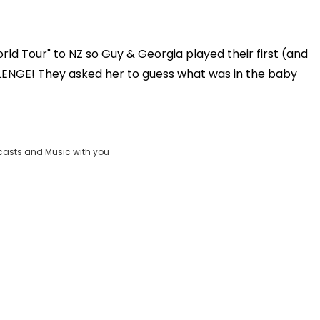
d Tour" to NZ so Guy & Georgia played their first (and
Play
ENGE! They asked her to guess what was in the baby
Video
casts and Music with you