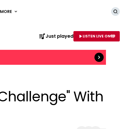
MORE
Searc
Just played
LISTEN LIVE ON
Read more
AME OF STATION
Challenge" With