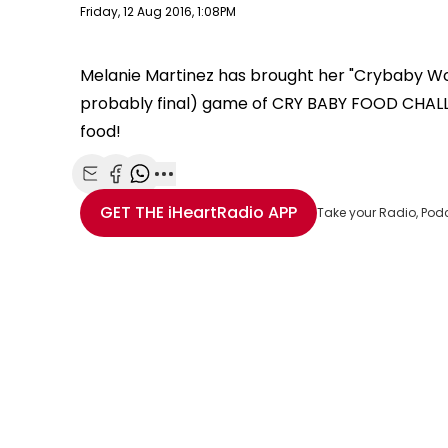
Publish date
Friday, 12 Aug 2016, 1:08PM
Melanie Martinez has brought her "Crybaby Worl
probably final) game of CRY BABY FOOD CHALL
food!
Share with Email
Share with Facebook
Share with WhatsApp
More share options
GET THE
iHeartRadio
APP
Take your Radio, Pod