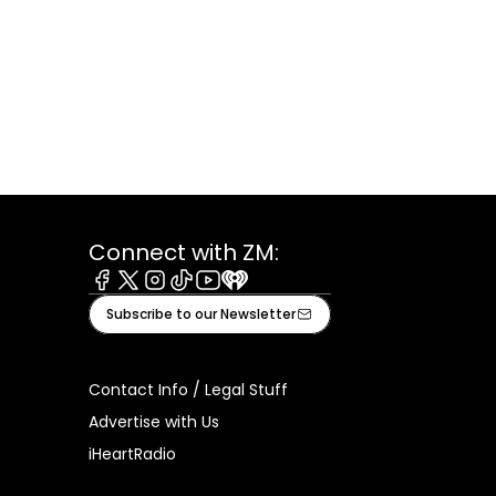
Connect with ZM:
Facebook
X
Instagram
Tiktok
Youtube
iHeart
Subscribe to our Newsletter
Contact Info / Legal Stuff
Advertise with Us
iHeartRadio