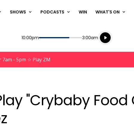
SHOWS
PODCASTS
WIN
WHAT'S ON
Listen live
Start
End
10:00pm
3:00am
Playing for
Listen to N
r 7am - 5pm ☆ Play ZM
lay "Crybaby Food 
z