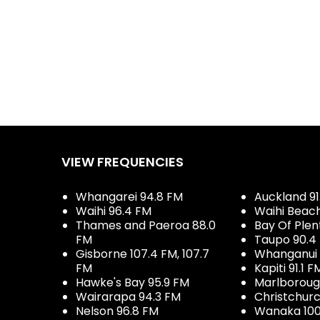
VIEW FREQUENCIES
Whangarei 94.8 FM
Auckland 91
Waihi 96.4 FM
Waihi Beac
Thames and Paeroa 88.0
Bay Of Plen
FM
Taupo 90.4
Gisborne 107.4 FM, 107.7
Whanganui 
FM
Kapiti 91.1 F
Hawke's Bay 95.9 FM
Marlboroug
Wairarapa 94.3 FM
Christchurc
Nelson 96.8 FM
Wanaka 100