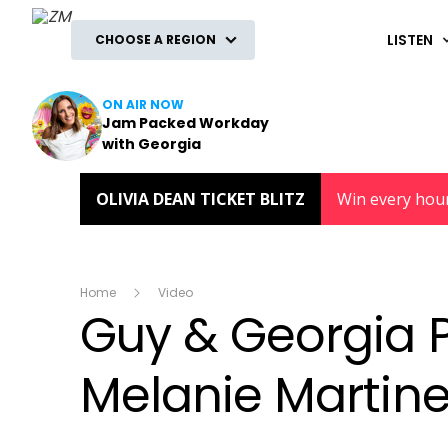
ZM
LISTEN
CHOOSE A REGION
ON AIR NOW
Jam Packed Workday
with Georgia
OLIVIA DEAN TICKET BLITZ
Win every hou
Home
Video
Guy & Georgia P
Melanie Martine