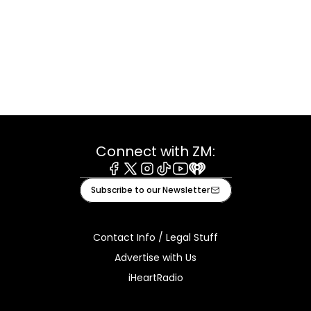
Connect with ZM:
Facebook
X
Instagram
Tiktok
Youtube
iHeart
Subscribe to our Newsletter
Contact Info / Legal Stuff
Advertise with Us
iHeartRadio