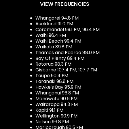
VIEW FREQUENCIES
Whangarei 94.8 FM
Auckland 91.0 FM
Coromandel 99.1 FM, 96.4 FM
Waihi 96.4 FM
Waihi Beach 99.4 FM
Waikato 89.8 FM
Thames and Paeroa 88.0 FM
Bay Of Plenty 89.4 FM
Rotorua 98.3 FM
Gisborne 107.4 FM, 107.7 FM
Taupo 90.4 FM
Taranaki 98.8 FM
Hawke's Bay 95.9 FM
Whanganui 96.8 FM
Manawatu 90.6 FM
Wairarapa 94.3 FM
Kapiti 91.1 FM
Wellington 90.9 FM
Nelson 96.8 FM
Marlborough 90.5 FM