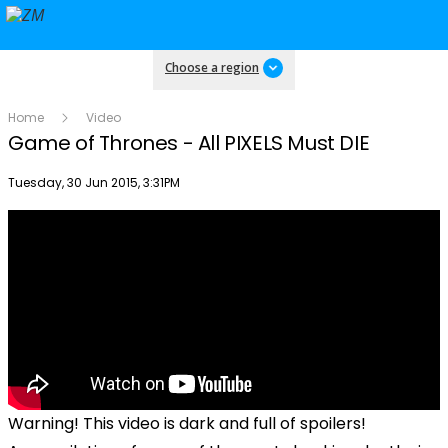
Choose a region
Home
Video
Game of Thrones - All PIXELS Must DIE
Publish date
Tuesday, 30 Jun 2015, 3:31PM
Warning! This video is dark and full of spoilers!