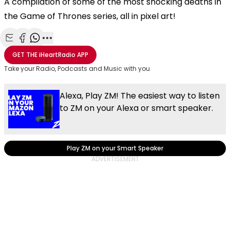
A compilation of some of the most shocking deaths in
the Game of Thrones series, all in pixel art!
Share with Email
Share with Facebook
Share with WhatsApp
More share options
GET THE
iHeartRadio
APP
Take your Radio, Podcasts and Music with you
Alexa, Play ZM! The easiest way to listen
to ZM on your Alexa or smart speaker.
Play ZM on your Smart Speaker