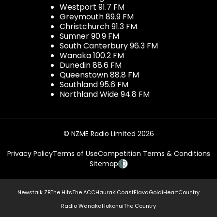
Westport 91.7 FM
Greymouth 89.9 FM
Christchurch 91.3 FM
Sumner 90.9 FM
South Canterbury 96.3 FM
Wanaka 100.2 FM
Dunedin 88.6 FM
Queenstown 88.8 FM
Southland 95.6 FM
Northland Wide 94.8 FM
© NZME Radio Limited 2026
Privacy Policy
Terms of Use
Competition Terms & Conditions
Sitemap
Newstalk ZB
The Hits
The ACC
Hauraki
Coast
Flava
Gold
iHeartCountry
Radio Wanaka
Hokonui
The Country