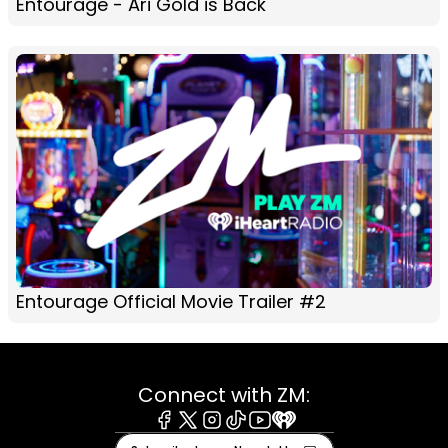
Entourage - Ari Gold is Back
Entourage Official Movie Trailer #2
Connect with ZM:
Facebook
X
Instagram
Tiktok
Youtube
iHeart