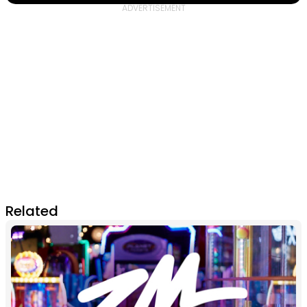
Related