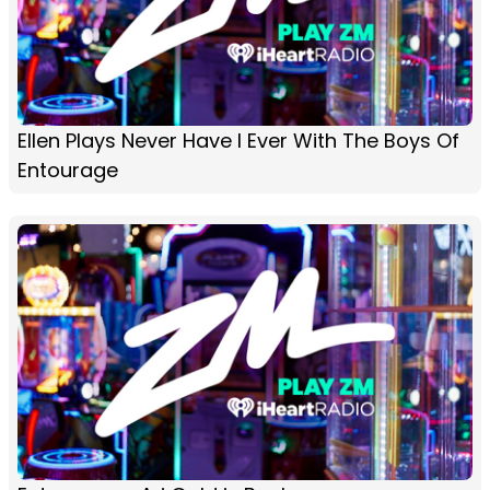
Ellen Plays Never Have I Ever With The Boys Of
Entourage