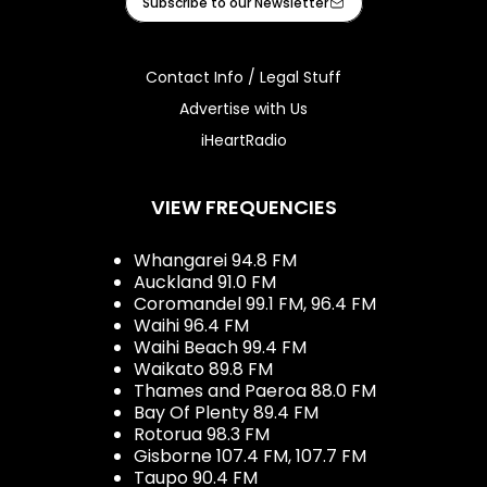
Subscribe to our Newsletter
Contact Info / Legal Stuff
Advertise with Us
iHeartRadio
VIEW FREQUENCIES
Whangarei 94.8 FM
Auckland 91.0 FM
Coromandel 99.1 FM, 96.4 FM
Waihi 96.4 FM
Waihi Beach 99.4 FM
Waikato 89.8 FM
Thames and Paeroa 88.0 FM
Bay Of Plenty 89.4 FM
Rotorua 98.3 FM
Gisborne 107.4 FM, 107.7 FM
Taupo 90.4 FM