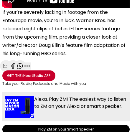
If your're severely lacking in footage from the
Entourage movie, you’re in luck. Warner Bros. has
released eight clips of behind-the-scenes footage
from the upcoming film, providing a closer look at
writer/director Doug Ellin’s feature film adaptation of
his long-running HBO series.
Share with Email
Share with Facebook
Share with WhatsApp
More share options
GET THE
iHeartRadio
APP
Take your Radio, Podcasts and Music with you
Alexa, Play ZM! The easiest way to listen
to ZM on your Alexa or smart speaker.
Play ZM on your Smart Speaker