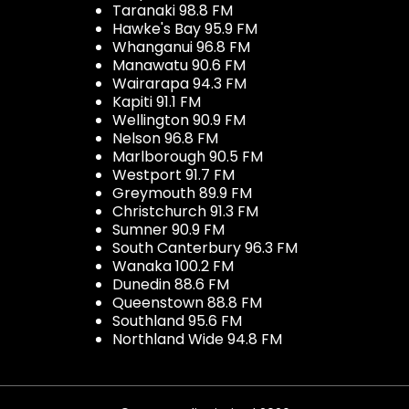
Taranaki 98.8 FM
Hawke's Bay 95.9 FM
Whanganui 96.8 FM
Manawatu 90.6 FM
Wairarapa 94.3 FM
Kapiti 91.1 FM
Wellington 90.9 FM
Nelson 96.8 FM
Marlborough 90.5 FM
Westport 91.7 FM
Greymouth 89.9 FM
Christchurch 91.3 FM
Sumner 90.9 FM
South Canterbury 96.3 FM
Wanaka 100.2 FM
Dunedin 88.6 FM
Queenstown 88.8 FM
Southland 95.6 FM
Northland Wide 94.8 FM