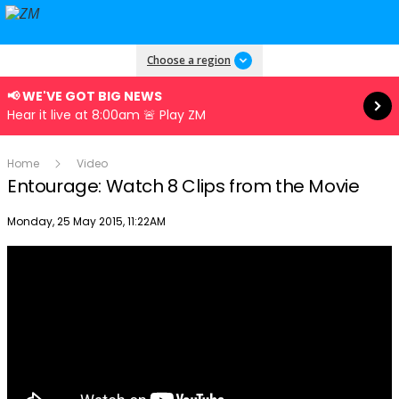
Read more
Choose a region
📢 WE'VE GOT BIG NEWS
Hear it live at 8:00am 🚨 Play ZM
Home
Video
Entourage: Watch 8 Clips from the Movie
Publish date
Monday, 25 May 2015, 11:22AM