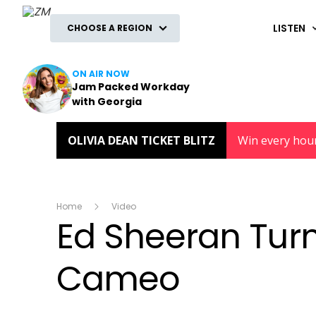
ZM
LISTEN
CHOOSE A REGION
ON AIR NOW
Jam Packed Workday
with Georgia
OLIVIA DEAN TICKET BLITZ
Win every hou
Home
Video
Ed Sheeran Turn
Cameo