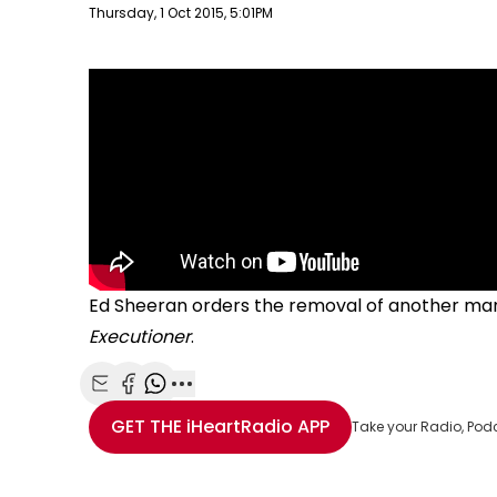
Publish date
Thursday, 1 Oct 2015, 5:01PM
Ed Sheeran orders the removal of another man
Executioner
.
Share with Email
Share with Facebook
Share with WhatsApp
More share options
GET THE
iHeartRadio
APP
Take your Radio, Pod