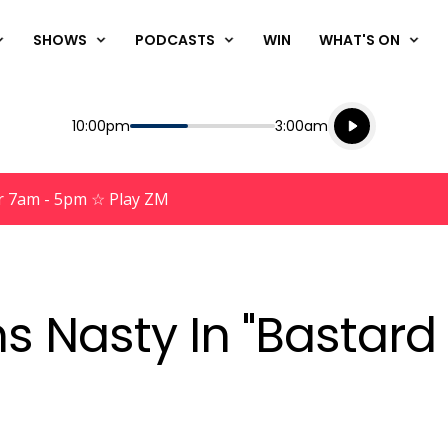
SHOWS
PODCASTS
WIN
WHAT'S ON
Listen live
Start
End
10:00pm
3:00am
Playing for
Listen to N
r 7am - 5pm ☆ Play ZM
s Nasty In "Bastard