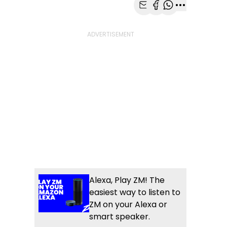
Share with Email
Share with Faceb
Share with Wh
More share
Alexa, Play ZM! The
easiest way to listen to
ZM on your Alexa or
smart speaker.