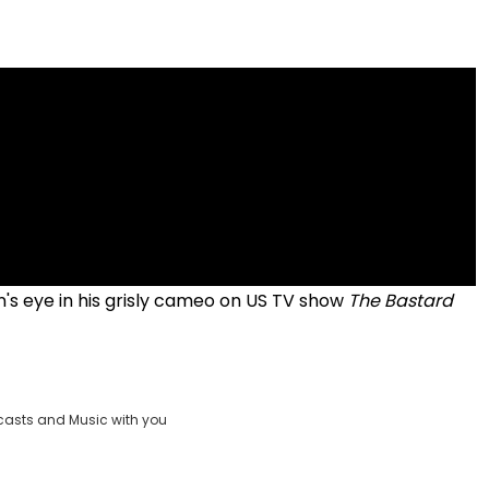
's eye in his grisly cameo on US TV show
The Bastard
casts and Music with you