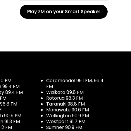
Play ZM on your Smart Speaker
.0 FM
Coromandel 99.1 FM, 96.4
h 99.4 FM
FM
ty 89.4 FM
Waikato 89.8 FM
 FM
Rotorua 98.3 FM
96.8 FM
Taranaki 98.8 FM
M
Manawatu 90.6 FM
h 90.5 FM
Wellington 90.9 FM
h 91.3 FM
Westport 91.7 FM
.2 FM
Sumner 90.9 FM