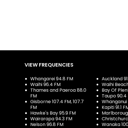
VIEW FREQUENCIES
Whangarei 94.8 FM
Auckland 91
Waihi 96.4 FM
Waihi Beac
Thames and Paeroa 88.0
Bay Of Plen
FM
Taupo 90.4
Gisborne 107.4 FM, 107.7
Whanganui 
FM
Kapiti 91.1 F
Hawke's Bay 95.9 FM
Marlboroug
Wairarapa 94.3 FM
Christchurc
Nelson 96.8 FM
Wanaka 100