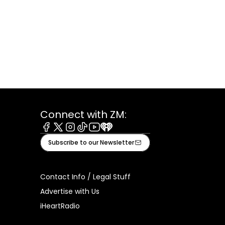
Connect with ZM:
Facebook
X
Instagram
Tiktok
Youtube
iHeart
Subscribe to our Newsletter
Contact Info / Legal Stuff
Advertise with Us
iHeartRadio