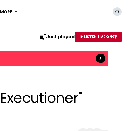
MORE
Searc
Just played
LISTEN LIVE ON
Read more
AME OF STATION
 Executioner"