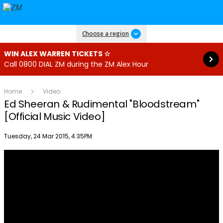
Read more
Choose a region
WIN ALEX WARREN TICKETS ☆
Call 0800 DIAL ZM during the ZM Alex Hour
Home
Video
Ed Sheeran & Rudimental­ "Bloodstream"
[Official Music Video­]
Publish date
Tuesday, 24 Mar 2015, 4:35PM