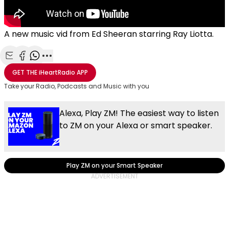
A new music vid from Ed Sheeran starring Ray Liotta.
Share with Email
Share with Facebook
Share with WhatsApp
More share options
GET THE
iHeartRadio
APP
Take your Radio, Podcasts and Music with you
Alexa, Play ZM! The easiest way to listen
to ZM on your Alexa or smart speaker.
Play ZM on your Smart Speaker