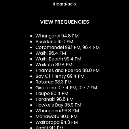
iHeartRadio
VIEW FREQUENCIES
Whangarei 94.8 FM
Auckland 91.0 FM
Coromandel 99.1 FM, 96.4 FM
Waihi 96.4 FM
Waihi Beach 99.4 FM
Waikato 89.8 FM
Thames and Paeroa 88.0 FM
Bay Of Plenty 89.4 FM
Rotorua 98.3 FM
Gisborne 107.4 FM, 107.7 FM
Taupo 90.4 FM
Taranaki 98.8 FM
Hawke's Bay 95.9 FM
Whanganui 96.8 FM
Manawatu 90.6 FM
Wairarapa 94.3 FM
Kapiti 91.1 FM