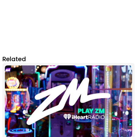
Related