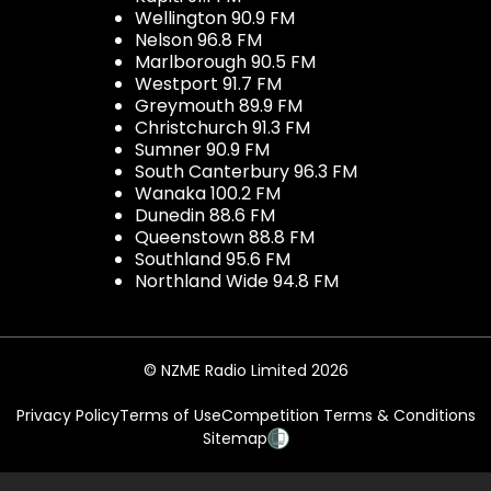
Wellington 90.9 FM
Nelson 96.8 FM
Marlborough 90.5 FM
Westport 91.7 FM
Greymouth 89.9 FM
Christchurch 91.3 FM
Sumner 90.9 FM
South Canterbury 96.3 FM
Wanaka 100.2 FM
Dunedin 88.6 FM
Queenstown 88.8 FM
Southland 95.6 FM
Northland Wide 94.8 FM
© NZME Radio Limited 2026
Privacy Policy
Terms of Use
Competition Terms & Conditions
Sitemap