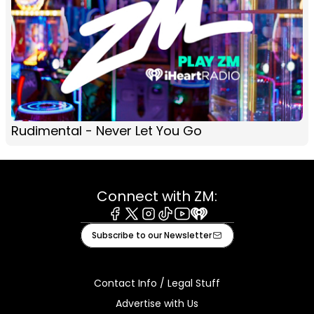
Rudimental - Never Let You Go
Connect with ZM:
Facebook
X
Instagram
Tiktok
Youtube
iHeart
Subscribe to our Newsletter
Contact Info / Legal Stuff
Advertise with Us