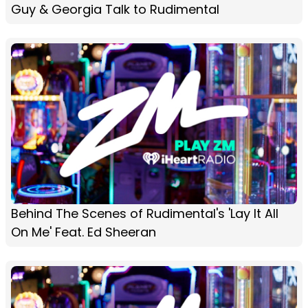
Guy & Georgia Talk to Rudimental
Behind The Scenes of Rudimental's 'Lay It All
On Me' Feat. Ed Sheeran