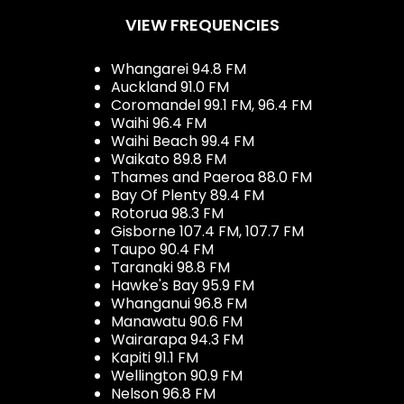
VIEW FREQUENCIES
Whangarei 94.8 FM
Auckland 91.0 FM
Coromandel 99.1 FM, 96.4 FM
Waihi 96.4 FM
Waihi Beach 99.4 FM
Waikato 89.8 FM
Thames and Paeroa 88.0 FM
Bay Of Plenty 89.4 FM
Rotorua 98.3 FM
Gisborne 107.4 FM, 107.7 FM
Taupo 90.4 FM
Taranaki 98.8 FM
Hawke's Bay 95.9 FM
Whanganui 96.8 FM
Manawatu 90.6 FM
Wairarapa 94.3 FM
Kapiti 91.1 FM
Wellington 90.9 FM
Nelson 96.8 FM