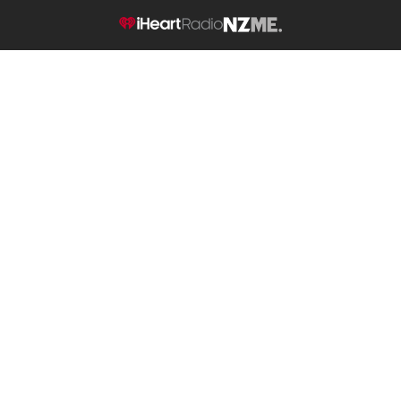
NZME.