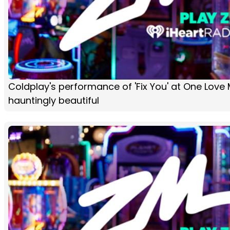
Coldplay's performance of 'Fix You' at One Love
hauntingly beautiful