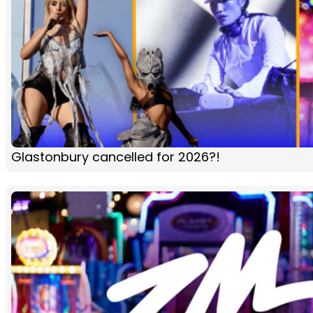
Glastonbury cancelled for 2026?!