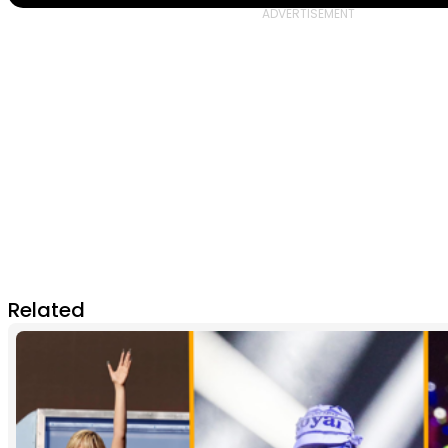
Related