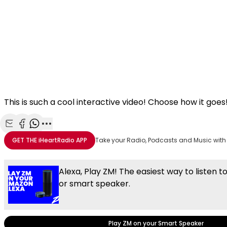
This is such a cool interactive video! Choose how it goes
Share with Email
Share with Facebook
Share with WhatsApp
More share options
GET THE
iHeartRadio
APP
Take your Radio, Podcasts and Music with
Alexa, Play ZM! The easiest way to listen t
or smart speaker.
Play ZM on your Smart Speaker