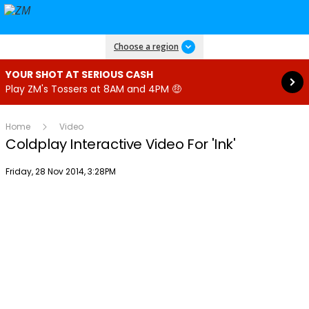
Read more
Choose a region
YOUR SHOT AT SERIOUS CASH
Play ZM's Tossers at 8AM and 4PM 🤑
Home
Video
Coldplay Interactive Video For 'Ink'
Publish date
Friday, 28 Nov 2014, 3:28PM