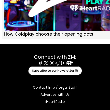
How Coldplay choose their opening acts
Connect with ZM:
Facebook
X
Instagram
Tiktok
Youtube
iHeart
Subscribe to our Newsletter
Contact Info / Legal Stuff
Advertise with Us
iHeartRadio