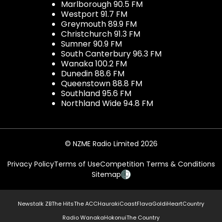
Marlborough 90.5 FM
Westport 91.7 FM
Greymouth 89.9 FM
Christchurch 91.3 FM
Sumner 90.9 FM
South Canterbury 96.3 FM
Wanaka 100.2 FM
Dunedin 88.6 FM
Queenstown 88.8 FM
Southland 95.6 FM
Northland Wide 94.8 FM
© NZME Radio Limited 2026
Privacy Policy
Terms of Use
Competition Terms & Conditions
Sitemap
Newstalk ZB
The Hits
The ACC
Hauraki
Coast
Flava
Gold
iHeartCountry
Radio Wanaka
Hokonui
The Country