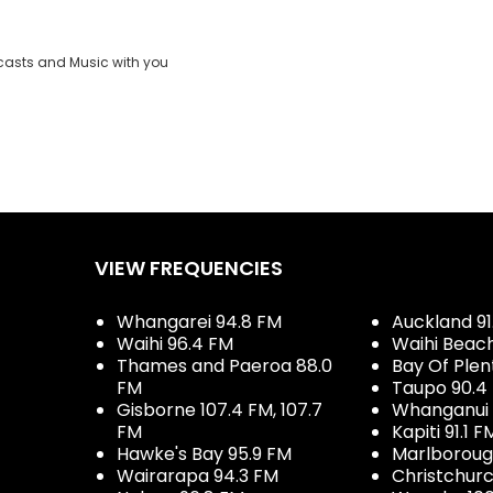
casts and Music with you
VIEW FREQUENCIES
Whangarei 94.8 FM
Auckland 91
Waihi 96.4 FM
Waihi Beac
Thames and Paeroa 88.0
Bay Of Plen
FM
Taupo 90.4
Gisborne 107.4 FM, 107.7
Whanganui 
FM
Kapiti 91.1 F
Hawke's Bay 95.9 FM
Marlboroug
Wairarapa 94.3 FM
Christchurc