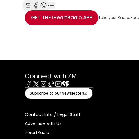
Share with Email
Share with Facebook
Share with WhatsApp
More share options
GET THE
iHeartRadio
APP
Take your Radio, Pod
Connect with ZM:
Facebook
X
Instagram
Tiktok
Youtube
iHeart
Subscribe to our Newsletter
Contact Info / Legal Stuff
Advertise with Us
iHeartRadio