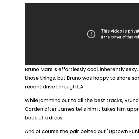
Bruno Mars is effortlessly cool, inherently sex
those things, but Bruno was happy to share som
recent drive through L.A.
While jamming out to all the best tracks, Brun
Corden after James tells him it takes him appr
back of a dress.
And of course the pair belted out "Uptown Fun