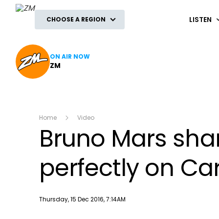
ZM
LISTEN
CHOOSE A REGION
ON AIR NOW
ZM
Home
Video
Bruno Mars sha
perfectly on C
Publish date
Thursday, 15 Dec 2016, 7:14AM