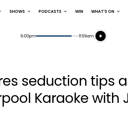
SHOWS
PODCASTS
WIN
WHAT'S ON
Listen live
Start
End
6:00pm
11:59am
Playing for
Listen to N
res seduction tips
arpool Karaoke wit