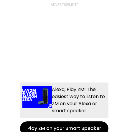
Alexa, Play ZM! The
easiest way to listen to
ZM on your Alexa or
smart speaker.
Play ZM on your Smart Speaker