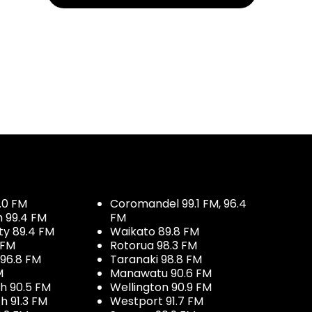
.0 FM
Coromandel 99.1 FM, 96.4
h 99.4 FM
FM
ty 89.4 FM
Waikato 89.8 FM
 FM
Rotorua 98.3 FM
96.8 FM
Taranaki 98.8 FM
M
Manawatu 90.6 FM
h 90.5 FM
Wellington 90.9 FM
h 91.3 FM
Westport 91.7 FM