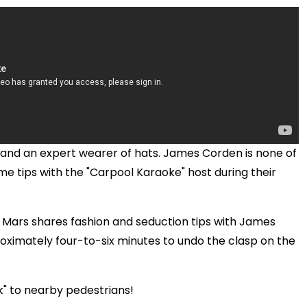
y, and an expert wearer of hats. James Corden is none of
e tips with the "Carpool Karaoke" host during their
o Mars shares fashion and seduction tips with James
oximately four-to-six minutes to undo the clasp on the
k" to nearby pedestrians!