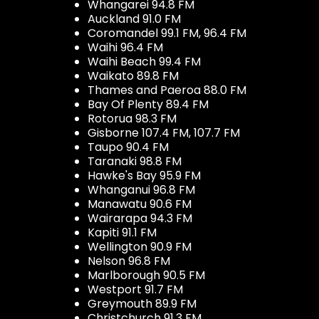
Whangarei 94.8 FM
Auckland 91.0 FM
Coromandel 99.1 FM, 96.4 FM
Waihi 96.4 FM
Waihi Beach 99.4 FM
Waikato 89.8 FM
Thames and Paeroa 88.0 FM
Bay Of Plenty 89.4 FM
Rotorua 98.3 FM
Gisborne 107.4 FM, 107.7 FM
Taupo 90.4 FM
Taranaki 98.8 FM
Hawke's Bay 95.9 FM
Whanganui 96.8 FM
Manawatu 90.6 FM
Wairarapa 94.3 FM
Kapiti 91.1 FM
Wellington 90.9 FM
Nelson 96.8 FM
Marlborough 90.5 FM
Westport 91.7 FM
Greymouth 89.9 FM
Christchurch 91.3 FM