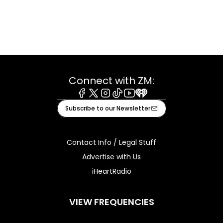
Connect with ZM:
Facebook
X
Instagram
Tiktok
Youtube
iHeart
Subscribe to our Newsletter
Contact Info / Legal Stuff
Advertise with Us
iHeartRadio
VIEW FREQUENCIES