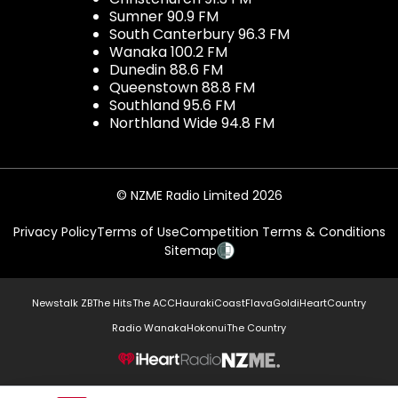
Sumner 90.9 FM
South Canterbury 96.3 FM
Wanaka 100.2 FM
Dunedin 88.6 FM
Queenstown 88.8 FM
Southland 95.6 FM
Northland Wide 94.8 FM
© NZME Radio Limited 2026
Privacy Policy
Terms of Use
Competition Terms & Conditions
Sitemap
Newstalk ZB
The Hits
The ACC
Hauraki
Coast
Flava
Gold
iHeartCountry
Radio Wanaka
Hokonui
The Country
NZME.