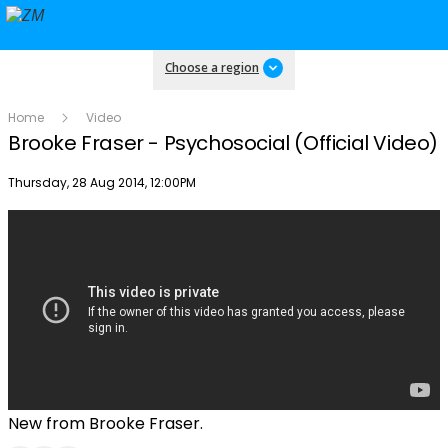
Choose a region
Home
Video
Brooke Fraser - Psychosocial (Official Video)
Publish date
Thursday, 28 Aug 2014, 12:00PM
New from Brooke Fraser.