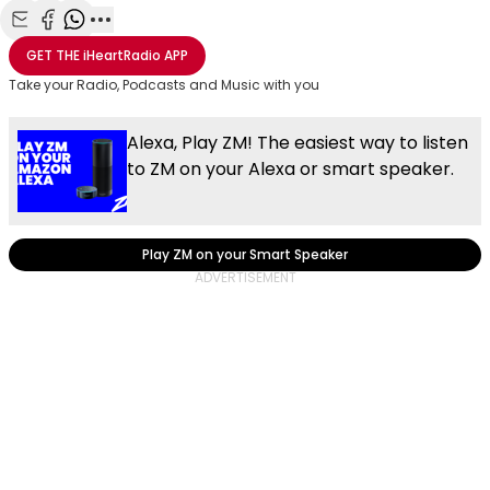
Share with Email
Share with Facebook
Share with WhatsApp
More share options
GET THE
iHeartRadio
APP
Take your Radio, Podcasts and Music with you
Alexa, Play ZM! The easiest way to listen
to ZM on your Alexa or smart speaker.
Play ZM on your Smart Speaker