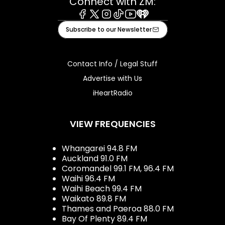
Connect with ZM:
Facebook
X
Instagram
Tiktok
Youtube
iHeart
Subscribe to our Newsletter
Contact Info / Legal Stuff
Advertise with Us
iHeartRadio
VIEW FREQUENCIES
Whangarei 94.8 FM
Auckland 91.0 FM
Coromandel 99.1 FM, 96.4 FM
Waihi 96.4 FM
Waihi Beach 99.4 FM
Waikato 89.8 FM
Thames and Paeroa 88.0 FM
Bay Of Plenty 89.4 FM