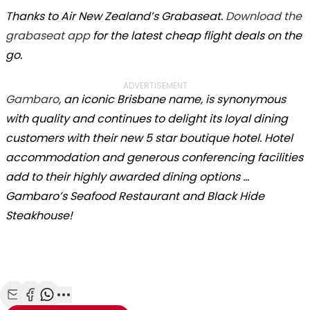
Thanks to Air New Zealand’s Grabaseat.
Download the
grabaseat app
for the latest cheap flight deals on the
go.
ADVERTISEMENT
Gambaro
, an iconic Brisbane name, is synonymous
with quality and continues to delight its loyal dining
customers with their new 5 star boutique hotel. Hotel
accommodation and generous conferencing facilities
add to their highly awarded dining options …
Gambaro’s Seafood Restaurant and Black Hide
Steakhouse!
Share with Email
Share with Facebook
Share with WhatsApp
More share options