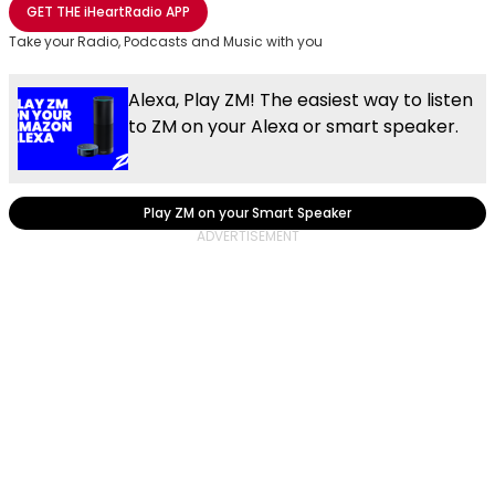
GET THE
iHeartRadio
APP
Take your Radio, Podcasts and Music with you
Alexa, Play ZM! The easiest way to listen
to ZM on your Alexa or smart speaker.
Play ZM on your Smart Speaker