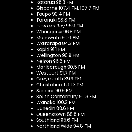
Rotorua 98.3 FM
Gisborne 107.4 FM, 107.7 FM
Taupo 90.4 FM
Taranaki 98.8 FM
Hawke's Bay 95.9 FM
Whanganui 96.8 FM
Manawatu 90.6 FM
Wairarapa 94.3 FM
Kapiti 91.1 FM
Wellington 90.9 FM
Nelson 96.8 FM
Marlborough 90.5 FM
Westport 91.7 FM
Greymouth 89.9 FM
Christchurch 91.3 FM
Sumner 90.9 FM
South Canterbury 96.3 FM
Wanaka 100.2 FM
Dunedin 88.6 FM
Queenstown 88.8 FM
Southland 95.6 FM
Northland Wide 94.8 FM