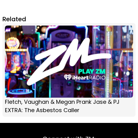
Related
Fletch, Vaughan & Megan Prank Jase & PJ
EXTRA: The Asbestos Caller