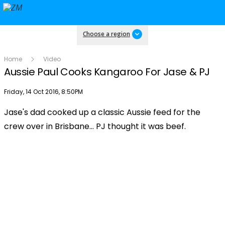
Choose a region
Home
Video
Aussie Paul Cooks Kangaroo For Jase & PJ
Publish date
Friday, 14 Oct 2016, 8:50PM
Jase's dad cooked up a classic Aussie feed for the
Play
crew over in Brisbane... PJ thought it was beef.
Video