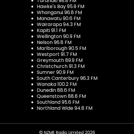
Taranaki 98.8 FM
Hawke's Bay 95.9 FM
Whanganui 96.8 FM
Manawatu 90.6 FM
Wairarapa 94.3 FM
Kapiti 91.1 FM
Wellington 90.9 FM
Nelson 96.8 FM
Marlborough 90.5 FM
Westport 91.7 FM
Greymouth 89.9 FM
Christchurch 91.3 FM
Sumner 90.9 FM
South Canterbury 96.3 FM
Wanaka 100.2 FM
Dunedin 88.6 FM
Queenstown 88.8 FM
Southland 95.6 FM
Northland Wide 94.8 FM
© NZME Radio Limited 2026