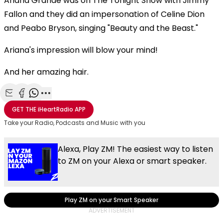
Ariana Grande was on The Tonight Show with Jimmy
Fallon and they did an impersonation of Celine Dion
and Peabo Bryson, singing "Beauty and the Beast."
Ariana's impression will blow your mind!
And her amazing hair.
Share with Email
Share with Facebook
Share with WhatsApp
More share options
GET THE
iHeartRadio
APP
Take your Radio, Podcasts and Music with you
Alexa, Play ZM! The easiest way to listen
to ZM on your Alexa or smart speaker.
Play ZM on your Smart Speaker