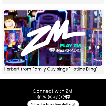
Herbert from Family Guy sings "Hotline Bling"
Connect with ZM:
Facebook
X
Instagram
Tiktok
Youtube
iHeart
Subscribe to our Newsletter