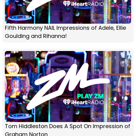
Fifth Harmony NAIL Impressions of Adele, Ellie
Goulding and Rihanna!
Tom Hiddleston Does A Spot On Impression of
Graham Norton