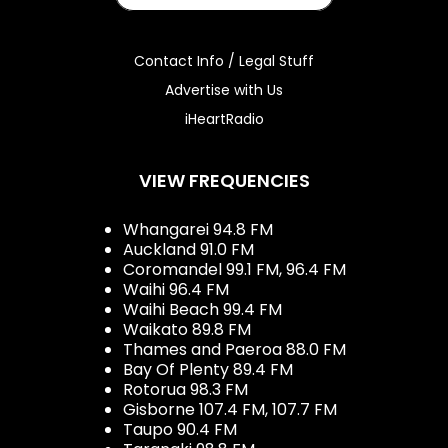
Contact Info / Legal Stuff
Advertise with Us
iHeartRadio
VIEW FREQUENCIES
Whangarei 94.8 FM
Auckland 91.0 FM
Coromandel 99.1 FM, 96.4 FM
Waihi 96.4 FM
Waihi Beach 99.4 FM
Waikato 89.8 FM
Thames and Paeroa 88.0 FM
Bay Of Plenty 89.4 FM
Rotorua 98.3 FM
Gisborne 107.4 FM, 107.7 FM
Taupo 90.4 FM