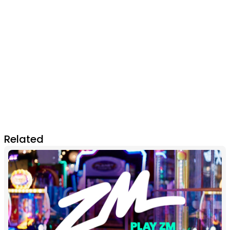
Related