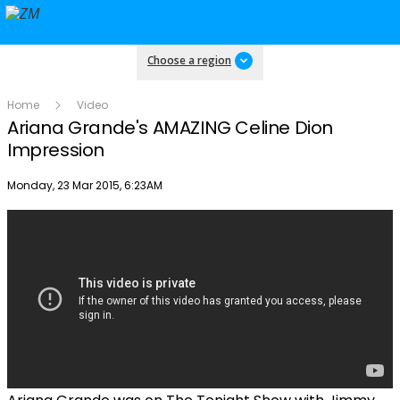
Choose a region
Home
Video
Ariana Grande's AMAZING Celine Dion
Impression
Publish date
Monday, 23 Mar 2015, 6:23AM