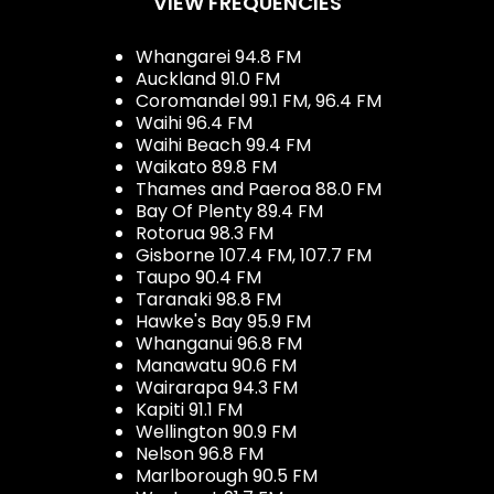
VIEW FREQUENCIES
Whangarei 94.8 FM
Auckland 91.0 FM
Coromandel 99.1 FM, 96.4 FM
Waihi 96.4 FM
Waihi Beach 99.4 FM
Waikato 89.8 FM
Thames and Paeroa 88.0 FM
Bay Of Plenty 89.4 FM
Rotorua 98.3 FM
Gisborne 107.4 FM, 107.7 FM
Taupo 90.4 FM
Taranaki 98.8 FM
Hawke's Bay 95.9 FM
Whanganui 96.8 FM
Manawatu 90.6 FM
Wairarapa 94.3 FM
Kapiti 91.1 FM
Wellington 90.9 FM
Nelson 96.8 FM
Marlborough 90.5 FM