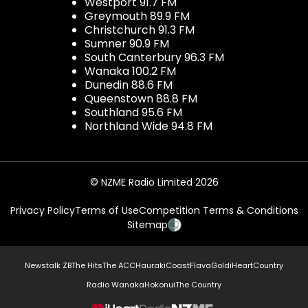
Westport 91.7 FM
Greymouth 89.9 FM
Christchurch 91.3 FM
Sumner 90.9 FM
South Canterbury 96.3 FM
Wanaka 100.2 FM
Dunedin 88.6 FM
Queenstown 88.8 FM
Southland 95.6 FM
Northland Wide 94.8 FM
© NZME Radio Limited 2026
Privacy Policy
Terms of Use
Competition Terms & Conditions
Sitemap
Newstalk ZB
The Hits
The ACC
Hauraki
Coast
Flava
Gold
iHeartCountry
Radio Wanaka
Hokonui
The Country