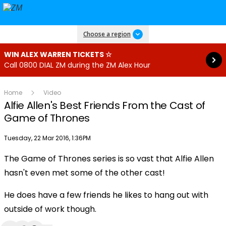
Read more
Choose a region
WIN ALEX WARREN TICKETS ☆
Call 0800 DIAL ZM during the ZM Alex Hour
Home
Video
Alfie Allen's Best Friends From the Cast of
Game of Thrones
Publish date
Tuesday, 22 Mar 2016, 1:36PM
The Game of Thrones series is so vast that Alfie Allen
Play
hasn't even met some of the other cast!
He does have a few friends he likes to hang out with
Video
outside of work though.