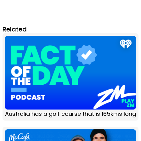
Related
Australia has a golf course that is 165kms long