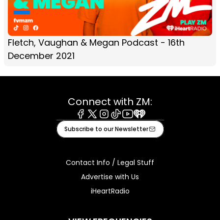
Fletch, Vaughan & Megan Podcast - 16th
December 2021
Connect with ZM:
Facebook
X
Instagram
Tiktok
Youtube
iHeart
Subscribe to our Newsletter
Contact Info / Legal Stuff
Advertise with Us
iHeartRadio