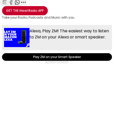
Share with Email
Share with Facebook
Share with WhatsApp
More share options
GET THE
iHeartRadio
APP
Take your Radio, Podcasts and Music with you
Alexa, Play ZM! The easiest way to listen
to ZM on your Alexa or smart speaker.
Play ZM on your Smart Speaker