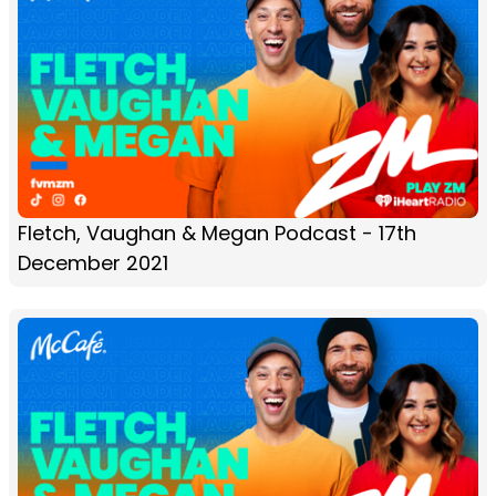
Fletch, Vaughan & Megan Podcast - 17th
December 2021