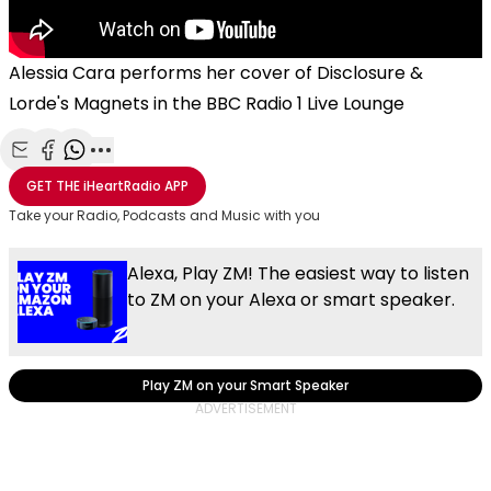
Alessia Cara performs her cover of Disclosure &
Lorde's Magnets in the BBC Radio 1 Live Lounge
Share with Email
Share with Facebook
Share with WhatsApp
More share options
GET THE
iHeartRadio
APP
Take your Radio, Podcasts and Music with you
Alexa, Play ZM! The easiest way to listen
to ZM on your Alexa or smart speaker.
Play ZM on your Smart Speaker