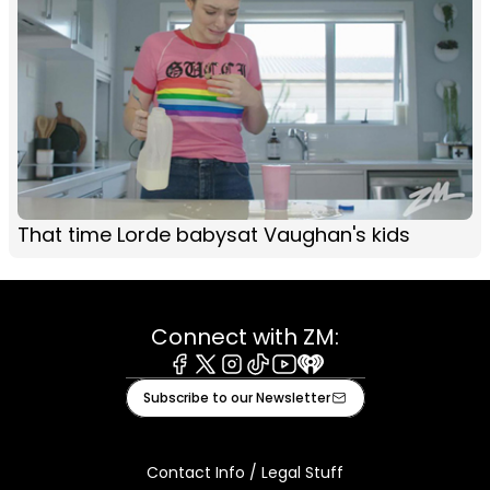
That time Lorde babysat Vaughan's kids
Connect with ZM:
Facebook
X
Instagram
Tiktok
Youtube
iHeart
Subscribe to our Newsletter
Contact Info / Legal Stuff