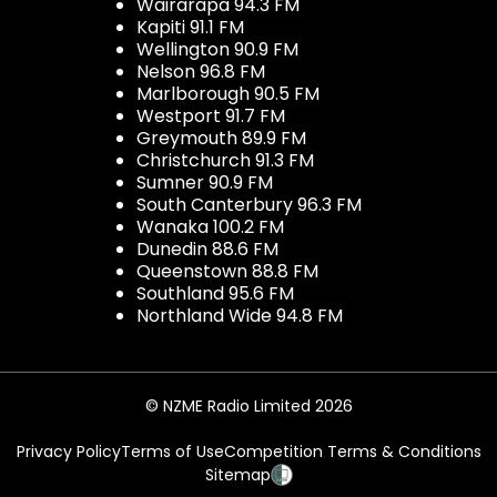
Wairarapa 94.3 FM
Kapiti 91.1 FM
Wellington 90.9 FM
Nelson 96.8 FM
Marlborough 90.5 FM
Westport 91.7 FM
Greymouth 89.9 FM
Christchurch 91.3 FM
Sumner 90.9 FM
South Canterbury 96.3 FM
Wanaka 100.2 FM
Dunedin 88.6 FM
Queenstown 88.8 FM
Southland 95.6 FM
Northland Wide 94.8 FM
© NZME Radio Limited 2026
Privacy Policy
Terms of Use
Competition Terms & Conditions
Sitemap