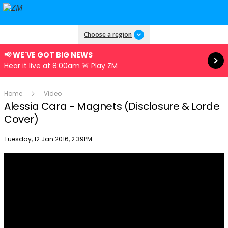
Read more
Choose a region
📢 WE'VE GOT BIG NEWS
Hear it live at 8:00am 🚨 Play ZM
Home
Video
Alessia Cara - Magnets (Disclosure & Lorde
Cover)
Publish date
Tuesday, 12 Jan 2016, 2:39PM