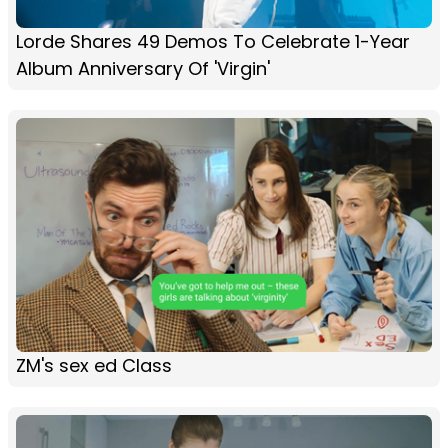
Lorde Shares 49 Demos To Celebrate 1-Year
Album Anniversary Of 'Virgin'
ZM's sex ed Class