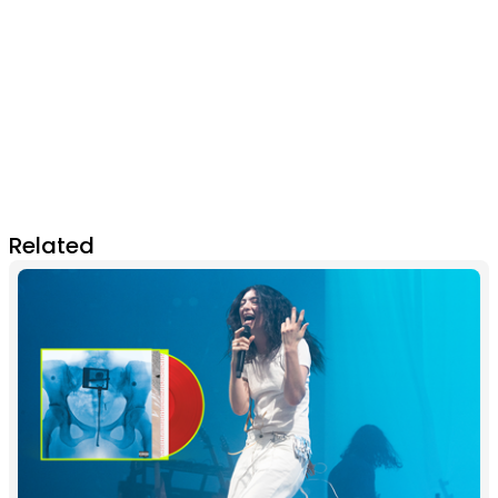
Related