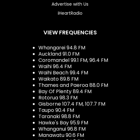
Advertise with Us
iHeartRadio
VIEW FREQUENCIES
Whangarei 94.8 FM
Auckland 91.0 FM
Coromandel 99.1 FM, 96.4 FM
Waihi 96.4 FM
Waihi Beach 99.4 FM
Waikato 89.8 FM
Thames and Paeroa 88.0 FM
Bay Of Plenty 89.4 FM
Rotorua 98.3 FM
Gisborne 107.4 FM, 107.7 FM
Taupo 90.4 FM
Taranaki 98.8 FM
Hawke's Bay 95.9 FM
Whanganui 96.8 FM
Manawatu 90.6 FM