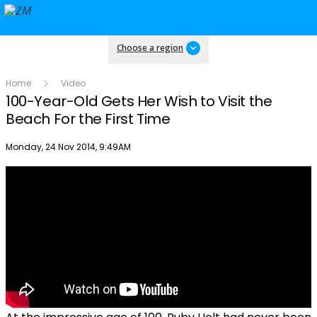
Choose a region
Home
Video
100-Year-Old Gets Her Wish to Visit the
Beach For the First Time
Publish date
Monday, 24 Nov 2014, 9:49AM