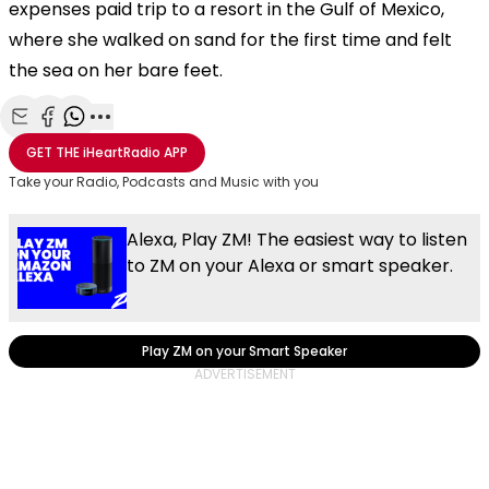
expenses paid trip to a resort in the Gulf of Mexico,
where she walked on sand for the first time and felt
the sea on her bare feet.
Share with Email
Share with Facebook
Share with WhatsApp
More share options
GET THE
iHeartRadio
APP
Take your Radio, Podcasts and Music with you
Alexa, Play ZM! The easiest way to listen
to ZM on your Alexa or smart speaker.
Play ZM on your Smart Speaker