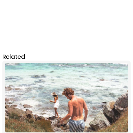
Related