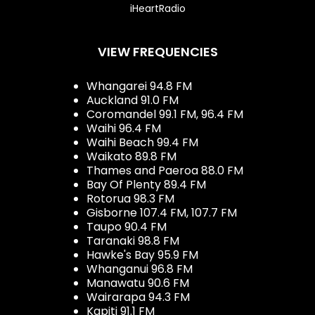
iHeartRadio
VIEW FREQUENCIES
Whangarei 94.8 FM
Auckland 91.0 FM
Coromandel 99.1 FM, 96.4 FM
Waihi 96.4 FM
Waihi Beach 99.4 FM
Waikato 89.8 FM
Thames and Paeroa 88.0 FM
Bay Of Plenty 89.4 FM
Rotorua 98.3 FM
Gisborne 107.4 FM, 107.7 FM
Taupo 90.4 FM
Taranaki 98.8 FM
Hawke's Bay 95.9 FM
Whanganui 96.8 FM
Manawatu 90.6 FM
Wairarapa 94.3 FM
Kapiti 91.1 FM