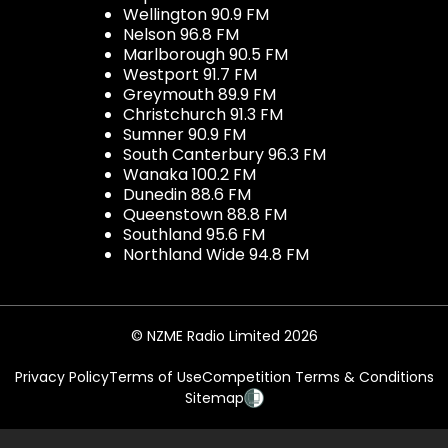
Wellington 90.9 FM
Nelson 96.8 FM
Marlborough 90.5 FM
Westport 91.7 FM
Greymouth 89.9 FM
Christchurch 91.3 FM
Sumner 90.9 FM
South Canterbury 96.3 FM
Wanaka 100.2 FM
Dunedin 88.6 FM
Queenstown 88.8 FM
Southland 95.6 FM
Northland Wide 94.8 FM
© NZME Radio Limited 2026
Privacy Policy
Terms of Use
Competition Terms & Conditions
Sitemap