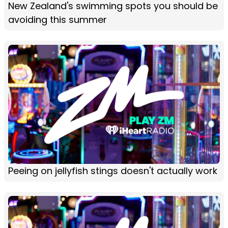
New Zealand's swimming spots you should be
avoiding this summer
Peeing on jellyfish stings doesn't actually work