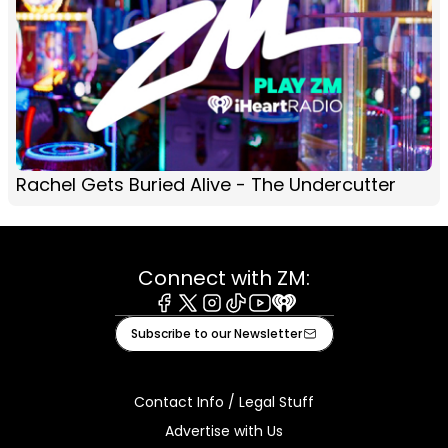
Rachel Gets Buried Alive - The Undercutter
Connect with ZM:
Facebook
X
Instagram
Tiktok
Youtube
iHeart
Subscribe to our Newsletter
Contact Info / Legal Stuff
Advertise with Us