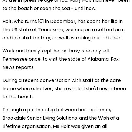
At the impressive age of 100, Ruby Holt had never been
to the beach or seen the sea - until now.
Holt, who turns 101 in December, has spent her life in
the US state of Tennessee, working on a cotton farm
and in a shirt factory, as well as raising four children.
Work and family kept her so busy, she only left
Tennessee once, to visit the state of Alabama, Fox
News reports.
During a recent conversation with staff at the care
home where she lives, she revealed she'd never been
to the beach.
Through a partnership between her residence,
Brookdale Senior Living Solutions, and the Wish of a
Lifetime organisation, Ms Holt was given an all-