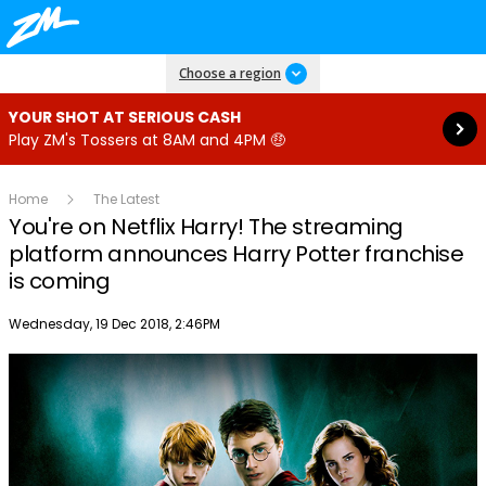
Read more
Choose a region
YOUR SHOT AT SERIOUS CASH
Play ZM's Tossers at 8AM and 4PM 🤑
Home
The Latest
You're on Netflix Harry! The streaming
platform announces Harry Potter franchise
is coming
Publish date
Wednesday, 19 Dec 2018, 2:46PM