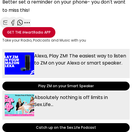
Better set a reminder on your phone- you don't want
to miss this!
Share with Email
Share with Facebook
Share with WhatsApp
More share options
GET THE
iHeartRadio
APP
Take your Radio, Podcasts and Music with you
Alexa, Play ZM! The easiest way to listen
to ZM on your Alexa or smart speaker.
Play ZM on your Smart Speaker
Absolutely nothing is off limits in
Sex.Life...
Catch up on the Sex.Life Podcast