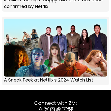
confirmed by Netflix
A Sneak Peek at Netflix's 2024 Watch List
Connect with ZM: