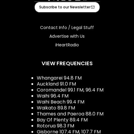
Facebook
X
Instagram
Tiktok
Youtube
iHeart
Subscribe to our Newsletter
Contact Info / Legal Stuff
Advertise with Us
iHeartRadio
VIEW FREQUENCIES
Whangarei 94.8 FM
Auckland 91.0 FM
Coromandel 99.1 FM, 96.4 FM
Waihi 96.4 FM
Waihi Beach 99.4 FM
Waikato 89.8 FM
Thames and Paeroa 88.0 FM
Bay Of Plenty 89.4 FM
Rotorua 98.3 FM
Gisborne 107.4 FM, 107.7 FM