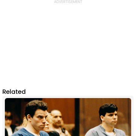
Related