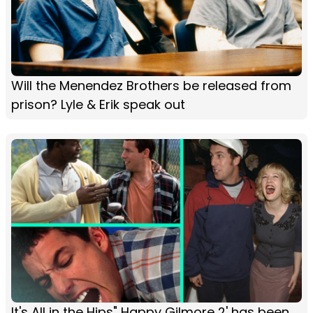
Will the Menendez Brothers be released from
prison? Lyle & Erik speak out
It's All in the Hips" Happy Gilmore 2' has been