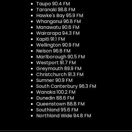
Taupo 90.4 FM
Taranaki 98.8 FM
Hawke's Bay 95.9 FM
Whanganui 96.8 FM
Manawatu 90.6 FM
Wairarapa 94.3 FM
Kapiti 91.1 FM
Wellington 90.9 FM
Nelson 96.8 FM
Marlborough 90.5 FM
Westport 91.7 FM
Greymouth 89.9 FM
Christchurch 91.3 FM
Sumner 90.9 FM
South Canterbury 96.3 FM
Wanaka 100.2 FM
Dunedin 88.6 FM
Queenstown 88.8 FM
Southland 95.6 FM
Northland Wide 94.8 FM