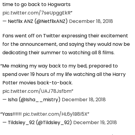
time to go back to Hogwarts
pic.twitter.com/7seUpggEkR
— Netflix ANZ (@NetflixANZ)
December 18, 2018
Fans went off on Twitter expressing their excitement
for the announcement, and saying they would now be
dedicating their summer to watching all 8 films.
Me making my way back to my bed, prepared to
spend over 19 hours of my life watching all the Harry
Potter movies back-to-back.
pic.twitter.com/UAJ78Jsfbm
— Isha (@Isha__mistry)
December 18, 2018
Yass!!!!!!
pic.twitter.com/HL6y1B8I5X
— Tildsley_92 (@Tildsley_92)
December 19, 2018