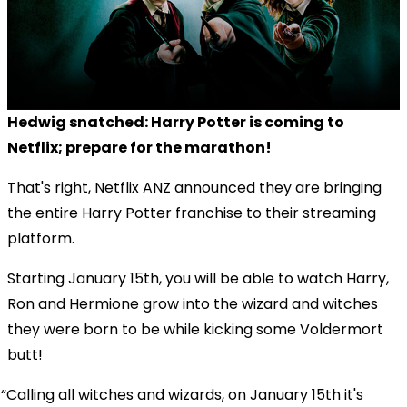
Hedwig snatched: Harry Potter is coming to
Netflix; prepare for the marathon!
That's right, Netflix ANZ announced they are bringing
the entire Harry Potter franchise to their streaming
platform.
Starting January 15th, you will be able to watch Harry,
Ron and Hermione grow into the wizard and witches
they were born to be while kicking some Voldermort
butt!
Calling all witches and wizards, on January 15th it's