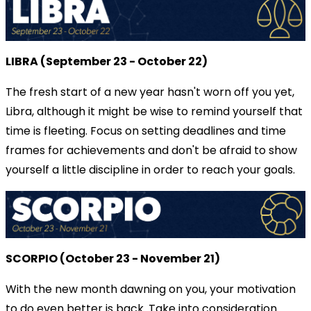
LIBRA (September 23 - October 22)
The fresh start of a new year hasn't worn off you yet,
Libra, although it might be wise to remind yourself that
time is fleeting. Focus on setting deadlines and time
frames for achievements and don't be afraid to show
yourself a little discipline in order to reach your goals.
SCORPIO (October 23 - November 21)
With the new month dawning on you, your motivation
to do even better is back. Take into consideration