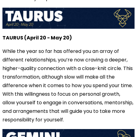
TAURUS (April 20 - May 20)
While the year so far has offered you an array of
different relationships, you’re now craving a deeper,
higher-quality connection with a close-knit circle. This
transformation, although slow will make all the
difference when it comes to how you spend your time.
With this willingness to focus on personal growth,
allow yourself to engage in conversations, mentorship,
and arrangements that will guide you to take more
responsibility for yourself.