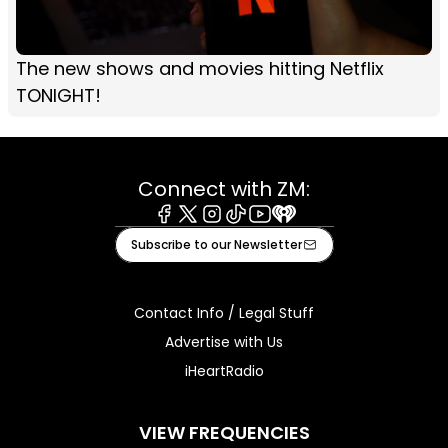
The new shows and movies hitting Netflix
TONIGHT!
Connect with ZM:
Facebook
X
Instagram
Tiktok
Youtube
iHeart
Subscribe to our Newsletter
Contact Info / Legal Stuff
Advertise with Us
iHeartRadio
VIEW FREQUENCIES