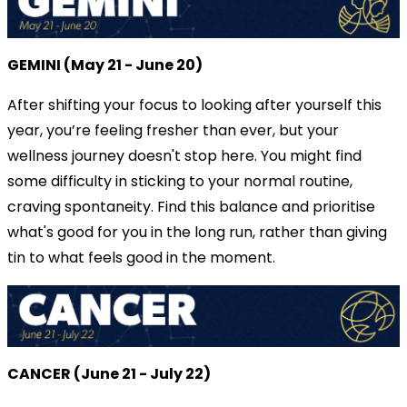
GEMINI (May 21 - June 20)
After shifting your focus to looking after yourself this
year, you’re feeling fresher than ever, but your
wellness journey doesn't stop here. You might find
some difficulty in sticking to your normal routine,
craving spontaneity. Find this balance and prioritise
what's good for you in the long run, rather than giving
tin to what feels good in the moment.
CANCER (June 21 - July 22)