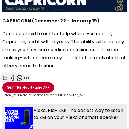
CAPRICORN (December 22 - January 19)
Don't be afraid to ask for help where you need it,
Capricorn, and it will be yours. This ability will ease any
stress you have surrounding confusion and decision
making - which there may be a lot of as realizations of
others come to fruition.
Share with Email
Share with Facebook
Share with WhatsApp
More share options
GET THE
iHeartRadio
APP
Take your Radio, Podcasts and Music with you
Alexa, Play ZM! The easiest way to listen
to ZM on your Alexa or smart speaker.