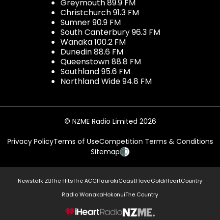
Greymouth 89.9 FM
Christchurch 91.3 FM
Sumner 90.9 FM
South Canterbury 96.3 FM
Wanaka 100.2 FM
Dunedin 88.6 FM
Queenstown 88.8 FM
Southland 95.6 FM
Northland Wide 94.8 FM
© NZME Radio Limited 2026
Privacy Policy
Terms of Use
Competition Terms & Conditions
Sitemap
Newstalk ZB
The Hits
The ACC
Hauraki
Coast
Flava
Gold
iHeartCountry
Radio Wanaka
Hokonui
The Country
NZME.