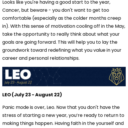
Looks like you're having a good start to the year,
Cancer, but beware - you don't want to get too
comfortable (especially as the colder months creep
in). With this sense of motivation cooling off in the May,
take the opportunity to really think about what your
goals are going forward. This will help you to lay the
groundwork toward redefining what you value in your
career and personal relationships.
LEO (July 23 - August 22)
Panic mode is over, Leo. Now that you don't have the
stress of starting a new year, you’re ready to return to
making things happen. Having faith in the yourself and