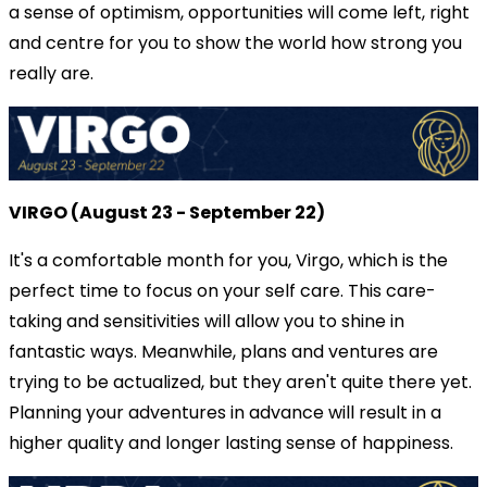
a sense of optimism, opportunities will come left, right
and centre for you to show the world how strong you
really are.
VIRGO (August 23 - September 22)
It's a comfortable month for you, Virgo, which is the
perfect time to focus on your self care. This care-
taking and sensitivities will allow you to shine in
fantastic ways. Meanwhile, plans and ventures are
trying to be actualized, but they aren't quite there yet.
Planning your adventures in advance will result in a
higher quality and longer lasting sense of happiness.