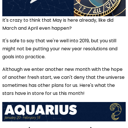
It's crazy to think that May is here already, like did
March and April even happen?
It's safe to say that we're well into 2019, but you still
might not be putting your new year resolutions and
goals into practice.
Although we enter another new month with the hope
of another fresh start, we can't deny that the universe
sometimes has other plans for us. Here's what the
stars have in store for us this month!