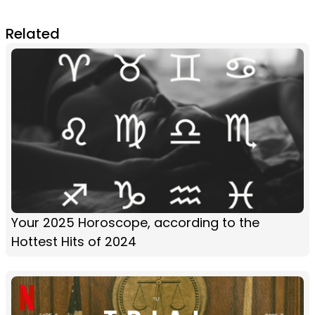
Related
Your 2025 Horoscope, according to the
Hottest Hits of 2024