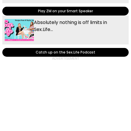
Play ZM on your Smart Speaker
Absolutely nothing is off limits in
Sex.Life...
Catch up on the Sex.Life Podcast