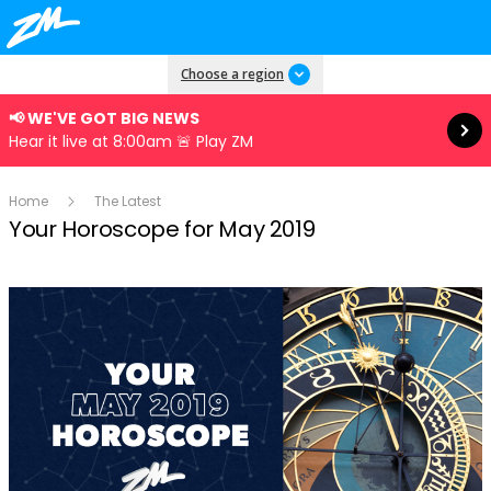
Read more
Choose a region
📢 WE'VE GOT BIG NEWS
Hear it live at 8:00am 🚨 Play ZM
Home
The Latest
Your Horoscope for May 2019