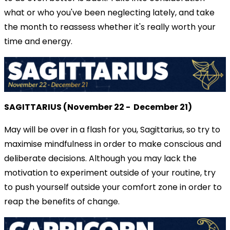
what or who you've been neglecting lately, and take
the month to reassess whether it's really worth your
time and energy.
SAGITTARIUS (November 22 - December 21)
May will be over in a flash for you, Sagittarius, so try to
maximise mindfulness in order to make conscious and
deliberate decisions. Although you may lack the
motivation to experiment outside of your routine, try
to push yourself outside your comfort zone in order to
reap the benefits of change.