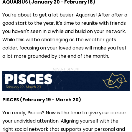
AQUARIUS (January 20 - February 18)
You're about to get a lot busier, Aquarius! After after a
good start to the year, it's time to reunite with friends
you haven't seen in a while and build on your network.
While this will be challenging as the weather gets
colder, focusing on your loved ones will make you feel
a lot more grounded by the end of the month.
ADVERTISEMENT
PISCES (February 19 - March 20)
You ready, Pisces? Now is the time to give your career
your undivided attention. Aligning yourself with the
right social network that supports your personal and