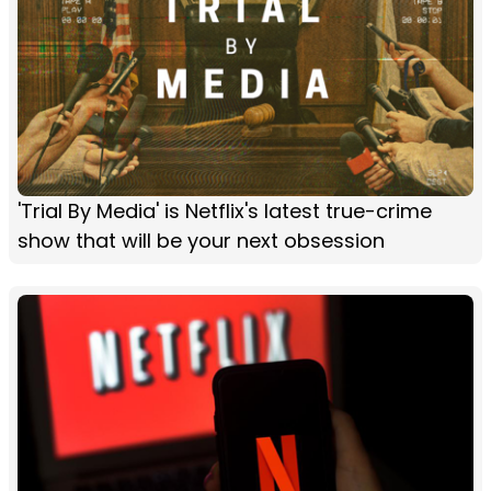
'Trial By Media' is Netflix's latest true-crime
show that will be your next obsession