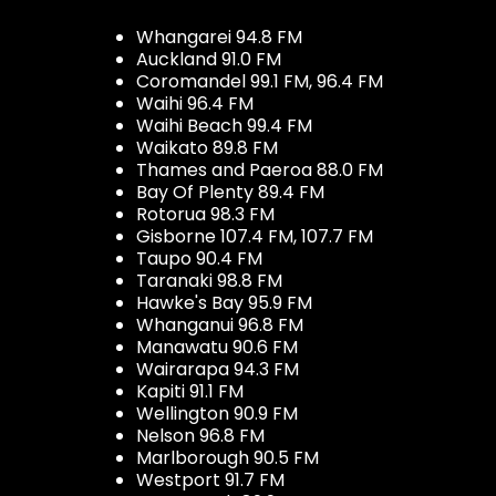
Whangarei 94.8 FM
Auckland 91.0 FM
Coromandel 99.1 FM, 96.4 FM
Waihi 96.4 FM
Waihi Beach 99.4 FM
Waikato 89.8 FM
Thames and Paeroa 88.0 FM
Bay Of Plenty 89.4 FM
Rotorua 98.3 FM
Gisborne 107.4 FM, 107.7 FM
Taupo 90.4 FM
Taranaki 98.8 FM
Hawke's Bay 95.9 FM
Whanganui 96.8 FM
Manawatu 90.6 FM
Wairarapa 94.3 FM
Kapiti 91.1 FM
Wellington 90.9 FM
Nelson 96.8 FM
Marlborough 90.5 FM
Westport 91.7 FM