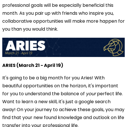
professional goals will be especially beneficial this
month. As you pair up with friends who inspire you,
collaborative opportunities will make more happen for
you than you would think.
ARIES (March 21 - April 19)
It's going to be a big month for you Aries! With
beautiful opportunities on the horizon, it's important
for you to understand the balance of
your
perfect life.
Want to learn a new skill, it's just a google search
away! On your journey to achieve these goals, you may
find that your new found knowledge and outlook on life
transfer into your professional life.