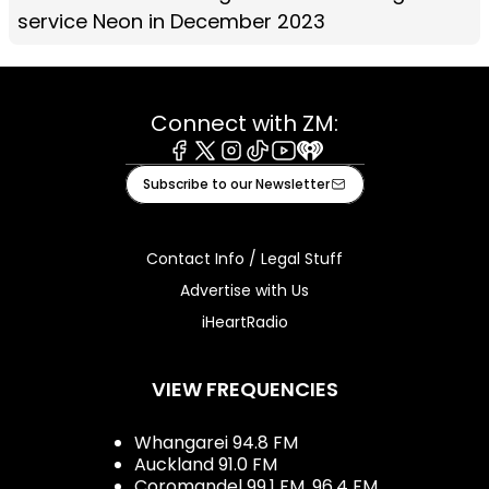
service Neon in December 2023
Connect with ZM:
Facebook
X
Instagram
Tiktok
Youtube
iHeart
Subscribe to our Newsletter
Contact Info / Legal Stuff
Advertise with Us
iHeartRadio
VIEW FREQUENCIES
Whangarei 94.8 FM
Auckland 91.0 FM
Coromandel 99.1 FM, 96.4 FM