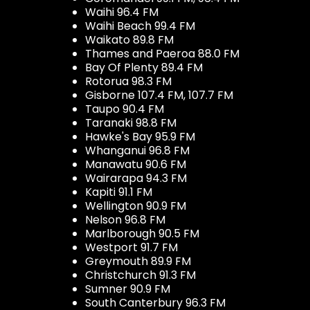
Waihi 96.4 FM
Waihi Beach 99.4 FM
Waikato 89.8 FM
Thames and Paeroa 88.0 FM
Bay Of Plenty 89.4 FM
Rotorua 98.3 FM
Gisborne 107.4 FM, 107.7 FM
Taupo 90.4 FM
Taranaki 98.8 FM
Hawke's Bay 95.9 FM
Whanganui 96.8 FM
Manawatu 90.6 FM
Wairarapa 94.3 FM
Kapiti 91.1 FM
Wellington 90.9 FM
Nelson 96.8 FM
Marlborough 90.5 FM
Westport 91.7 FM
Greymouth 89.9 FM
Christchurch 91.3 FM
Sumner 90.9 FM
South Canterbury 96.3 FM