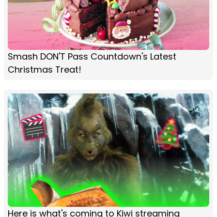
Smash DON'T Pass Countdown's Latest
Christmas Treat!
Here is what's coming to Kiwi streaming