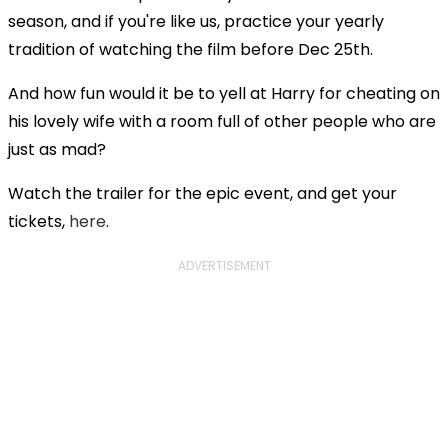
season, and if you're like us, practice your yearly
tradition of watching the film before Dec 25th.
And how fun would it be to yell at Harry for cheating on
his lovely wife with a room full of other people who are
just as mad?
Watch the trailer for the epic event, and get your
tickets,
here
.
ADVERTISEMENT