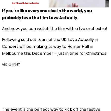
If you're like everyone else in the world, you
probably love the film Love Actually.
And now, you can watch the film with a live orchestra!
Following sold out tours of the UK, Love Actually in
Concert will be making its way to Hamer Hall in
Melbourne this December – just in time for Christmas!
via GIPHY
The event is the perfect way to kick off the festive