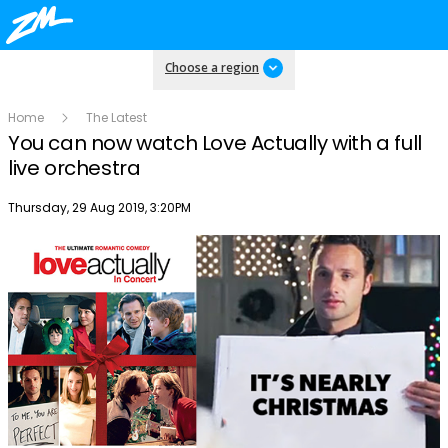
Choose a region
Home
The Latest
You can now watch Love Actually with a full
live orchestra
Publish date
Thursday, 29 Aug 2019, 3:20PM