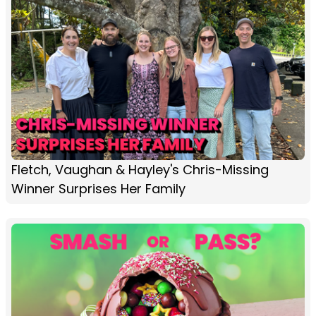
Fletch, Vaughan & Hayley's Chris-Missing
Winner Surprises Her Family