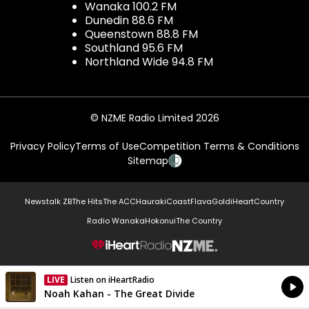
Wanaka 100.2 FM
Dunedin 88.6 FM
Queenstown 88.8 FM
Southland 95.6 FM
Northland Wide 94.8 FM
© NZME Radio Limited 2026
Privacy Policy
Terms of Use
Competition Terms & Conditions
Sitemap
Newstalk ZB
The Hits
The ACC
Hauraki
Coast
Flava
Gold
iHeartCountry
Radio Wanaka
Hokonui
The Country
NZME.
LIVE
Listen on iHeartRadio
Currently On Air
Noah Kahan - The Great Divide