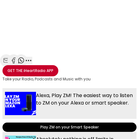
Share with Email
Share with Facebook
Share with WhatsApp
More share options
GET THE
iHeartRadio
APP
Take your Radio, Podcasts and Music with you
Alexa, Play ZM! The easiest way to listen
to ZM on your Alexa or smart speaker.
Play ZM on your Smart Speaker