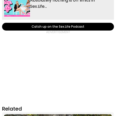
Absolutely nothing is off limits in
Sex.Life...
Catch up on the Sex.Life Podcast
Related