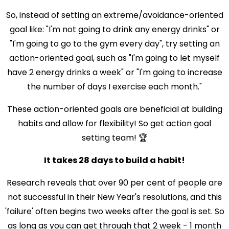
So, instead of setting an extreme/avoidance-oriented
goal like: "I'm not going to drink any energy drinks" or
"I'm going to go to the gym every day", try setting an
action-oriented goal, such as "I'm going to let myself
have 2 energy drinks a week" or "I'm going to increase
the number of days I exercise each month."
These action-oriented goals are beneficial at building
habits and allow for flexibility! So get action goal
setting team! 🏆
It takes 28 days to build a habit!
Research reveals that over 90 per cent of people are
not successful in their New Year's resolutions, and this
'failure' often begins two weeks after the goal is set. So
as long as you can get through that 2 week - 1 month