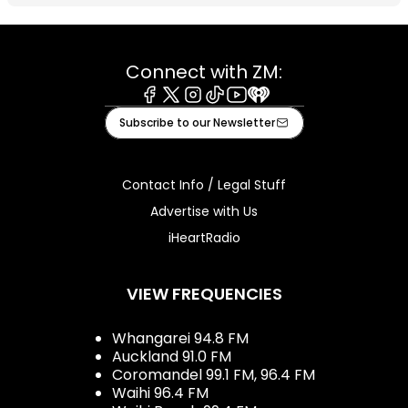
Connect with ZM:
Facebook
X
Instagram
Tiktok
Youtube
iHeart
Subscribe to our Newsletter
Contact Info / Legal Stuff
Advertise with Us
iHeartRadio
VIEW FREQUENCIES
Whangarei 94.8 FM
Auckland 91.0 FM
Coromandel 99.1 FM, 96.4 FM
Waihi 96.4 FM