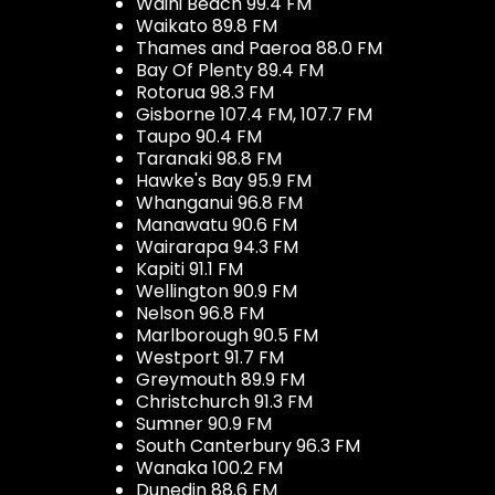
Waihi Beach 99.4 FM
Waikato 89.8 FM
Thames and Paeroa 88.0 FM
Bay Of Plenty 89.4 FM
Rotorua 98.3 FM
Gisborne 107.4 FM, 107.7 FM
Taupo 90.4 FM
Taranaki 98.8 FM
Hawke's Bay 95.9 FM
Whanganui 96.8 FM
Manawatu 90.6 FM
Wairarapa 94.3 FM
Kapiti 91.1 FM
Wellington 90.9 FM
Nelson 96.8 FM
Marlborough 90.5 FM
Westport 91.7 FM
Greymouth 89.9 FM
Christchurch 91.3 FM
Sumner 90.9 FM
South Canterbury 96.3 FM
Wanaka 100.2 FM
Dunedin 88.6 FM