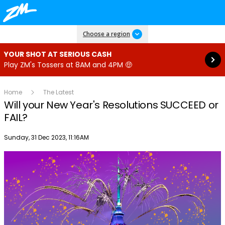
Read more
Choose a region
YOUR SHOT AT SERIOUS CASH
Play ZM's Tossers at 8AM and 4PM 🤑
Home
The Latest
Will your New Year's Resolutions SUCCEED or
FAIL?
Publish date
Sunday, 31 Dec 2023, 11:16AM