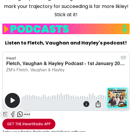
mark your trajectory for succeeding is far more likley!
Stick at it!
Listen to Fletch, Vaughan and Hayley's podcast!
Share with Email
Share with Facebook
Share with WhatsApp
More share options
GET THE
iHeartRadio
APP
Take your Radio, Podcasts and Music with you