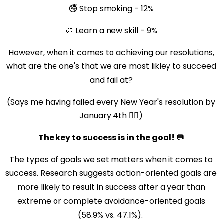
🚭 Stop smoking - 12%
🎨 Learn a new skill - 9%
However, when it comes to achieving our resolutions,
what are the one's that we are most likley to succeed
and fail at?
(Says me having failed every New Year's resolution by
January 4th 😮‍💨)
The key to success is in the goal! 🥅
The types of goals we set matters when it comes to
success. Research suggests action-oriented goals are
more likely to result in success after a year than
extreme or complete avoidance-oriented goals
(58.9% vs. 47.1%).