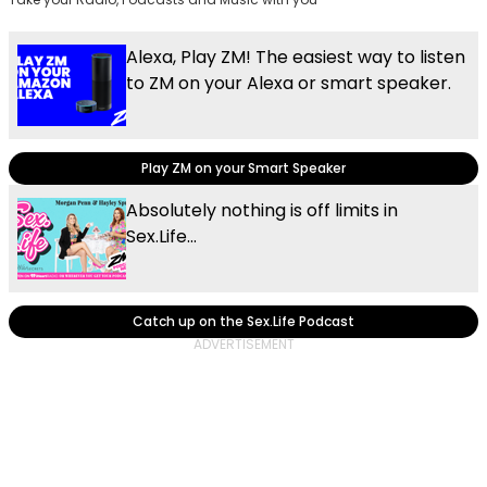
Alexa, Play ZM! The easiest way to listen
to ZM on your Alexa or smart speaker.
Play ZM on your Smart Speaker
Absolutely nothing is off limits in
Sex.Life...
Catch up on the Sex.Life Podcast