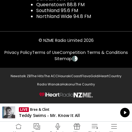
Queenstown 88.8 FM
Southland 95.6 FM
Northland Wide 94.8 FM
© NZME Radio Limited 2026
Privacy Policy
Terms of Use
Competition Terms & Conditions
Sitemap
Newstalk ZB
The Hits
The ACC
Hauraki
Coast
Flava
Gold
iHeartCountry
Radio Wanaka
Hokonui
The Country
NZME.
LIVE
Bree & Clint
Currently On Air
Teddy Swims - Mr. Know It All