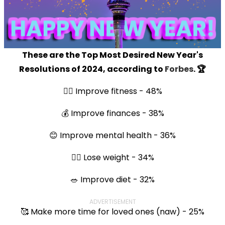
These are the Top Most Desired New Year's
Resolutions of 2024, according to
Forbes
. 🏆
🏃‍♀️ Improve fitness - 48%
💰 Improve finances - 38%
😊 Improve mental health - 36%
🏋️‍♀️ Lose weight - 34%
🥗 Improve diet - 32%
ADVERTISEMENT
🥰 Make more time for loved ones (naw) - 25%