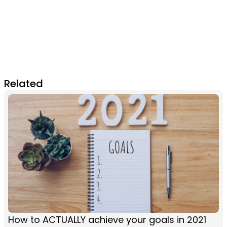
Related
How to ACTUALLY achieve your goals in 2021