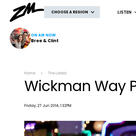
ZM
LISTEN
CHOOSE A REGION
ON AIR NOW
Bree & Clint
Home
The Latest
Wickman Way P
Publish date
Friday, 27 Jun 2014, 1:32PM