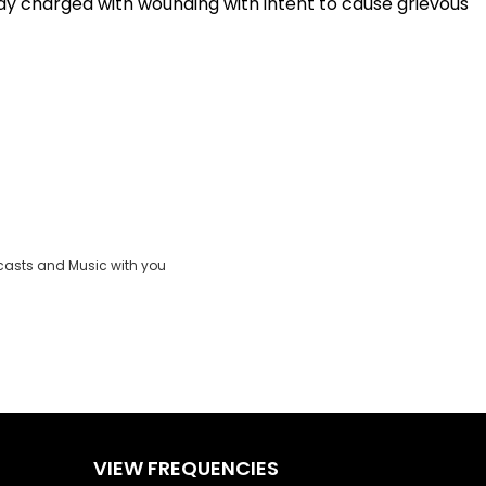
ay charged with wounding with intent to cause grievous
casts and Music with you
VIEW FREQUENCIES