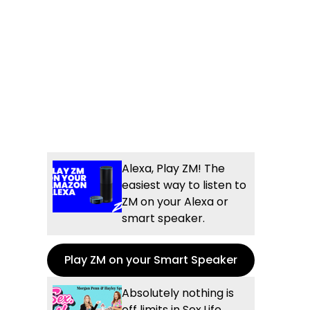
Alexa, Play ZM! The
easiest way to listen to
ZM on your Alexa or
smart speaker.
Play ZM on your Smart Speaker
Absolutely nothing is
off limits in Sex.Life...