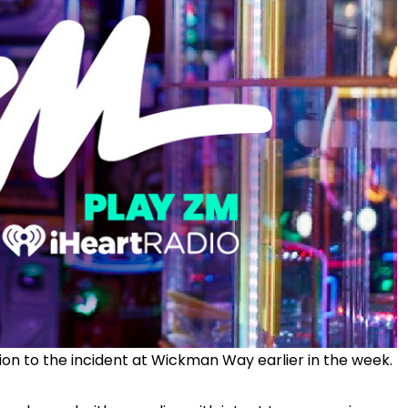
tion to the incident at Wickman Way earlier in the week.