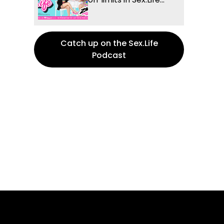
Catch up on the Sex.Life
Podcast