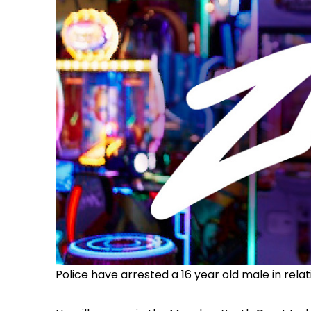
Police have arrested a 16 year old male in rela