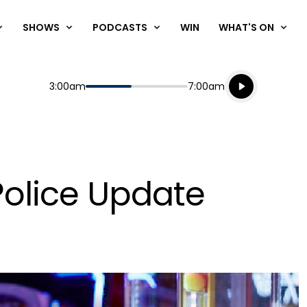
SHOWS
PODCASTS
WIN
WHAT'S ON
Listen live
Start
End
3:00am
7:00am
Playing for
Listen to N
olice Update