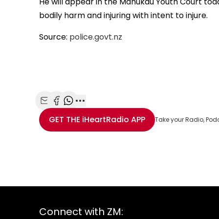
He will appear in the Manukau Youth Court tod
bodily harm and injuring with intent to injure.
Source:
police.govt.nz
Share with Email
Share with Facebook
Share with WhatsApp
More share options
GET THE
iHeartRadio
APP
Take your Radio, Pod
Connect with ZM: