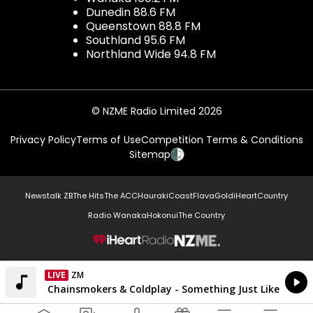
Dunedin 88.6 FM
Queenstown 88.8 FM
Southland 95.6 FM
Northland Wide 94.8 FM
© NZME Radio Limited 2026
Privacy Policy
Terms of Use
Competition Terms & Conditions
Sitemap
Newstalk ZB
The Hits
The ACC
Hauraki
Coast
Flava
Gold
iHeartCountry
Radio Wanaka
Hokonui
The Country
NZME.
LIVE
Listen on iHeartRadio
Currently On Air
The Chainsmokers & Coldplay - Something Just Like This