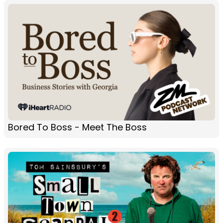
Bored To Boss - Meet The Boss