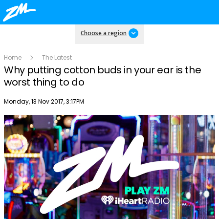
Choose a region
Home
The Latest
Why putting cotton buds in your ear is the
worst thing to do
Publish date
Monday, 13 Nov 2017, 3:17PM