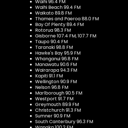
Waihi 96.4 FM
Waihi Beach 99.4 FM
Waikato 89.8 FM
Thames and Paeroa 88.0 FM
Bay Of Plenty 89.4 FM
Rotorua 98.3 FM
Gisborne 107.4 FM, 107.7 FM
Taupo 90.4 FM
Taranaki 98.8 FM
Hawke's Bay 95.9 FM
Whanganui 96.8 FM
Manawatu 90.6 FM
Wairarapa 94.3 FM
Kapiti 91.1 FM
Wellington 90.9 FM
Nelson 96.8 FM
Marlborough 90.5 FM
Westport 91.7 FM
Greymouth 89.9 FM
Christchurch 91.3 FM
Sumner 90.9 FM
South Canterbury 96.3 FM
Wanaka 100.2 FM