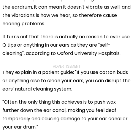
the eardrum, it can mean it doesn't vibrate as well, and
the vibrations is how we hear, so therefore cause
hearing problems.
It turns out that there is actually no reason to ever use
Q tips or anything in our ears as they are "self-
cleaning", according to Oxford University Hospitals.
ADVERTISEMENT
They explain in a patient guide: "If you use cotton buds
or anything else to clean your ears, you can disrupt the
ears' natural cleaning system.
"Often the only thing this achieves is to push wax
further down the ear canal, making you feel deaf
temporarily and causing damage to your ear canal or
your ear drum."