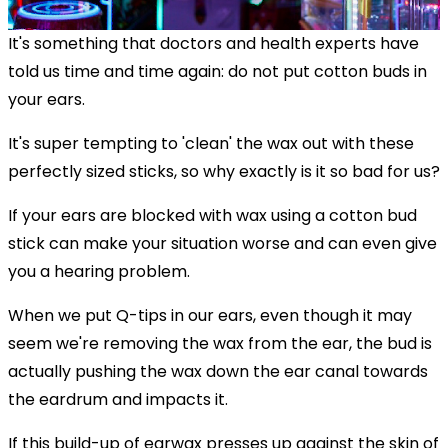
It's something that doctors and health experts have
told us time and time again: do not put cotton buds in
your ears.
It's super tempting to 'clean' the wax out with these
perfectly sized sticks, so why exactly is it so bad for us?
If your ears are blocked with wax using a cotton bud
stick can make your situation worse and can even give
you a hearing problem.
When we put Q-tips in our ears, even though it may
seem we're removing the wax from the ear, the bud is
actually pushing the wax down the ear canal towards
the eardrum and impacts it.
If this build-up of earwax presses up against the skin of