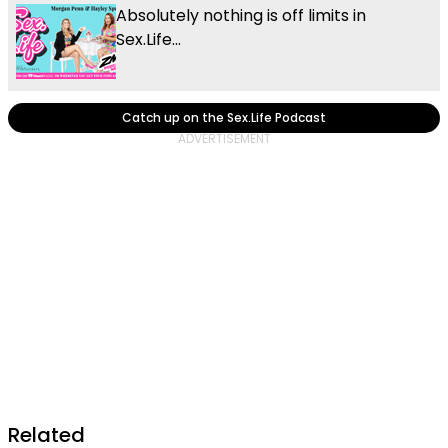
Absolutely nothing is off limits in
Sex.Life...
Catch up on the Sex.Life Podcast
Related