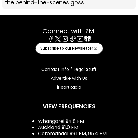
the behind-the-scenes goss!
Connect with ZM:
Facebook
X
Instagram
Tiktok
Youtube
iHeart
Subscribe to our Newsletter
Contact Info / Legal Stuff
Advertise with Us
iHeartRadio
VIEW FREQUENCIES
Whangarei 94.8 FM
Auckland 91.0 FM
Coromandel 99.1 FM, 96.4 FM