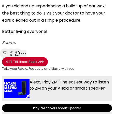
If you did end up experiencing a build-up of ear wax,
the best thing to do is visit your doctor to have your
ears cleaned out in a simple procedure.
Better living everyone!
Source
Share with Email
Share with Facebook
Share with WhatsApp
More share options
GET THE
iHeartRadio
APP
Take your Radio, Podcasts and Music with you
Alexa, Play ZM! The easiest way to listen
to ZM on your Alexa or smart speaker.
Play ZM on your Smart Speaker