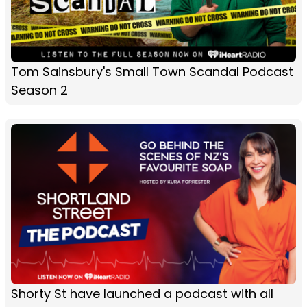
Tom Sainsbury's Small Town Scandal Podcast
Season 2
Shorty St have launched a podcast with all