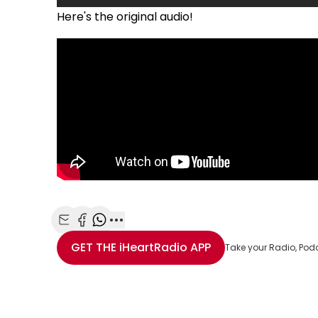
Here's the original audio!
Share with Email
Share with Facebook
Share with WhatsApp
More share options
GET THE
iHeartRadio
APP
Take your Radio, Pod