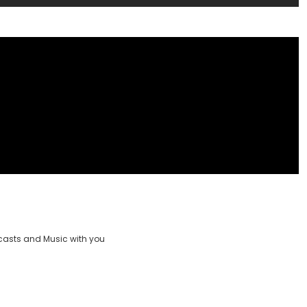
casts and Music with you