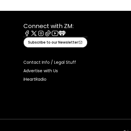
Connect with ZM:
Facebook
X
Instagram
Tiktok
Youtube
iHeart
Subscribe to our Newsletter
Contact Info / Legal Stuff
Advertise with Us
iHeartRadio