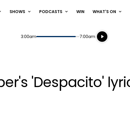
SHOWS
PODCASTS
WIN
WHAT'S ON
Listen live
Start
End
3:00am
7:00am
Playing for
Listen to N
er's 'Despacito' lyri