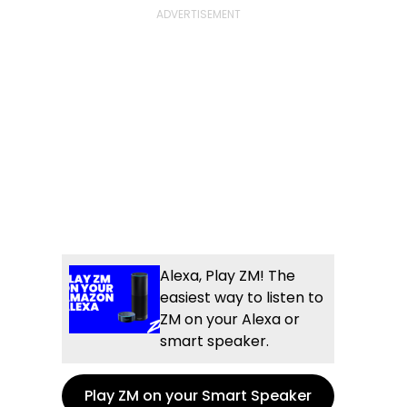
Alexa, Play ZM! The
easiest way to listen to
ZM on your Alexa or
smart speaker.
Play ZM on your Smart Speaker