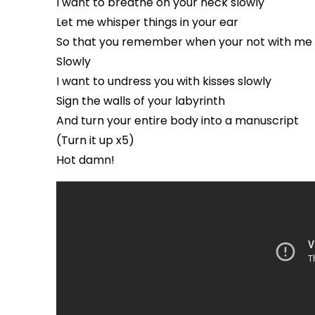
I want to breathe on your neck slowly
Let me whisper things in your ear
So that you remember when your not with me
Slowly
I want to undress you with kisses slowly
Sign the walls of your labyrinth
And turn your entire body into a manuscript
(Turn it up x5)
Hot damn!