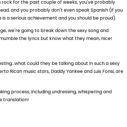
a rock for the past couple of weeks, you've probably
head, and you probably don't even speak Spanish (if you
e is a serious achievement and you should be proud).
age, we're going to break down the sexy song and
to mumble the lyrics but know what they mean, nice!
esting...what could they be talking about in such a sexy
erto Rican music stars, Daddy Yankee and Luis Fonsi, are
king process, including undressing, whispering and
e translation!