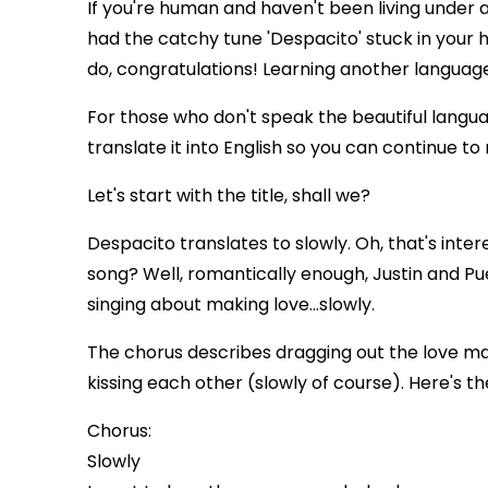
If you're human and haven't been living under 
had the catchy tune 'Despacito' stuck in your 
do, congratulations! Learning another languag
For those who don't speak the beautiful langu
translate it into English so you can continue 
Let's start with the title, shall we?
Despacito translates to slowly. Oh, that's inter
song? Well, romantically enough, Justin and Pu
singing about making love...slowly.
The chorus describes dragging out the love ma
kissing each other (slowly of course). Here's th
Chorus:
Slowly