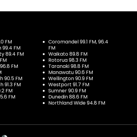
.0 FM
Coromandel 99.1 FM, 96.4
h 99.4 FM
FM
ty 89.4 FM
Waikato 89.8 FM
 FM
Rotorua 98.3 FM
96.8 FM
Taranaki 98.8 FM
M
Manawatu 90.6 FM
h 90.5 FM
Wellington 90.9 FM
h 91.3 FM
Westport 91.7 FM
.2 FM
Sumner 90.9 FM
5.6 FM
Dunedin 88.6 FM
Northland Wide 94.8 FM