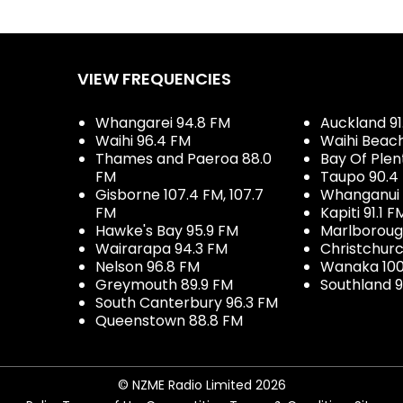
VIEW FREQUENCIES
Whangarei 94.8 FM
Auckland 91
Waihi 96.4 FM
Waihi Beac
Thames and Paeroa 88.0
Bay Of Plen
FM
Taupo 90.4
Gisborne 107.4 FM, 107.7
Whanganui 
FM
Kapiti 91.1 F
Hawke's Bay 95.9 FM
Marlboroug
Wairarapa 94.3 FM
Christchurc
Nelson 96.8 FM
Wanaka 100
Greymouth 89.9 FM
Southland 9
South Canterbury 96.3 FM
Queenstown 88.8 FM
© NZME Radio Limited 2026