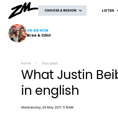
ZM
LISTEN
CHOOSE A REGION
ON AIR NOW
Bree & Clint
Home
The Latest
What Justin Beib
in english
Publish date
Wednesday, 24 May 2017, 11:15AM