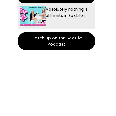
Absolutely nothing is
off limits in Sex.Life...
Catch up on the Sex.Life
Podcast