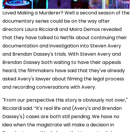
Loved Making a Murderer? Well a second season of the
documentary series could be on the way after
directors Laura Ricciardi and Moira Demos revealed
that they have talked to Netflix about continuing their
documentation and investigation into Steven Avery
and Brendan Dassey's trials. With Steven Avery and
Brendan Dassey both waiting to have their appeals
heard, the filmmakers have said that they've already
asked Avery's lawyer about filming the legal process
and recording conversations with Avery.
"From our perspective this story is obviously not over,"
Ricciardi said. “It's real life and (Avery's and Brendan
Dassey's) cases are both still pending. We have no
idea when the magistrate will make a decision in