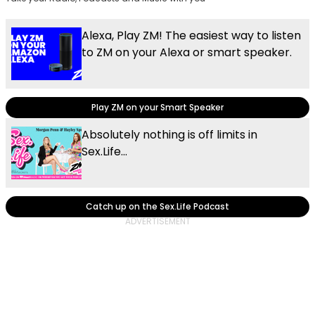
Alexa, Play ZM! The easiest way to listen
to ZM on your Alexa or smart speaker.
Play ZM on your Smart Speaker
Absolutely nothing is off limits in
Sex.Life...
Catch up on the Sex.Life Podcast