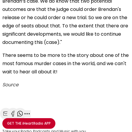
Brendan’s case. We do know that two potential
outcomes are that the judge could order Brendan's
release or he could order a new trial. So we are on the
edge of seats about that. To the extent that there are
significant developments, we would like to continue
documenting this (case)."
There seems to be more to the story about one of the
most famous murder cases in the world, and we can't
wait to hear all about it!
Source
Share with Email
Share with Facebook
Share with WhatsApp
More share options
GET THE
iHeartRadio
APP
Take your Radio, Podcasts and Music with you