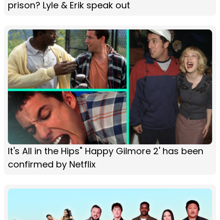
prison? Lyle & Erik speak out
It's All in the Hips" Happy Gilmore 2' has been
confirmed by Netflix