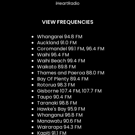
iHeartRadio
VIEW FREQUENCIES
Whangarei 94.8 FM
Auckland 91.0 FM
Coromandel 99.1 FM, 96.4 FM
Waihi 96.4 FM
Waihi Beach 99.4 FM
Waikato 89.8 FM
Thames and Paeroa 88.0 FM
Bay Of Plenty 89.4 FM
Rotorua 98.3 FM
Gisborne 107.4 FM, 107.7 FM
Taupo 90.4 FM
Taranaki 98.8 FM
Hawke's Bay 95.9 FM
Whanganui 96.8 FM
Manawatu 90.6 FM
Wairarapa 94.3 FM
Kapiti 91.1 FM