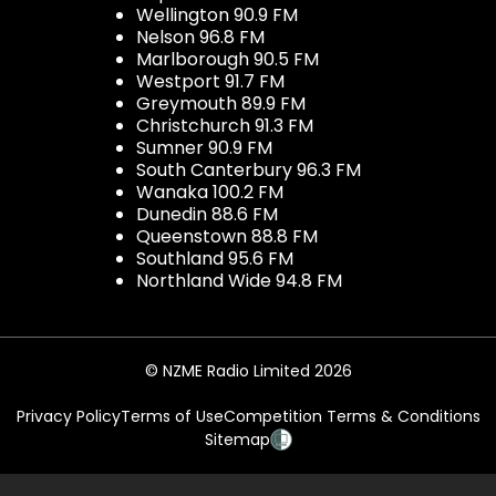
Wellington 90.9 FM
Nelson 96.8 FM
Marlborough 90.5 FM
Westport 91.7 FM
Greymouth 89.9 FM
Christchurch 91.3 FM
Sumner 90.9 FM
South Canterbury 96.3 FM
Wanaka 100.2 FM
Dunedin 88.6 FM
Queenstown 88.8 FM
Southland 95.6 FM
Northland Wide 94.8 FM
© NZME Radio Limited 2026
Privacy Policy
Terms of Use
Competition Terms & Conditions
Sitemap