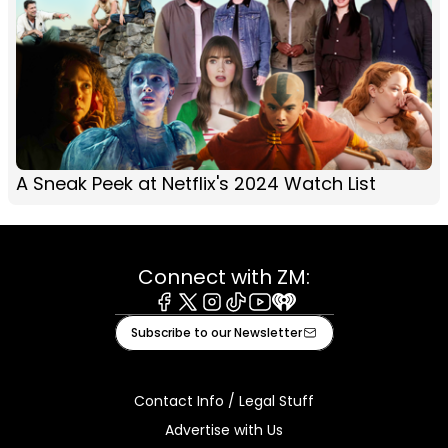
A Sneak Peek at Netflix's 2024 Watch List
Connect with ZM:
Facebook
X
Instagram
Tiktok
Youtube
iHeart
Subscribe to our Newsletter
Contact Info / Legal Stuff
Advertise with Us