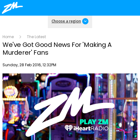
Choose a region
Home
The Latest
We've Got Good News For 'Making A
Murderer' Fans
Publish date
Sunday, 28 Feb 2016, 12:32PM