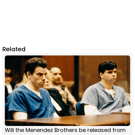
Related
Will the Menendez Brothers be released from