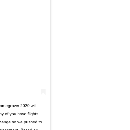
Homegrown 2020 will
y of you have flights
change so we pushed to
ouncement. Based on