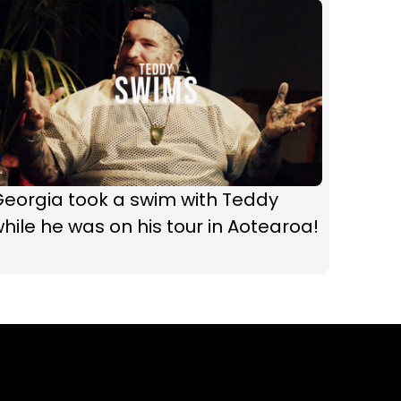
Georgia took a swim with Teddy
hile he was on his tour in Aotearoa!