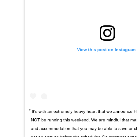
View this post on Instagram
It's with an extremely heavy heart that we announce 
NOT be running this weekend. We are mindful that man
and accommodation that you may be able to save or 
get an answer before the scheduled Government ann