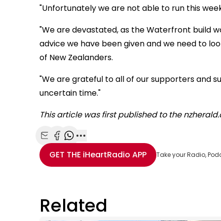
"Unfortunately we are not able to run this week
"We are devastated, as the Waterfront build 
advice we have been given and we need to look 
of New Zealanders.
"We are grateful to all of our supporters and su
uncertain time."
This article was first published to the nzheral
Share with Email
Share with Facebook
Share with WhatsApp
More share options
GET THE
iHeartRadio
APP
Take your Radio, Pod
Related