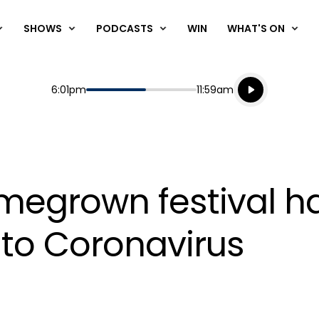
SHOWS
PODCASTS
WIN
WHAT'S ON
Listen live
Start
End
6:01pm
11:59am
Playing for
Listen to N
omegrown festival h
to Coronavirus