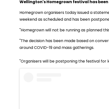
Wellington's Homegrown festival has been
Homegrown organisers today issued a statement
weekend as scheduled and has been postponed u
"Homegrown will not be running as planned thi
"The decision has been made based on conversa
around COVID-19 and mass gatherings.
"Organisers will be postponing the festival for 