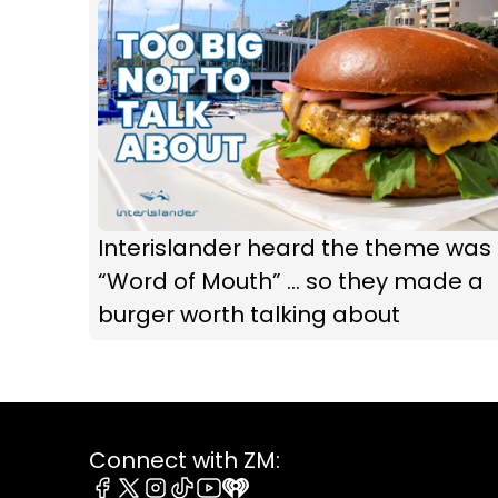
Interislander heard the theme was
“Word of Mouth” ... so they made a
burger worth talking about
Connect with ZM: