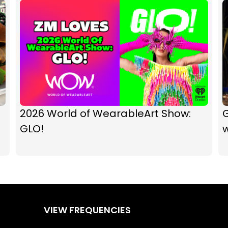
2026 World of WearableArt Show:
GLO!
w
VIEW FREQUENCIES