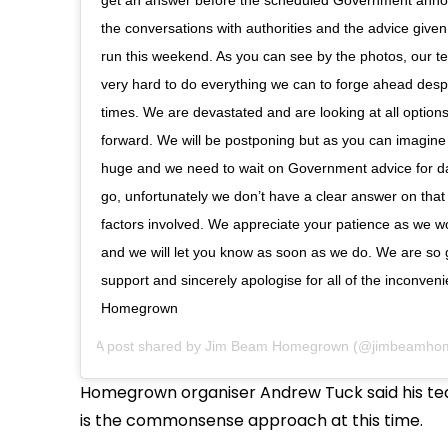
the conversations with authorities and the advice given 
run this weekend. As you can see by the photos, our 
very hard to do everything we can to forge ahead desp
times. We are devastated and are looking at all optio
forward. We will be postponing but as you can imagine t
huge and we need to wait on Government advice for da
go, unfortunately we don’t have a clear answer on tha
factors involved. We appreciate your patience as we wor
and we will let you know as soon as we do. We are so gr
support and sincerely apologise for all of the inconven
Homegrown
A post shared by
Jim Beam Homegrown
(@jimbeamho
Homegrown organiser Andrew Tuck said his tea
is the commonsense approach at this time.