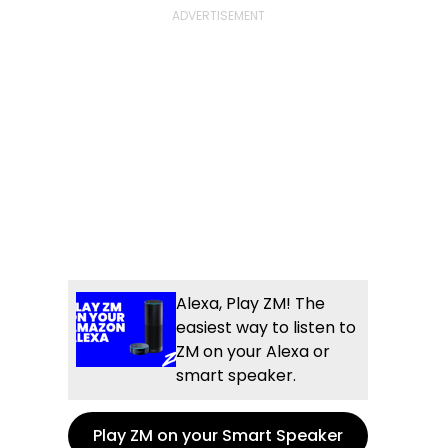
Alexa, Play ZM! The
easiest way to listen to
ZM on your Alexa or
smart speaker.
Play ZM on your Smart Speaker