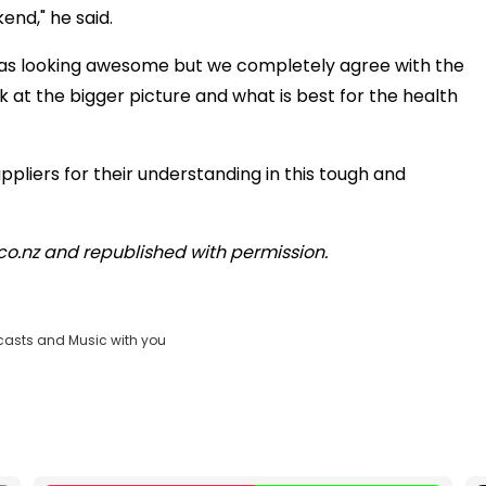
end," he said.
was looking awesome but we completely agree with the
at the bigger picture and what is best for the health
ppliers for their understanding in this tough and
d.co.nz and republished with permission.
casts and Music with you