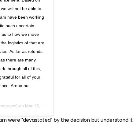
we will not be able to
team have been working
ite such uncertain
ns as to how we move
he logistics of that are
tes. As far as refunds
t as there are many
k through all of this,
ateful for all of your
ience. Aroha nui,
megrown) on
Mar 15, 2020 at 2:34pm PDT
m were "devastated" by the decision but understand it