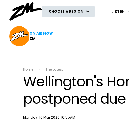
ZM
LISTEN
CHOOSE A REGION
ON AIR NOW
ZM
Home
The Latest
Wellington's H
postponed due 
Publish date
Monday, 16 Mar 2020, 10:55AM