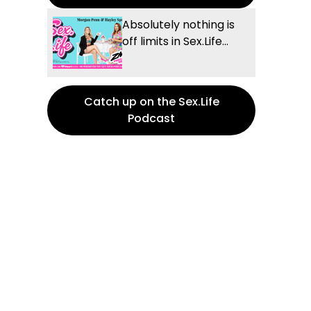
Absolutely nothing is
off limits in Sex.Life...
Catch up on the Sex.Life
Podcast