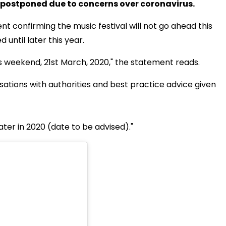
 postponed due to concerns over coronavirus.
 confirming the music festival will not go ahead this
ntil later this year.
s weekend, 21st March, 2020," the statement reads.
tions with authorities and best practice advice given
later in 2020 (date to be advised)."