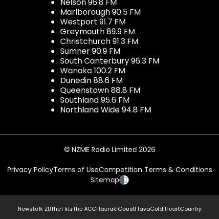
Nelson 96.8 FM
Marlborough 90.5 FM
Westport 91.7 FM
Greymouth 89.9 FM
Christchurch 91.3 FM
Sumner 90.9 FM
South Canterbury 96.3 FM
Wanaka 100.2 FM
Dunedin 88.6 FM
Queenstown 88.8 FM
Southland 95.6 FM
Northland Wide 94.8 FM
© NZME Radio Limited 2026
Privacy Policy
Terms of Use
Competition Terms & Conditions
Sitemap
Newstalk ZB
The Hits
The ACC
Hauraki
Coast
Flava
Gold
iHeartCountry