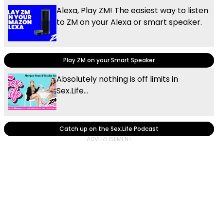
Alexa, Play ZM! The easiest way to listen
to ZM on your Alexa or smart speaker.
Play ZM on your Smart Speaker
Absolutely nothing is off limits in
Sex.Life...
Catch up on the Sex.Life Podcast