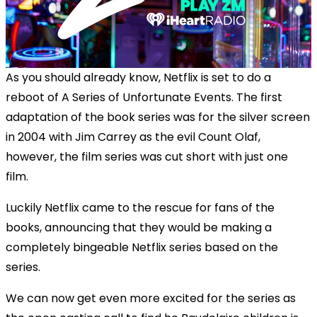
As you should already know, Netflix is set to do a
reboot of A Series of Unfortunate Events. The first
adaptation of the book series was for the silver screen
in 2004 with Jim Carrey as the evil Count Olaf,
however, the film series was cut short with just one
film.
Luckily Netflix came to the rescue for fans of the
books, announcing that they would be making a
completely bingeable Netflix series based on the
series.
We can now get even more excited for the series as