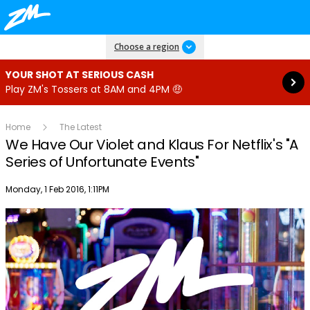
Read more
Choose a region
YOUR SHOT AT SERIOUS CASH
Play ZM's Tossers at 8AM and 4PM 🤑
Home
The Latest
We Have Our Violet and Klaus For Netflix's "A
Series of Unfortunate Events"
Publish date
Monday, 1 Feb 2016, 1:11PM