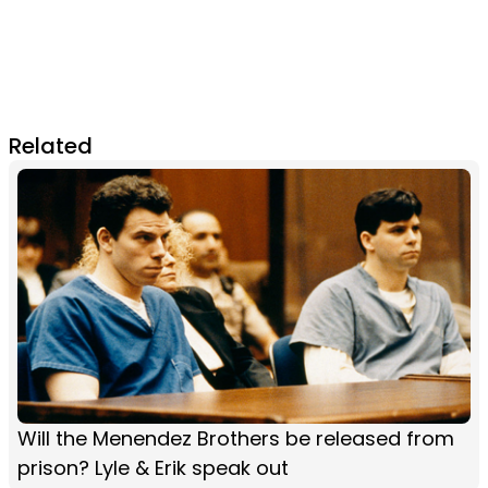
Related
Will the Menendez Brothers be released from
prison? Lyle & Erik speak out