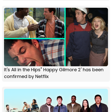
It's All in the Hips" Happy Gilmore 2' has been
confirmed by Netflix