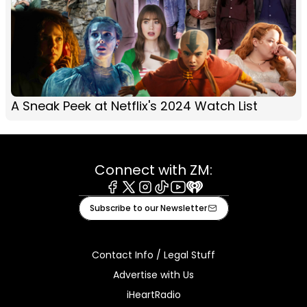
A Sneak Peek at Netflix's 2024 Watch List
Connect with ZM:
Facebook
X
Instagram
Tiktok
Youtube
iHeart
Subscribe to our Newsletter
Contact Info / Legal Stuff
Advertise with Us
iHeartRadio