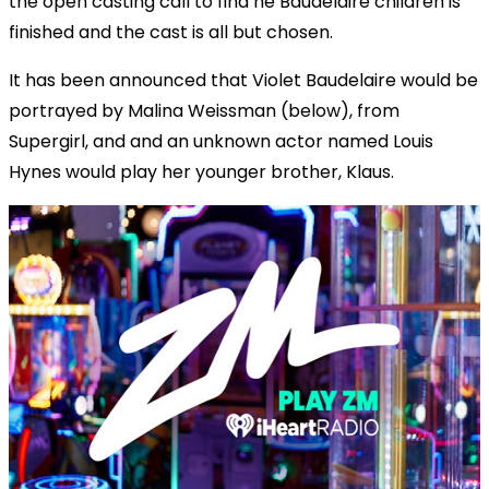
the open casting call to find he Baudelaire children is
finished and the cast is all but chosen.
It has been announced that Violet Baudelaire would be
portrayed by Malina Weissman (below), from
Supergirl, and and an unknown actor named Louis
Hynes would play her younger brother, Klaus.