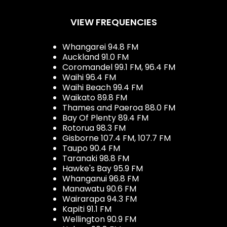
VIEW FREQUENCIES
Whangarei 94.8 FM
Auckland 91.0 FM
Coromandel 99.1 FM, 96.4 FM
Waihi 96.4 FM
Waihi Beach 99.4 FM
Waikato 89.8 FM
Thames and Paeroa 88.0 FM
Bay Of Plenty 89.4 FM
Rotorua 98.3 FM
Gisborne 107.4 FM, 107.7 FM
Taupo 90.4 FM
Taranaki 98.8 FM
Hawke's Bay 95.9 FM
Whanganui 96.8 FM
Manawatu 90.6 FM
Wairarapa 94.3 FM
Kapiti 91.1 FM
Wellington 90.9 FM