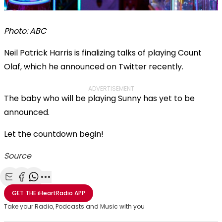
Photo: ABC
Neil Patrick Harris is finalizing talks of playing Count
Olaf, which he announced on Twitter recently.
ADVERTISEMENT
The baby who will be playing Sunny has yet to be
announced.
Let the countdown begin!
Source
Share with Email
Share with Facebook
Share with WhatsApp
More share options
GET THE
iHeartRadio
APP
Take your Radio, Podcasts and Music with you