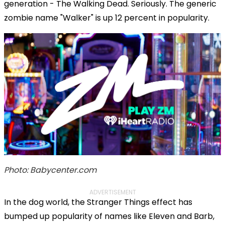
generation - The Walking Dead. Seriously. The generic
zombie name "Walker" is up 12 percent in popularity.
Photo: Babycenter.com
ADVERTISEMENT
In the dog world, the Stranger Things effect has
bumped up popularity of names like Eleven and Barb,