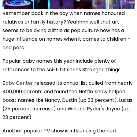
Remember back in the day when names honoured
relatives or family history? Yeahhhh well that art
seems to be dying a little as pop culture now has a
huge influence on names when it comes to children -
and pets.
Popular baby names this year include plenty of
references to the sci-fi hit series Stranger Things.
Baby Center
released its annual list culled from nearly
400,000 parents and found the Netflix show helped
boost names like Nancy, Dustin (up 32 percent), Lucas
(25 percent increase) and Winona Ryder's Joyce (up
23 percent).
Another popular TV show is influencing the next