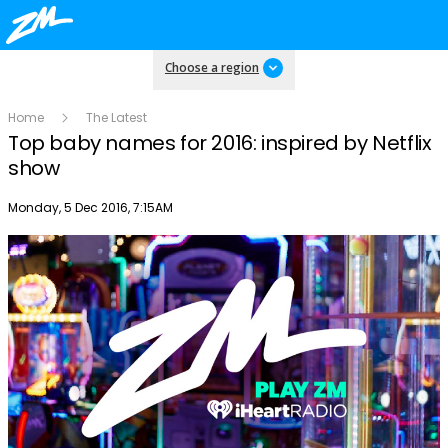
Choose a region
Home
The Latest
Top baby names for 2016: inspired by Netflix
show
Publish date
Monday, 5 Dec 2016, 7:15AM