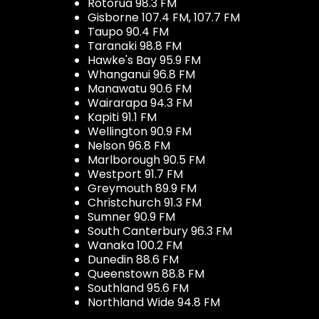
Rotorua 98.3 FM
Gisborne 107.4 FM, 107.7 FM
Taupo 90.4 FM
Taranaki 98.8 FM
Hawke's Bay 95.9 FM
Whanganui 96.8 FM
Manawatu 90.6 FM
Wairarapa 94.3 FM
Kapiti 91.1 FM
Wellington 90.9 FM
Nelson 96.8 FM
Marlborough 90.5 FM
Westport 91.7 FM
Greymouth 89.9 FM
Christchurch 91.3 FM
Sumner 90.9 FM
South Canterbury 96.3 FM
Wanaka 100.2 FM
Dunedin 88.6 FM
Queenstown 88.8 FM
Southland 95.6 FM
Northland Wide 94.8 FM