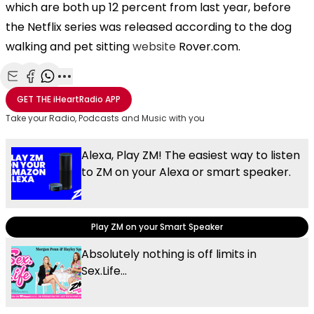
which are both up 12 percent from last year, before
the Netflix series was released according to the dog
walking and pet sitting
website
Rover.com.
Share with Email
Share with Facebook
Share with WhatsApp
More share options
GET THE
iHeartRadio
APP
Take your Radio, Podcasts and Music with you
Alexa, Play ZM! The easiest way to listen
to ZM on your Alexa or smart speaker.
Play ZM on your Smart Speaker
Absolutely nothing is off limits in
Sex.Life...