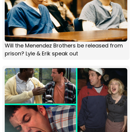
Will the Menendez Brothers be released from
prison? Lyle & Erik speak out