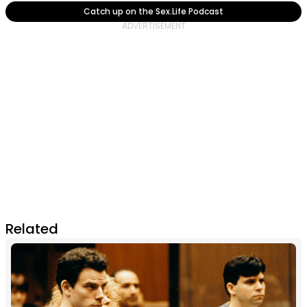
Catch up on the Sex.Life Podcast
Related