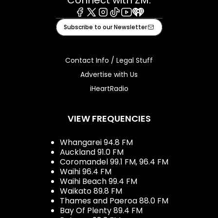
Facebook
X
Instagram
Tiktok
Youtube
iHeart
Subscribe to our Newsletter
Contact Info / Legal Stuff
Advertise with Us
iHeartRadio
VIEW FREQUENCIES
Whangarei 94.8 FM
Auckland 91.0 FM
Coromandel 99.1 FM, 96.4 FM
Waihi 96.4 FM
Waihi Beach 99.4 FM
Waikato 89.8 FM
Thames and Paeroa 88.0 FM
Bay Of Plenty 89.4 FM