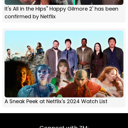
It's All in the Hips" Happy Gilmore 2' has been
confirmed by Netflix
A Sneak Peek at Netflix's 2024 Watch List
Connect with ZM: