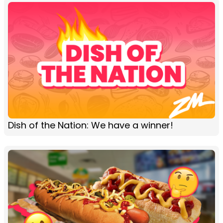
Dish of the Nation: We have a winner!