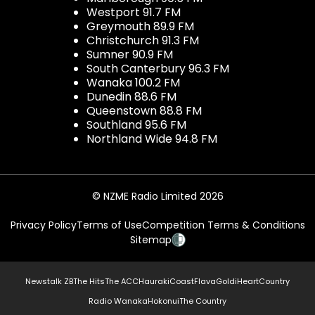
Westport 91.7 FM
Greymouth 89.9 FM
Christchurch 91.3 FM
Sumner 90.9 FM
South Canterbury 96.3 FM
Wanaka 100.2 FM
Dunedin 88.6 FM
Queenstown 88.8 FM
Southland 95.6 FM
Northland Wide 94.8 FM
© NZME Radio Limited 2026
Privacy Policy
Terms of Use
Competition Terms & Conditions
Sitemap
Newstalk ZB
The Hits
The ACC
Hauraki
Coast
Flava
Gold
iHeartCountry
Radio Wanaka
Hokonui
The Country