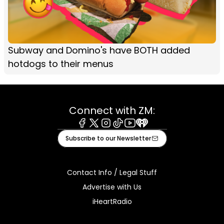
Subway and Domino's have BOTH added
hotdogs to their menus
Connect with ZM:
Facebook
X
Instagram
Tiktok
Youtube
iHeart
Subscribe to our Newsletter
Contact Info / Legal Stuff
Advertise with Us
iHeartRadio