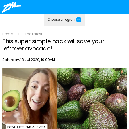
Choose a region
Home
The Latest
This super simple hack will save your
leftover avocado!
Publish date
Saturday, 18 Jul 2020, 10:00AM