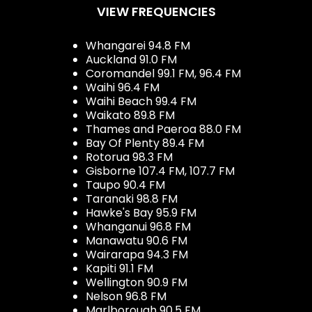
VIEW FREQUENCIES
Whangarei 94.8 FM
Auckland 91.0 FM
Coromandel 99.1 FM, 96.4 FM
Waihi 96.4 FM
Waihi Beach 99.4 FM
Waikato 89.8 FM
Thames and Paeroa 88.0 FM
Bay Of Plenty 89.4 FM
Rotorua 98.3 FM
Gisborne 107.4 FM, 107.7 FM
Taupo 90.4 FM
Taranaki 98.8 FM
Hawke's Bay 95.9 FM
Whanganui 96.8 FM
Manawatu 90.6 FM
Wairarapa 94.3 FM
Kapiti 91.1 FM
Wellington 90.9 FM
Nelson 96.8 FM
Marlborough 90.5 FM