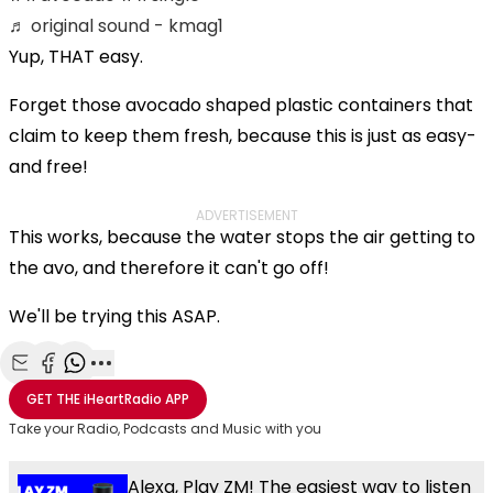
♬ original sound - kmag1
Yup, THAT easy.
Forget those avocado shaped plastic containers that
claim to keep them fresh, because this is just as easy-
and free!
ADVERTISEMENT
This works, because the water stops the air getting to
the avo, and therefore it can't go off!
We'll be trying this ASAP.
Share with Email
Share with Facebook
Share with WhatsApp
More share options
GET THE
iHeartRadio
APP
Take your Radio, Podcasts and Music with you
Alexa, Play ZM! The easiest way to listen