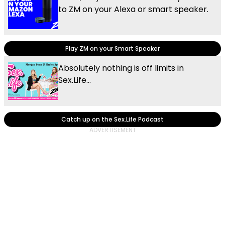
to ZM on your Alexa or smart speaker.
Play ZM on your Smart Speaker
Absolutely nothing is off limits in
Sex.Life...
Catch up on the Sex.Life Podcast