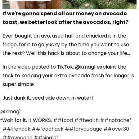
If we're gonna spend all our money on avocado
toast, we better look after the avocados, right?
Ever bought an avo, used half and chucked it in the
fridge, for it to go yucky by the time you want to use
the rest? Well this hack is about to change your life...
In the video posted to TikTok, @kmag1 explains the
trick to keeping your extra avocado fresh for longer is
super simple:
Just dunk it, seed side down, in water!
@kmag1
Wait for it. It WORKS.
##food
##health
##notachef
##lifehack
##foodhack
##foryoupage
##over30
##avocado
##single