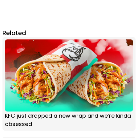
Related
KFC just dropped a new wrap and we’re kinda
obsessed