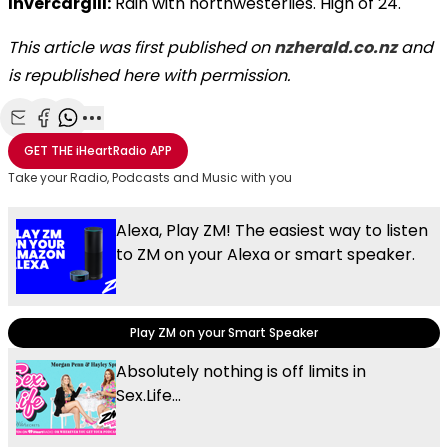
Invercargill:
Rain with northwesterlies. High of 24.
This article was first published on
nzherald.co.nz
and
is republished here with permission.
Share with Email
Share with Facebook
Share with WhatsApp
More share options
GET THE
iHeartRadio
APP
Take your Radio, Podcasts and Music with you
Alexa, Play ZM! The easiest way to listen
to ZM on your Alexa or smart speaker.
Play ZM on your Smart Speaker
Absolutely nothing is off limits in
Sex.Life...