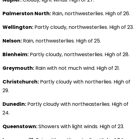
Palmerston North:
Rain, northwesterlies. High of 26.
Wellington:
Partly cloudy, northwesterlies. High of 23.
Nelson:
Rain, northwesterlies. High of 25.
Blenheim:
Partly cloudy, northwesterlies. High of 28.
Greymouth:
Rain with not much wind. High of 21.
Christchurch:
Partly cloudy with northerlies. High of
29.
Dunedin:
Partly cloudy with northeasterlies. High of
24.
Queenstown:
Showers with light winds. High of 23.