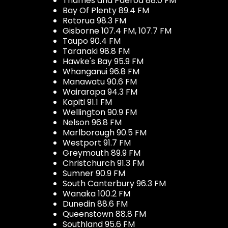
Thames and Paeroa 88.0 FM
Bay Of Plenty 89.4 FM
Rotorua 98.3 FM
Gisborne 107.4 FM, 107.7 FM
Taupo 90.4 FM
Taranaki 98.8 FM
Hawke's Bay 95.9 FM
Whanganui 96.8 FM
Manawatu 90.6 FM
Wairarapa 94.3 FM
Kapiti 91.1 FM
Wellington 90.9 FM
Nelson 96.8 FM
Marlborough 90.5 FM
Westport 91.7 FM
Greymouth 89.9 FM
Christchurch 91.3 FM
Sumner 90.9 FM
South Canterbury 96.3 FM
Wanaka 100.2 FM
Dunedin 88.6 FM
Queenstown 88.8 FM
Southland 95.6 FM