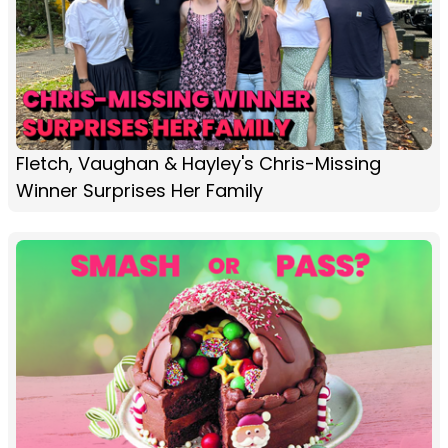
Fletch, Vaughan & Hayley's Chris-Missing
Winner Surprises Her Family