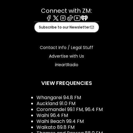
Connect with ZM:
Facebook
X
Instagram
Tiktok
Youtube
iHeart
Subscribe to our Newsletter
Contact Info / Legal Stuff
Advertise with Us
iHeartRadio
VIEW FREQUENCIES
Whangarei 94.8 FM
Auckland 91.0 FM
Coromandel 99.1 FM, 96.4 FM
Waihi 96.4 FM
Waihi Beach 99.4 FM
Waikato 89.8 FM