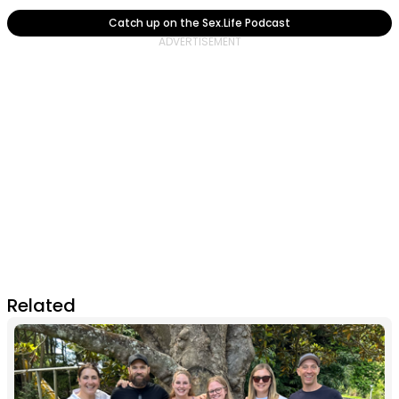
Catch up on the Sex.Life Podcast
Related