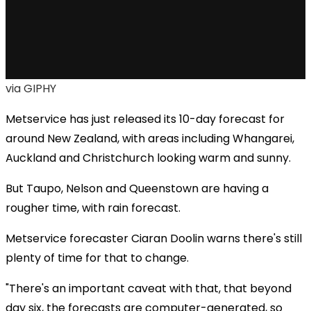
via GIPHY
Metservice has just released its 10-day forecast for
around New Zealand, with areas including Whangarei,
Auckland and Christchurch looking warm and sunny.
But Taupo, Nelson and Queenstown are having a
rougher time, with rain forecast.
Metservice forecaster Ciaran Doolin warns there's still
plenty of time for that to change.
"There's an important caveat with that, that beyond
day six, the forecasts are computer-generated, so