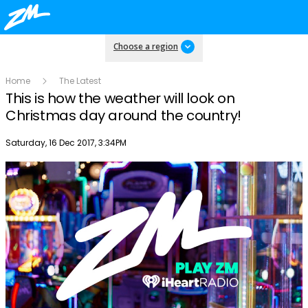
Choose a region
Home
The Latest
This is how the weather will look on
Christmas day around the country!
Publish date
Saturday, 16 Dec 2017, 3:34PM