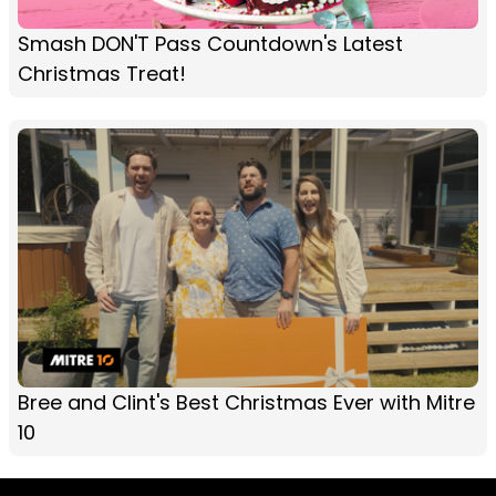
Smash DON'T Pass Countdown's Latest
Christmas Treat!
Bree and Clint's Best Christmas Ever with Mitre
10