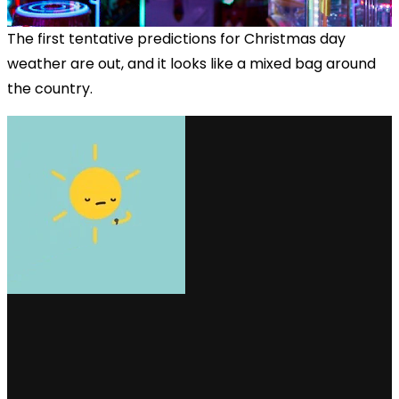
The first tentative predictions for Christmas day
weather are out, and it looks like a mixed bag around
the country.