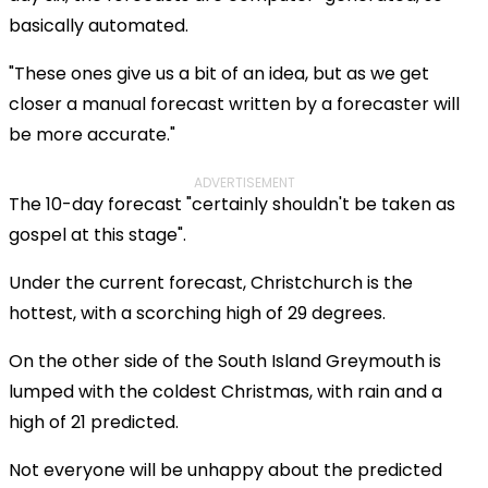
basically automated.
"These ones give us a bit of an idea, but as we get
closer a manual forecast written by a forecaster will
be more accurate."
ADVERTISEMENT
The 10-day forecast "certainly shouldn't be taken as
gospel at this stage".
Under the current forecast, Christchurch is the
hottest, with a scorching high of 29 degrees.
On the other side of the South Island Greymouth is
lumped with the coldest Christmas, with rain and a
high of 21 predicted.
Not everyone will be unhappy about the predicted