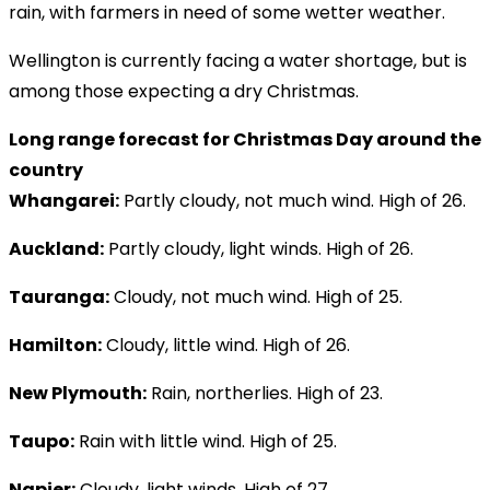
rain, with farmers in need of some wetter weather.
Wellington is currently facing a water shortage, but is
among those expecting a dry Christmas.
Long range forecast for Christmas Day around the
country
Whangarei:
Partly cloudy, not much wind. High of 26.
Auckland:
Partly cloudy, light winds. High of 26.
Tauranga:
Cloudy, not much wind. High of 25.
Hamilton:
Cloudy, little wind. High of 26.
New Plymouth:
Rain, northerlies. High of 23.
Taupo:
Rain with little wind. High of 25.
Napier:
Cloudy, light winds. High of 27.