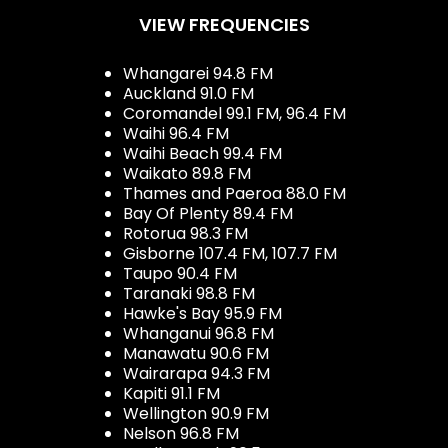
VIEW FREQUENCIES
Whangarei 94.8 FM
Auckland 91.0 FM
Coromandel 99.1 FM, 96.4 FM
Waihi 96.4 FM
Waihi Beach 99.4 FM
Waikato 89.8 FM
Thames and Paeroa 88.0 FM
Bay Of Plenty 89.4 FM
Rotorua 98.3 FM
Gisborne 107.4 FM, 107.7 FM
Taupo 90.4 FM
Taranaki 98.8 FM
Hawke's Bay 95.9 FM
Whanganui 96.8 FM
Manawatu 90.6 FM
Wairarapa 94.3 FM
Kapiti 91.1 FM
Wellington 90.9 FM
Nelson 96.8 FM