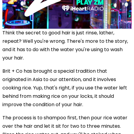
Think the secret to good hair is just rinse, lather,
repeat? Well you're wrong. There's more to the story,
and it has to do with the water you're using to wash
your hair.
Brit + Co has brought a special tradition that
originated in Asia to our attention, and it involves
cooking rice. Yup, that's right, if you use the water left
behind from making rice on your locks, it should
improve the condition of your hair.
The process is to shampoo first, then pour rice water
over the hair and let it sit for two to three minutes.