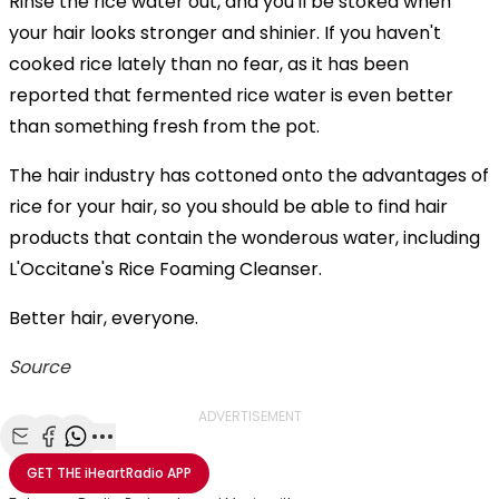
Rinse the rice water out, and you'll be stoked when
your hair looks stronger and shinier. If you haven't
cooked rice lately than no fear, as it has been
reported that fermented rice water is even better
than something fresh from the pot.
The hair industry has cottoned onto the advantages of
rice for your hair, so you should be able to find hair
products that contain the wonderous water, including
L'Occitane's Rice Foaming Cleanser.
Better hair, everyone.
Source
ADVERTISEMENT
Share with Email
Share with Facebook
Share with WhatsApp
More share options
GET THE
iHeartRadio
APP