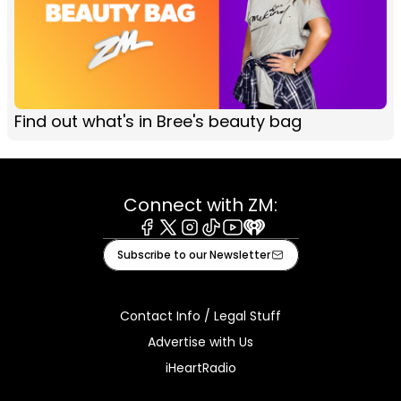
Find out what's in Bree's beauty bag
Connect with ZM:
Facebook
X
Instagram
Tiktok
Youtube
iHeart
Subscribe to our Newsletter
Contact Info / Legal Stuff
Advertise with Us
iHeartRadio