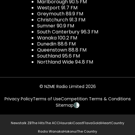
Marlborough 90.5 FM
Westport 91.7 FM
Greymouth 89.9 FM
Christchurch 91.3 FM
Sumner 90.9 FM
South Canterbury 96.3 FM
Wanaka 100.2 FM
Dunedin 88.6 FM
Queenstown 88.8 FM
Southland 95.6 FM
Northland Wide 94.8 FM
© NZME Radio Limited 2026
Privacy Policy
Terms of Use
Competition Terms & Conditions
Sitemap
Newstalk ZB
The Hits
The ACC
Hauraki
Coast
Flava
Gold
iHeartCountry
Radio Wanaka
Hokonui
The Country