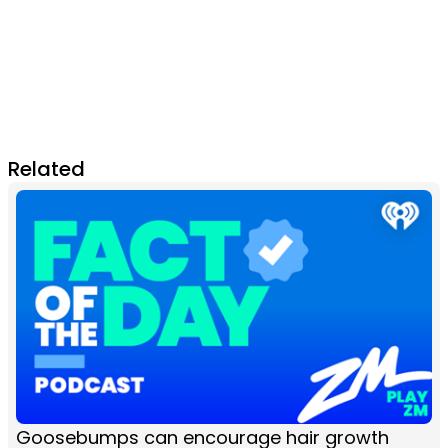
Related
Goosebumps can encourage hair growth