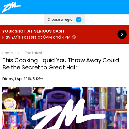
Read more
Choose a region
YOUR SHOT AT SERIOUS CASH
Play ZM's Tossers at 8AM and 4PM 🤑
Home
The Latest
This Cooking Liquid You Throw Away Could
Be the Secret to Great Hair
Publish date
Friday, 1 Apr 2016, 5:12PM