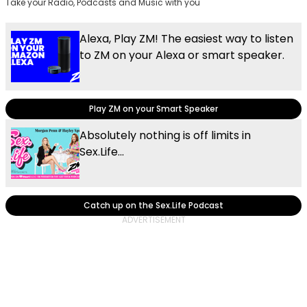
Take your Radio, Podcasts and Music with you
Alexa, Play ZM! The easiest way to listen
to ZM on your Alexa or smart speaker.
Play ZM on your Smart Speaker
Absolutely nothing is off limits in
Sex.Life...
Catch up on the Sex.Life Podcast