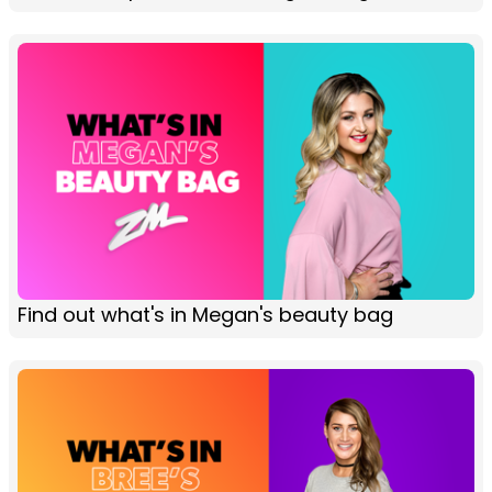
Find out what's in Megan's beauty bag