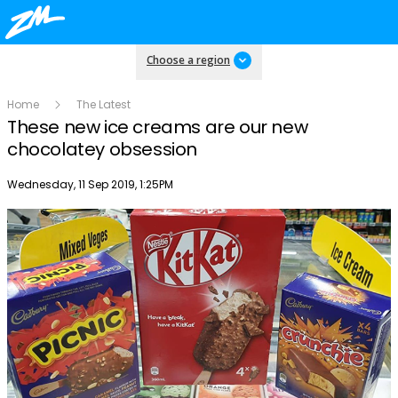
Choose a region
Home
The Latest
These new ice creams are our new
chocolatey obsession
Publish date
Wednesday, 11 Sep 2019, 1:25PM