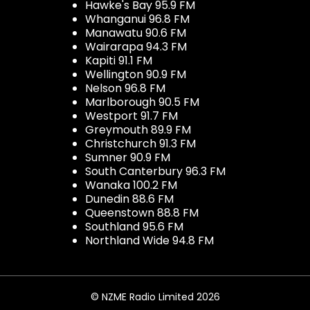
Hawke's Bay 95.9 FM
Whanganui 96.8 FM
Manawatu 90.6 FM
Wairarapa 94.3 FM
Kapiti 91.1 FM
Wellington 90.9 FM
Nelson 96.8 FM
Marlborough 90.5 FM
Westport 91.7 FM
Greymouth 89.9 FM
Christchurch 91.3 FM
Sumner 90.9 FM
South Canterbury 96.3 FM
Wanaka 100.2 FM
Dunedin 88.6 FM
Queenstown 88.8 FM
Southland 95.6 FM
Northland Wide 94.8 FM
© NZME Radio Limited 2026