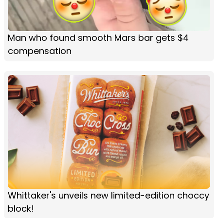
Man who found smooth Mars bar gets $4
compensation
Whittaker's unveils new limited-edition choccy
block!