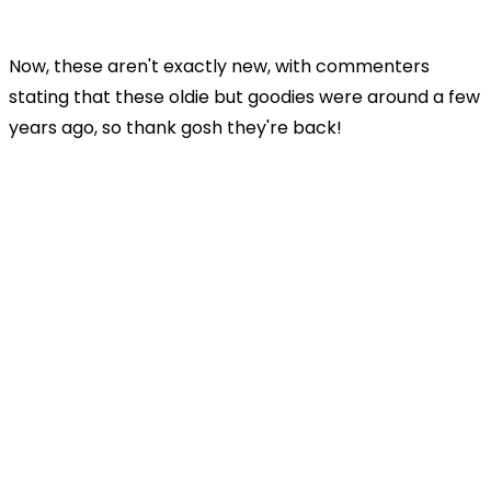
Now, these aren't exactly new, with commenters
stating that these oldie but goodies were around a few
years ago, so thank gosh they're back!