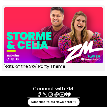
'Rats of the Sky' Party Theme
Connect with ZM:
Facebook
X
Instagram
Tiktok
Youtube
iHeart
Subscribe to our Newsletter