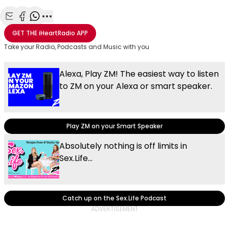
Share with Email
Share with Facebook
Share with WhatsApp
More share options
GET THE
iHeartRadio
APP
Take your Radio, Podcasts and Music with you
Alexa, Play ZM! The easiest way to listen
to ZM on your Alexa or smart speaker.
Play ZM on your Smart Speaker
Absolutely nothing is off limits in
Sex.Life...
Catch up on the Sex.Life Podcast