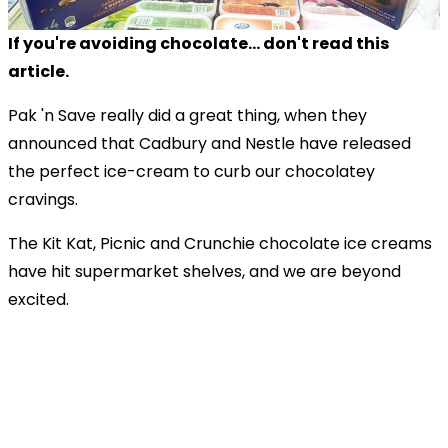
If you're avoiding chocolate... don't read this
article.
Pak 'n Save really did a great thing, when they
announced that Cadbury and Nestle have released
the perfect ice-cream to curb our chocolatey
cravings.
The Kit Kat, Picnic and Crunchie chocolate ice creams
have hit supermarket shelves, and we are beyond
excited.