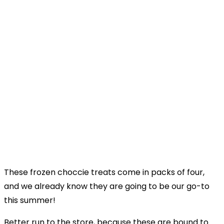
These frozen choccie treats come in packs of four,
and we already know they are going to be our go-to
this summer!
Better run to the store, because these are bound to