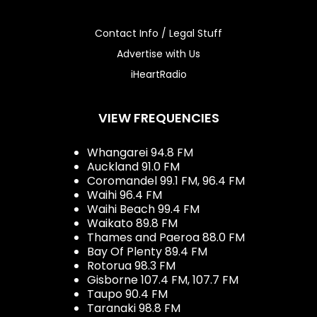
Contact Info / Legal Stuff
Advertise with Us
iHeartRadio
VIEW FREQUENCIES
Whangarei 94.8 FM
Auckland 91.0 FM
Coromandel 99.1 FM, 96.4 FM
Waihi 96.4 FM
Waihi Beach 99.4 FM
Waikato 89.8 FM
Thames and Paeroa 88.0 FM
Bay Of Plenty 89.4 FM
Rotorua 98.3 FM
Gisborne 107.4 FM, 107.7 FM
Taupo 90.4 FM
Taranaki 98.8 FM