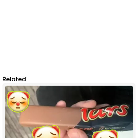
Related