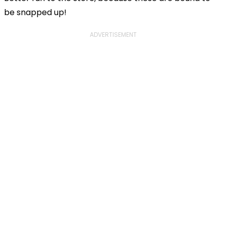
be snapped up!
ADVERTISEMENT