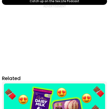
Catch up on the Sex.Life Podcast
Related