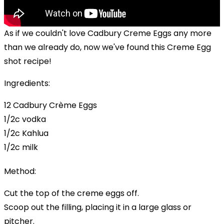
As if we couldn't love Cadbury Creme Eggs any more
than we already do, now we've found this Creme Egg
shot recipe!
Ingredients:
12 Cadbury Crème Eggs
1/2c vodka
1/2c Kahlua
1/2c milk
Method:
Cut the top of the creme eggs off.
Scoop out the filling, placing it in a large glass or
pitcher.