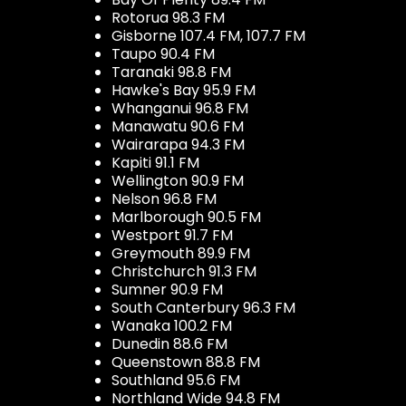
Rotorua 98.3 FM
Gisborne 107.4 FM, 107.7 FM
Taupo 90.4 FM
Taranaki 98.8 FM
Hawke's Bay 95.9 FM
Whanganui 96.8 FM
Manawatu 90.6 FM
Wairarapa 94.3 FM
Kapiti 91.1 FM
Wellington 90.9 FM
Nelson 96.8 FM
Marlborough 90.5 FM
Westport 91.7 FM
Greymouth 89.9 FM
Christchurch 91.3 FM
Sumner 90.9 FM
South Canterbury 96.3 FM
Wanaka 100.2 FM
Dunedin 88.6 FM
Queenstown 88.8 FM
Southland 95.6 FM
Northland Wide 94.8 FM