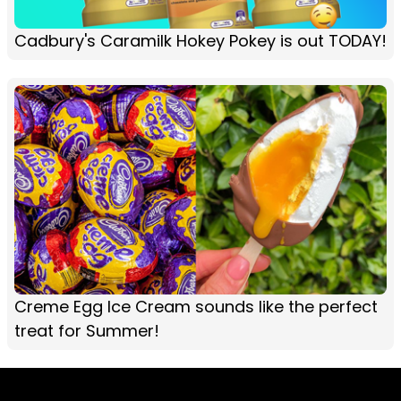
Cadbury's Caramilk Hokey Pokey is out TODAY!
Creme Egg Ice Cream sounds like the perfect
treat for Summer!