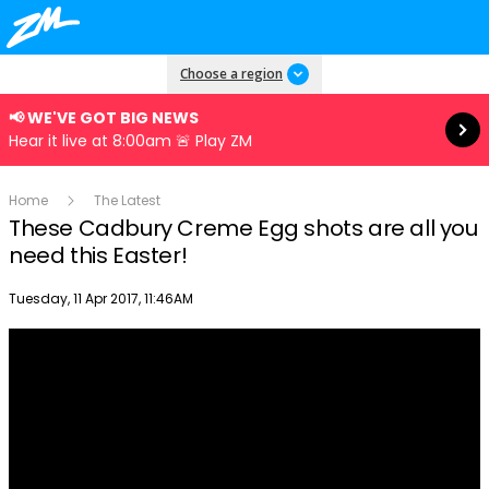
Read more
Choose a region
📢 WE'VE GOT BIG NEWS
Hear it live at 8:00am 🚨 Play ZM
Home
The Latest
These Cadbury Creme Egg shots are all you
need this Easter!
Publish date
Tuesday, 11 Apr 2017, 11:46AM