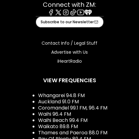
Connect with ZM:
Facebook
X
Instagram
Tiktok
Youtube
iHeart
Subscribe to our Newsletter
Contact Info / Legal Stuff
Advertise with Us
iHeartRadio
VIEW FREQUENCIES
Whangarei 94.8 FM
Auckland 91.0 FM
Coromandel 99.1 FM, 96.4 FM
Waihi 96.4 FM
Waihi Beach 99.4 FM
Waikato 89.8 FM
Thames and Paeroa 88.0 FM
Bay Of Plenty 89.4 FM