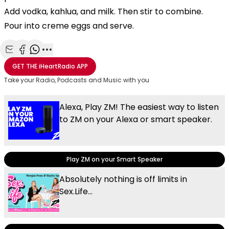
Add vodka, kahlua, and milk. Then stir to combine.
Pour into creme eggs and serve.
Share with Email
Share with Facebook
Share with WhatsApp
More share options
GET THE
iHeartRadio
APP
Take your Radio, Podcasts and Music with you
Alexa, Play ZM! The easiest way to listen
to ZM on your Alexa or smart speaker.
Play ZM on your Smart Speaker
Absolutely nothing is off limits in
Sex.Life...