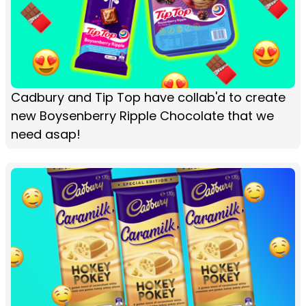
Cadbury and Tip Top have collab'd to create
new Boysenberry Ripple Chocolate that we
need asap!