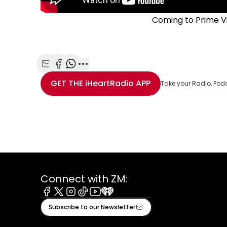
Coming to Prime V
Share with Email
Share with Facebook
Share with WhatsApp
More share options
GET THE
iHeartRadio
APP
Take your Radio, Pod
Connect with ZM:
Facebook
X
Instagram
Tiktok
Youtube
iHeart
Subscribe to our Newsletter