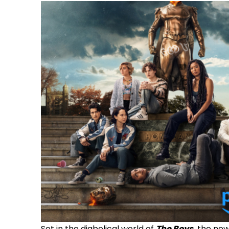
Set in the diabolical world of
The Boys
,
the new