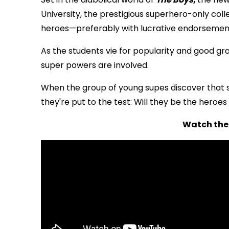
University, the prestigious superhero-only col
heroes—preferably with lucrative endorsemen
As the students vie for popularity and good gr
super powers are involved.
When the group of young supes discover that so
they're put to the test: Will they be the heroes o
Watch the 