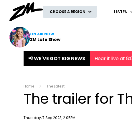
ZM
LISTEN
CHOOSE A REGION
ON AIR NOW
ZM Late Show
📢 WE'VE GOT BIG NEWS
Hear it live at 
Home
The Latest
The trailer for T
Publish date
Thursday, 7 Sep 2023, 2:05PM