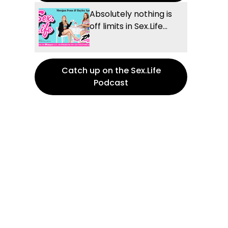
Absolutely nothing is
off limits in Sex.Life...
Catch up on the Sex.Life
Podcast