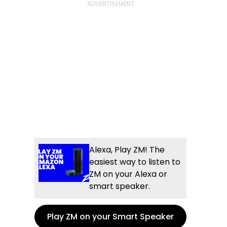
Alexa, Play ZM! The
easiest way to listen to
ZM on your Alexa or
smart speaker.
Play ZM on your Smart Speaker