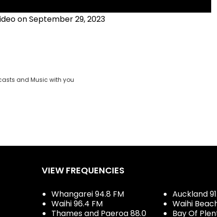
ideo on September 29, 2023
casts and Music with you
VIEW FREQUENCIES
Whangarei 94.8 FM
Auckland 91
Waihi 96.4 FM
Waihi Beac
Thames and Paeroa 88.0
Bay Of Plen