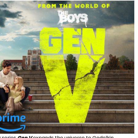
 series
Gen V
expands the universe to Godolkin