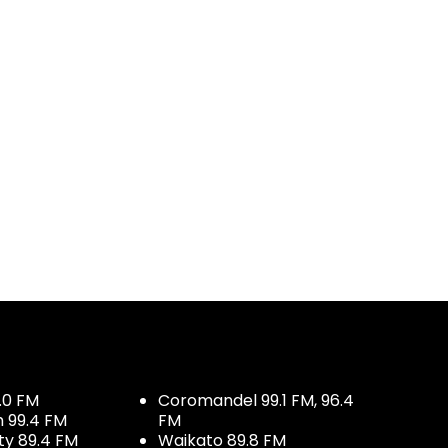
.0 FM
Coromandel 99.1 FM, 96.4
h 99.4 FM
FM
ty 89.4 FM
Waikato 89.8 FM