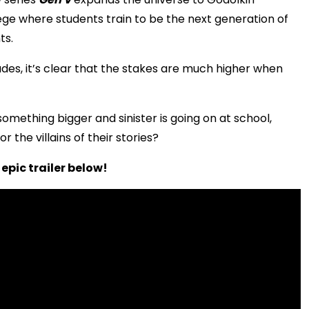
lege where students train to be the next generation of
ts.
ades, it’s clear that the stakes are much higher when
mething bigger and sinister is going on at school,
r the villains of their stories?
epic trailer below!