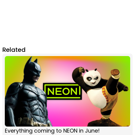
Related
Everything coming to NEON in June!