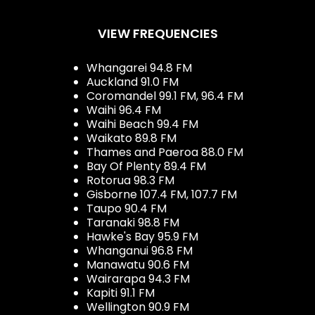
VIEW FREQUENCIES
Whangarei 94.8 FM
Auckland 91.0 FM
Coromandel 99.1 FM, 96.4 FM
Waihi 96.4 FM
Waihi Beach 99.4 FM
Waikato 89.8 FM
Thames and Paeroa 88.0 FM
Bay Of Plenty 89.4 FM
Rotorua 98.3 FM
Gisborne 107.4 FM, 107.7 FM
Taupo 90.4 FM
Taranaki 98.8 FM
Hawke's Bay 95.9 FM
Whanganui 96.8 FM
Manawatu 90.6 FM
Wairarapa 94.3 FM
Kapiti 91.1 FM
Wellington 90.9 FM