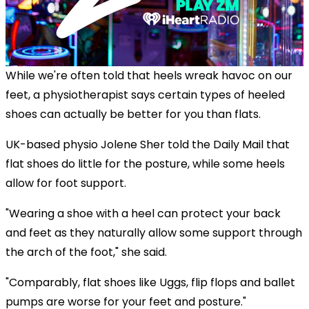
While we're often told that heels wreak havoc on our
feet, a physiotherapist says certain types of heeled
shoes can actually be better for you than flats.
UK-based physio Jolene Sher told the Daily Mail that
flat shoes do little for the posture, while some heels
allow for foot support.
"Wearing a shoe with a heel can protect your back
and feet as they naturally allow some support through
the arch of the foot," she said.
"Comparably, flat shoes like Uggs, flip flops and ballet
pumps are worse for your feet and posture."