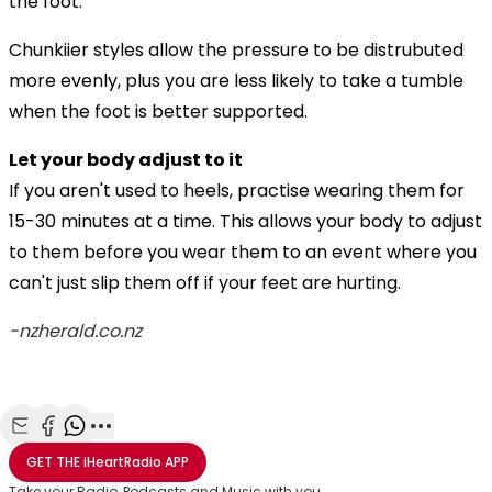
the foot.
Chunkiier styles allow the pressure to be distrubuted
more evenly, plus you are less likely to take a tumble
when the foot is better supported.
Let your body adjust to it
If you aren't used to heels, practise wearing them for
15-30 minutes at a time. This allows your body to adjust
to them before you wear them to an event where you
can't just slip them off if your feet are hurting.
-nzherald.co.nz
Share with Email
Share with Facebook
Share with WhatsApp
More share options
GET THE
iHeartRadio
APP
Take your Radio, Podcasts and Music with you