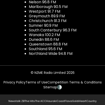
Nelson 96.8 FM
Marlborough 90.5 FM
Westport 91.7 FM
Greymouth 89.9 FM
Christchurch 91.3 FM
Sumner 90.9 FM
South Canterbury 96.3 FM
Wanaka 100.2 FM
Dunedin 88.6 FM
Queenstown 88.8 FM
Southland 95.6 FM
Northland Wide 94.8 FM
© NZME Radio Limited 2026
Privacy Policy
Terms of Use
Competition Terms & Conditions
Sitemap
Newstalk ZB
The Hits
The ACC
Hauraki
Coast
Flava
Gold
iHeartCountry