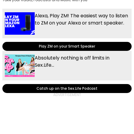
Alexa, Play ZM! The easiest way to listen
to ZM on your Alexa or smart speaker.
Play ZM on your Smart Speaker
Absolutely nothing is off limits in
Sex.Life...
Catch up on the Sex.Life Podcast