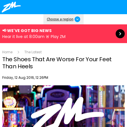
Read more
Choose a region
📢 WE'VE GOT BIG NEWS
Hear it live at 8:00am 🚨 Play ZM
Home
The Latest
The Shoes That Are Worse For Your Feet
Than Heels
Publish date
Friday, 12 Aug 2016, 12:26PM