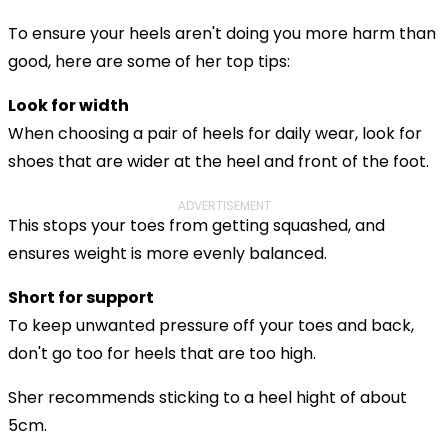
To ensure your heels aren't doing you more harm than
good, here are some of her top tips:
Look for width
When choosing a pair of heels for daily wear, look for
shoes that are wider at the heel and front of the foot.
ADVERTISEMENT
This stops your toes from getting squashed, and
ensures weight is more evenly balanced.
Short for support
To keep unwanted pressure off your toes and back,
don't go too for heels that are too high.
Sher recommends sticking to a heel hight of about
5cm.