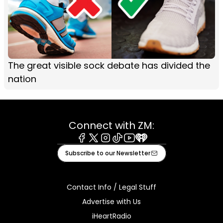
The great visible sock debate has divided the
nation
Connect with ZM:
Facebook
X
Instagram
Tiktok
Youtube
iHeart
Subscribe to our Newsletter
Contact Info / Legal Stuff
Advertise with Us
iHeartRadio