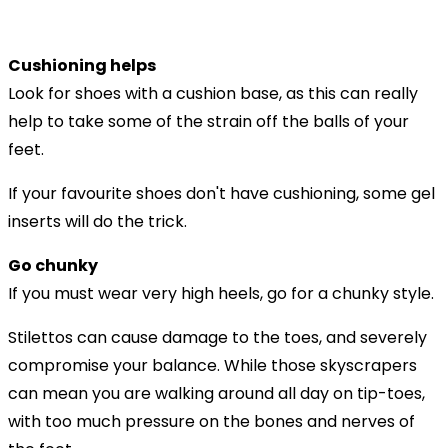
Cushioning helps
Look for shoes with a cushion base, as this can really
help to take some of the strain off the balls of your
feet.
If your favourite shoes don't have cushioning, some gel
inserts will do the trick.
Go chunky
If you must wear very high heels, go for a chunky style.
Stilettos can cause damage to the toes, and severely
compromise your balance. While those skyscrapers
can mean you are walking around all day on tip-toes,
with too much pressure on the bones and nerves of