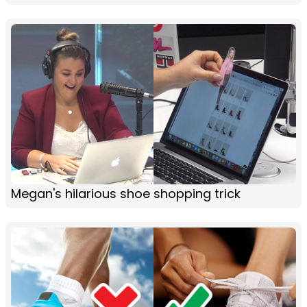
Megan's hilarious shoe shopping trick