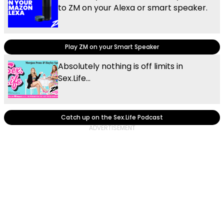
to ZM on your Alexa or smart speaker.
Play ZM on your Smart Speaker
Absolutely nothing is off limits in
Sex.Life...
Catch up on the Sex.Life Podcast