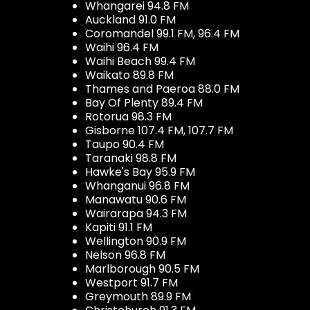
Whangarei 94.8 FM
Auckland 91.0 FM
Coromandel 99.1 FM, 96.4 FM
Waihi 96.4 FM
Waihi Beach 99.4 FM
Waikato 89.8 FM
Thames and Paeroa 88.0 FM
Bay Of Plenty 89.4 FM
Rotorua 98.3 FM
Gisborne 107.4 FM, 107.7 FM
Taupo 90.4 FM
Taranaki 98.8 FM
Hawke's Bay 95.9 FM
Whanganui 96.8 FM
Manawatu 90.6 FM
Wairarapa 94.3 FM
Kapiti 91.1 FM
Wellington 90.9 FM
Nelson 96.8 FM
Marlborough 90.5 FM
Westport 91.7 FM
Greymouth 89.9 FM