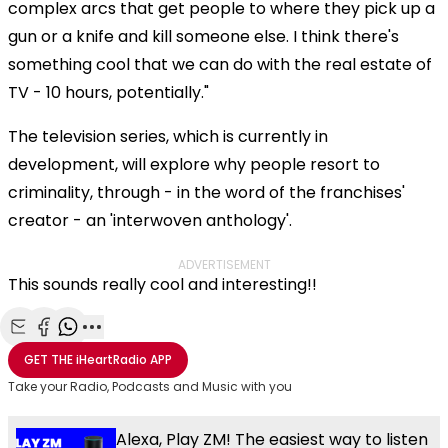
complex arcs that get people to where they pick up a
gun or a knife and kill someone else. I think there's
something cool that we can do with the real estate of
TV - 10 hours, potentially."
The television series, which is currently in
development, will explore why people resort to
criminality, through - in the word of the franchises'
creator - an 'interwoven anthology'.
ADVERTISEMENT
This sounds really cool and interesting!!
Share with Email
Share with Facebook
Share with WhatsApp
More share options
GET THE
iHeartRadio
APP
Take your Radio, Podcasts and Music with you
Alexa, Play ZM! The easiest way to listen