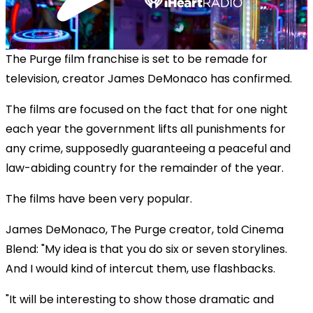
The Purge film franchise is set to be remade for
television, creator James DeMonaco has confirmed.
The films are focused on the fact that for one night
each year the government lifts all punishments for
any crime, supposedly guaranteeing a peaceful and
law-abiding country for the remainder of the year.
The films have been very popular.
OK
This
James DeMonaco, The Purge creator, told Cinema
The Video Cloud resource was not found.
is
Clos
Blend: "My idea is that you do six or seven storylines.
a
Mod
Error Code:
VIDEO_CLOUD_ERR_RESOURCE_NOT_FOUND
modal
And I would kind of intercut them, use flashbacks.
Dial
Session ID:
2026-08-06:36bf5fc1372b0913755026e9
Player Element ID:
window.
vjs_video_3
"It will be interesting to show those dramatic and