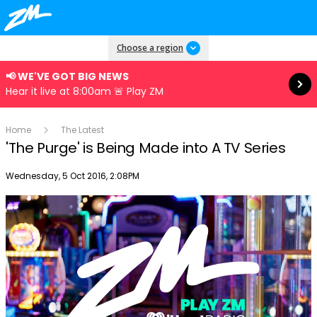
Read more
Choose a region
📢 WE'VE GOT BIG NEWS
Hear it live at 8:00am 🚨 Play ZM
Home
The Latest
'The Purge' is Being Made into A TV Series
Publish date
Wednesday, 5 Oct 2016, 2:08PM