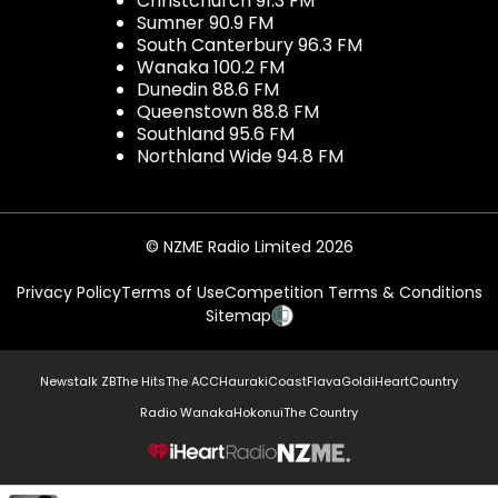
Christchurch 91.3 FM
Sumner 90.9 FM
South Canterbury 96.3 FM
Wanaka 100.2 FM
Dunedin 88.6 FM
Queenstown 88.8 FM
Southland 95.6 FM
Northland Wide 94.8 FM
© NZME Radio Limited 2026
Privacy Policy
Terms of Use
Competition Terms & Conditions
Sitemap
Newstalk ZB
The Hits
The ACC
Hauraki
Coast
Flava
Gold
iHeartCountry
Radio Wanaka
Hokonui
The Country
NZME.