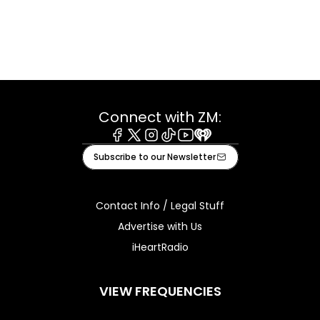
Connect with ZM:
Facebook
X
Instagram
Tiktok
Youtube
iHeart
Subscribe to our Newsletter
Contact Info / Legal Stuff
Advertise with Us
iHeartRadio
VIEW FREQUENCIES