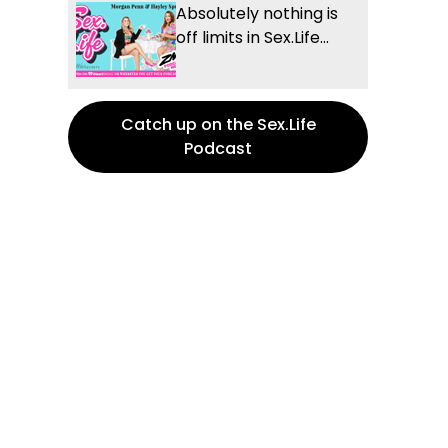
Absolutely nothing is
off limits in Sex.Life...
Catch up on the Sex.Life
Podcast