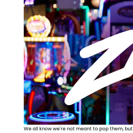
We all know we're not meant to pop them, but t