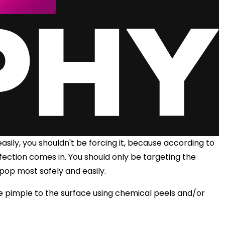
asily, you shouldn't be forcing it, because according to
nfection comes in. You should only be targeting the
 pop most safely and easily.
e pimple to the surface using chemical peels and/or