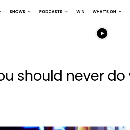
SHOWS
PODCASTS
WIN
WHAT'S ON
Listen live
Listen to N
you should never d