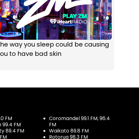
he way you sleep could be causing
ou to have bad skin
.0 FM
Coromandel 99.1 FM, 96.4
h 99.4 FM
FM
ty 89.4 FM
Waikato 89.8 FM
 FM
Rotorua 98.3 FM