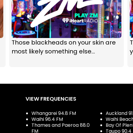
Those blackheads on your skin are
T
most likely something else...
y
VIEW FREQUENCIES
Whangarei 94.8 FM
Auckland 91
Waihi 96.4 FM
Waihi Beac
Thames and Paeroa 88.0
Bay Of Plen
FM
Taupo 90.4