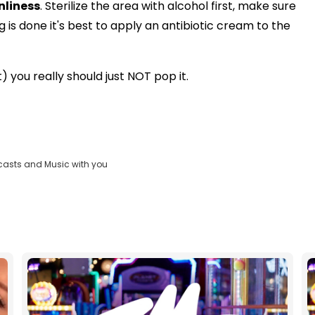
nliness
. Sterilize the area with alcohol first, make sure
is done it's best to apply an antibiotic cream to the
t) you really should just NOT pop it.
casts and Music with you