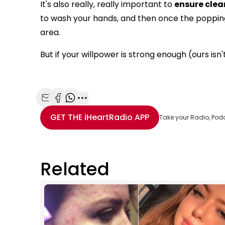
It's also really, really important to
ensure clea
to wash your hands, and then once the popping 
area.
But if your willpower is strong enough (ours isn'
Share with Email
Share with Facebook
Share with WhatsApp
More share options
GET THE
iHeartRadio
APP
Take your Radio, Pod
Related