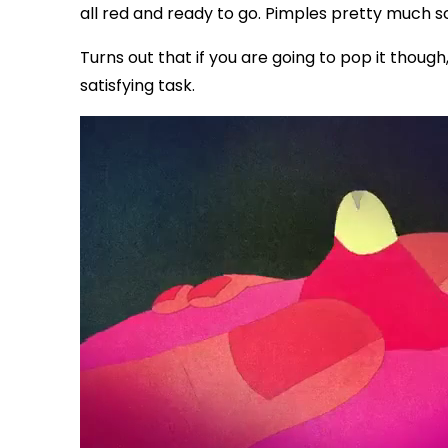
all red and ready to go. Pimples pretty much
Turns out that if you are going to pop it thoug
satisfying task.
via GIPHY