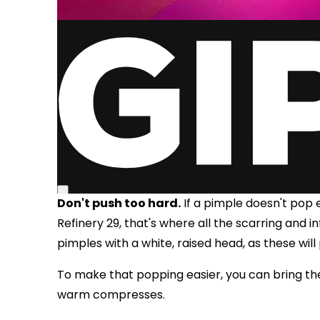
Don't push too hard.
If a pimple doesn't pop e
Refinery 29, that's where all the scarring and i
pimples with a white, raised head, as these will
To make that popping easier, you can bring th
warm compresses.