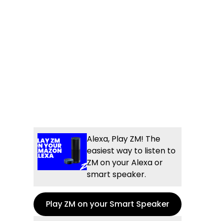
Alexa, Play ZM! The
easiest way to listen to
ZM on your Alexa or
smart speaker.
Play ZM on your Smart Speaker