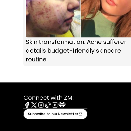
Skin transformation: Acne sufferer
details budget-friendly skincare
routine
Connect with ZM:
Facebook
X
Instagram
Tiktok
Youtube
iHeart
Subscribe to our Newsletter