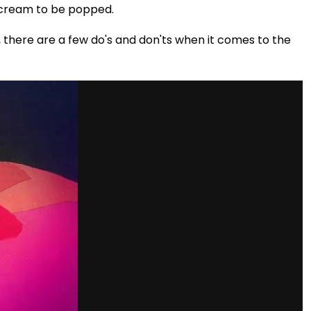
 scream to be popped.
h, there are a few do's and don'ts when it comes to the