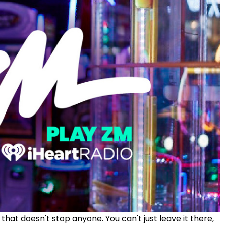
hat doesn't stop anyone. You can't just leave it there,