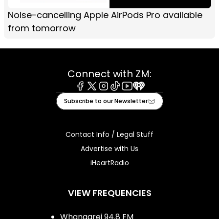
Noise-cancelling Apple AirPods Pro available
from tomorrow
Connect with ZM:
Facebook
X
Instagram
Tiktok
Youtube
iHeart
Subscribe to our Newsletter
Contact Info / Legal Stuff
Advertise with Us
iHeartRadio
VIEW FREQUENCIES
Whangarei 94.8 FM