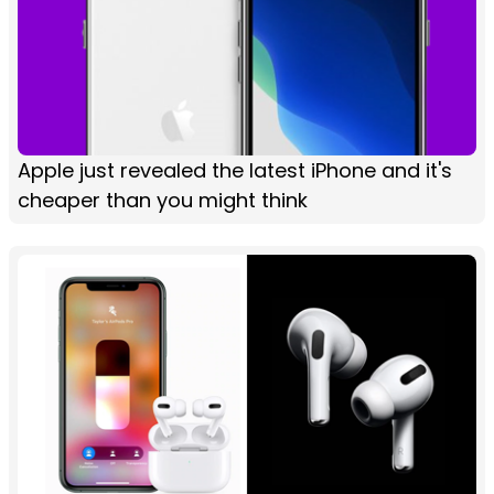
Apple just revealed the latest iPhone and it's
cheaper than you might think