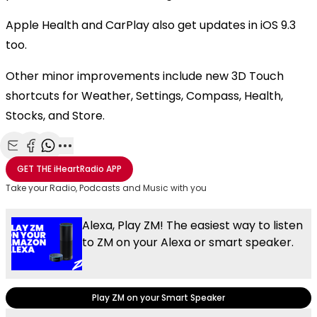
Apple Health and CarPlay also get updates in iOS 9.3
too.
Other minor improvements include new 3D Touch
shortcuts for Weather, Settings, Compass, Health,
Stocks, and Store.
Share with Email
Share with Facebook
Share with WhatsApp
More share options
GET THE
iHeartRadio
APP
Take your Radio, Podcasts and Music with you
Alexa, Play ZM! The easiest way to listen
to ZM on your Alexa or smart speaker.
Play ZM on your Smart Speaker