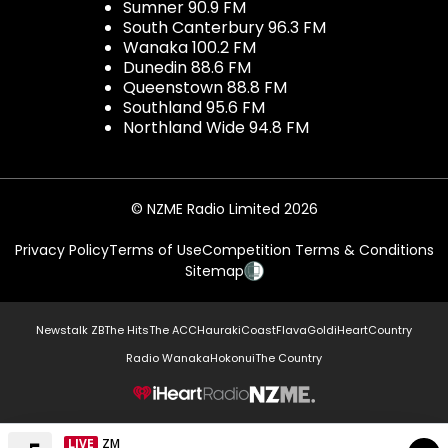
Sumner 90.9 FM
South Canterbury 96.3 FM
Wanaka 100.2 FM
Dunedin 88.6 FM
Queenstown 88.8 FM
Southland 95.6 FM
Northland Wide 94.8 FM
© NZME Radio Limited 2026
Privacy Policy
Terms of Use
Competition Terms & Conditions
Sitemap
Newstalk ZB
The Hits
The ACC
Hauraki
Coast
Flava
Gold
iHeartCountry
Radio Wanaka
Hokonui
The Country
NZME.
LIVE
ZM