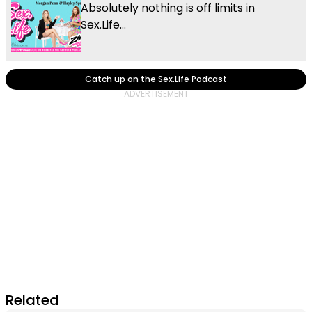
Absolutely nothing is off limits in
Sex.Life...
Catch up on the Sex.Life Podcast
Related