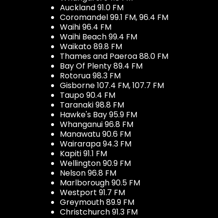
Auckland 91.0 FM
Coromandel 99.1 FM, 96.4 FM
Waihi 96.4 FM
Waihi Beach 99.4 FM
Waikato 89.8 FM
Thames and Paeroa 88.0 FM
Bay Of Plenty 89.4 FM
Rotorua 98.3 FM
Gisborne 107.4 FM, 107.7 FM
Taupo 90.4 FM
Taranaki 98.8 FM
Hawke's Bay 95.9 FM
Whanganui 96.8 FM
Manawatu 90.6 FM
Wairarapa 94.3 FM
Kapiti 91.1 FM
Wellington 90.9 FM
Nelson 96.8 FM
Marlborough 90.5 FM
Westport 91.7 FM
Greymouth 89.9 FM
Christchurch 91.3 FM