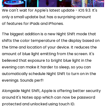
We can't wait for Apple's latest update - iOS 9.3. It's
only a small update but has a surprising amount
of features for iPads and iPhones.
The biggest addition is a new Night Shift mode that
shifts the color temperature of the display based on
the time and location of your device. It reduces the
amount of blue light emitting from the screen. It's
believed that exposure to bright blue light in the
evening can make it harder to sleep, so you can
automatically schedule Night Shift to turn on in the
evenings. Sounds perf!
Alongside Night Shift, Apple is offering better security
around it's Notes app which can now be password
protected and unlocked using touch ID.