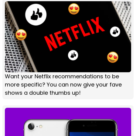
Want your Netflix recommendations to be
more specific? You can now give your fave
shows a double thumbs up!