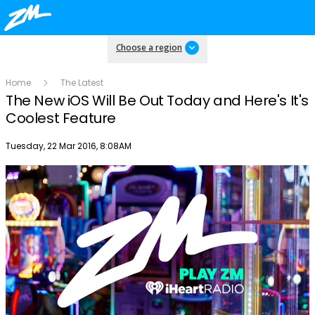
Choose a region
Home
The Latest
The New iOS Will Be Out Today and Here's It's
Coolest Feature
Publish date
Tuesday, 22 Mar 2016, 8:08AM