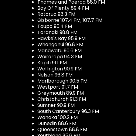
Thames and Paeroa 88.0 FM
Bay Of Plenty 89.4 FM
Rotorua 98.3 FM
Gisborne 107.4 FM, 107.7 FM
Taupo 90.4 FM
Taranaki 98.8 FM
Hawke's Bay 95.9 FM
Whanganui 96.8 FM
Manawatu 90.6 FM
Wairarapa 94.3 FM
Kapiti 91.1 FM
Wellington 90.9 FM
Nelson 96.8 FM
Marlborough 90.5 FM
Westport 91.7 FM
Greymouth 89.9 FM
Christchurch 91.3 FM
Sumner 90.9 FM
South Canterbury 96.3 FM
Wanaka 100.2 FM
Dunedin 88.6 FM
Queenstown 88.8 FM
Southland 95.6 FM