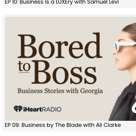
EP 10: Business is a LUXEry with Samuel Levi
EP 09: Business by The Blade with Ali Clarke