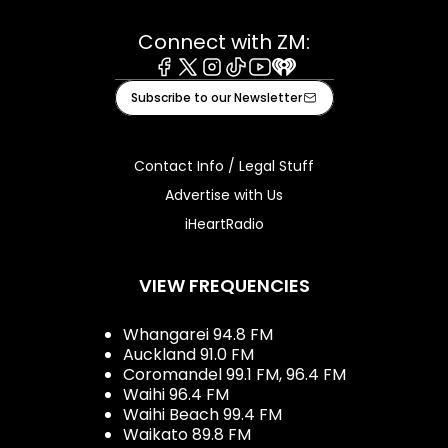
Connect with ZM:
Facebook
X
Instagram
Tiktok
Youtube
iHeart
Subscribe to our Newsletter
Contact Info / Legal Stuff
Advertise with Us
iHeartRadio
VIEW FREQUENCIES
Whangarei 94.8 FM
Auckland 91.0 FM
Coromandel 99.1 FM, 96.4 FM
Waihi 96.4 FM
Waihi Beach 99.4 FM
Waikato 89.8 FM