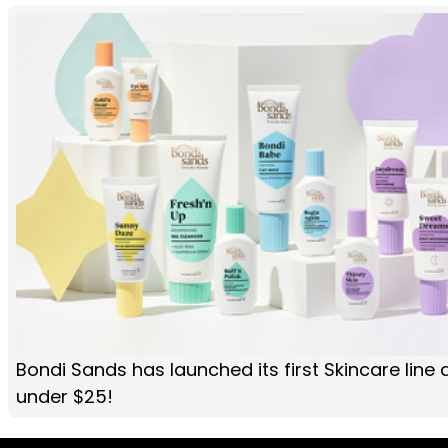
Bondi Sands has launched its first Skincare line 
under $25!