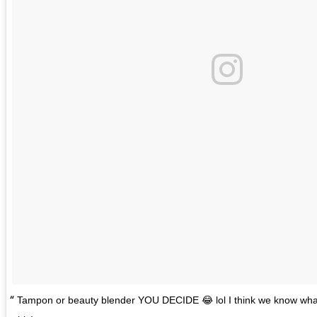
Tampon or beauty blender YOU DECIDE 😂 lol I think we know what