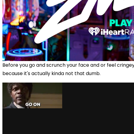
Before you go and scrunch your face and or feel cringey,
because it's actually kinda not that dumb.
via GIPHY