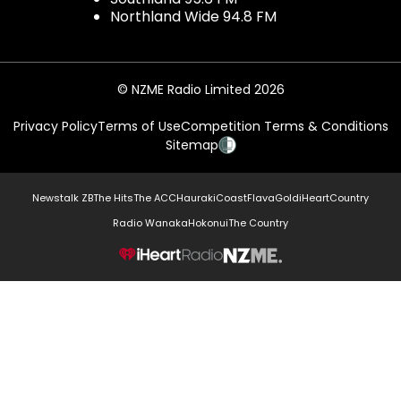
Northland Wide 94.8 FM
© NZME Radio Limited 2026
Privacy Policy
Terms of Use
Competition Terms & Conditions
Sitemap
Newstalk ZB
The Hits
The ACC
Hauraki
Coast
Flava
Gold
iHeartCountry
Radio Wanaka
Hokonui
The Country
NZME.