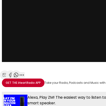
Share with Email
Share with Facebook
Share with WhatsApp
More share options
GET THE
iHeartRadio
APP
Take your Radio, Podcasts and Music with
Alexa, Play ZM! The easiest way to listen t
smart speaker.