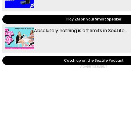
Play ZM on your Smart Speaker
Absolutely nothing is off limits in Sex.Life...
Catch up on the Sex.Life Podcast