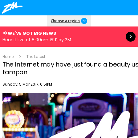
Read more
Choose a region
📢 WE'VE GOT BIG NEWS
Hear it live at 8:00am 🚨 Play ZM
Home
The Latest
The Internet may have just found a beauty use
tampon
Publish date
Sunday, 5 Mar 2017, 6:51PM