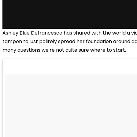
Ashley Blue Defrancesco has shared with the world a vid
tampon to just politely spread her foundation around 
many questions we're not quite sure where to start.