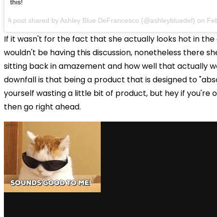
this!
A post shared by Ashley Blue DeFrancesco (@ashleybluedef) on
Fe
If it wasn't for the fact that she actually looks hot in th
wouldn't be having this discussion, nonetheless there sh
sitting back in amazement and how well that actually w
downfall is that being a product that is designed to "ab
yourself wasting a little bit of product, but hey if you're 
then go right ahead.
via GIPHY