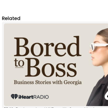
Related