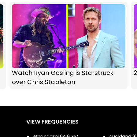
Watch Ryan Gosling is Starstruck
over Chris Stapleton
VIEW FREQUENCIES
Whangarei 94.8 FM
Auckland 91