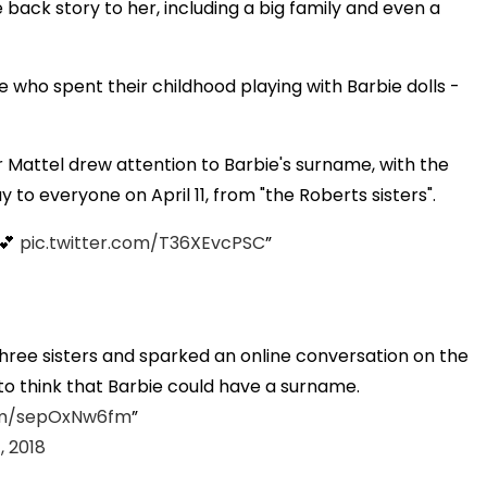
e back story to her, including a big family and even a
e who spent their childhood playing with Barbie dolls -
 Mattel drew attention to Barbie's surname, with the
to everyone on April 11, from "the Roberts sisters".
 💕
pic.twitter.com/T36XEvcPSC
three sisters and sparked an online conversation on the
to think that Barbie could have a surname.
com/sepOxNw6fm
1, 2018