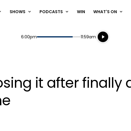
SHOWS
PODCASTS
WIN
WHAT'S ON
Listen live
Start
End
6:00pm
11:59am
Playing for
Listen to N
osing it after finally
me