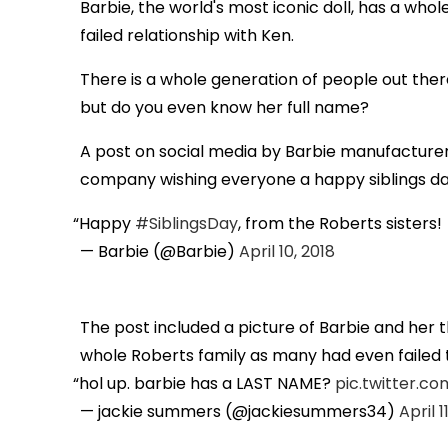
Barbie, the world's most iconic doll, has a whol
failed relationship with Ken.
There is a whole generation of people out ther
but do you even know her full name?
A post on social media by Barbie manufacturer
company wishing everyone a happy siblings day 
Happy
#SiblingsDay
, from the Roberts sisters!
— Barbie (@Barbie)
April 10, 2018
The post included a picture of Barbie and her 
whole Roberts family as many had even failed 
hol up. barbie has a LAST NAME?
pic.twitter.
— jackie summers (@jackiesummers34)
April 1