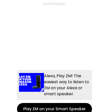
Alexa, Play ZM! The
easiest way to listen to
ZM on your Alexa or
smart speaker.
Play ZM on your Smart Speaker