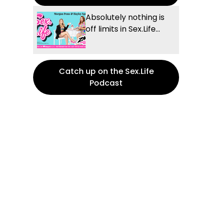
Absolutely nothing is
off limits in Sex.Life...
Catch up on the Sex.Life
Podcast