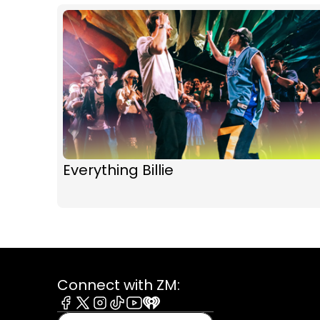
Everything Billie
Connect with ZM:
Facebook
X
Instagram
Tiktok
Youtube
iHeart