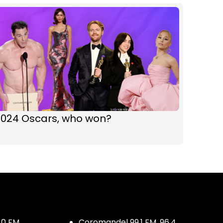
2024 Oscars, who won?
.0 FM
Coromandel 99.1 FM, 96.4