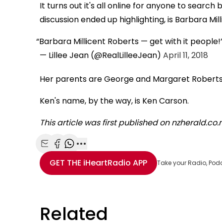
It turns out it's all online for anyone to search 
discussion ended up highlighting, is Barbara Mil
Barbara Millicent Roberts — get with it people!
— Lillee Jean (@RealLilleeJean)
April 11, 2018
Her parents are George and Margaret Roberts,
Ken's name, by the way, is Ken Carson.
This article was first published on nzherald.co
Share with Email
Share with Facebook
Share with WhatsApp
More share options
GET THE
iHeartRadio
APP
Take your Radio, Pod
Related