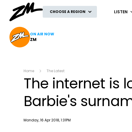
ZM
LISTEN
CHOOSE A REGION
ON AIR NOW
ZM
Home
The Latest
The internet is l
Barbie's surna
Publish date
Monday, 16 Apr 2018, 1:31PM