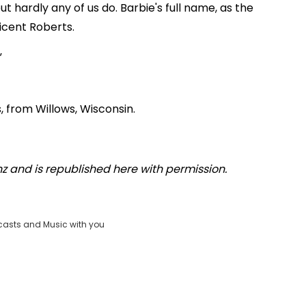
but hardly any of us do. Barbie's full name, as the
licent Roberts.
 from Willows, Wisconsin.
.nz and is republished here with permission.
casts and Music with you