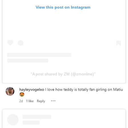
View this post on Instagram
A post shared by ZM (@zmonline)