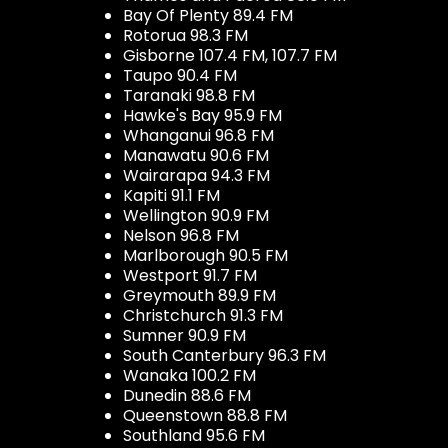
Bay Of Plenty 89.4 FM
Rotorua 98.3 FM
Gisborne 107.4 FM, 107.7 FM
Taupo 90.4 FM
Taranaki 98.8 FM
Hawke's Bay 95.9 FM
Whanganui 96.8 FM
Manawatu 90.6 FM
Wairarapa 94.3 FM
Kapiti 91.1 FM
Wellington 90.9 FM
Nelson 96.8 FM
Marlborough 90.5 FM
Westport 91.7 FM
Greymouth 89.9 FM
Christchurch 91.3 FM
Sumner 90.9 FM
South Canterbury 96.3 FM
Wanaka 100.2 FM
Dunedin 88.6 FM
Queenstown 88.8 FM
Southland 95.6 FM