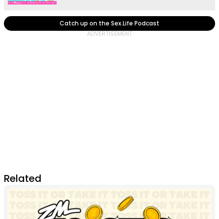
Catch up on the Sex.Life Podcast
Related