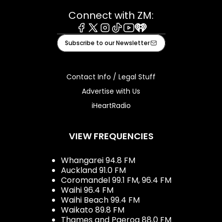
Connect with ZM:
Facebook
X
Instagram
Tiktok
Youtube
iHeart
Subscribe to our Newsletter
Contact Info / Legal Stuff
Advertise with Us
iHeartRadio
VIEW FREQUENCIES
Whangarei 94.8 FM
Auckland 91.0 FM
Coromandel 99.1 FM, 96.4 FM
Waihi 96.4 FM
Waihi Beach 99.4 FM
Waikato 89.8 FM
Thames and Paeroa 88.0 FM