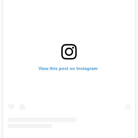
View this post on Instagram