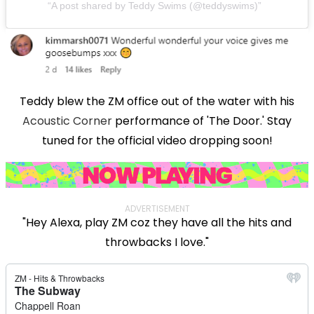
A post shared by Teddy Swims (@teddyswims)
Teddy blew the ZM office out of the water with his
Acoustic Corner
performance of 'The Door.' Stay
tuned for the official video dropping soon!
ADVERTISEMENT
"Hey Alexa, play ZM coz they have all the hits and
throwbacks I love."