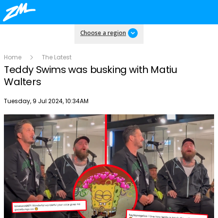
Choose a region
Home
The Latest
Teddy Swims was busking with Matiu
Walters
Publish date
Tuesday, 9 Jul 2024, 10:34AM