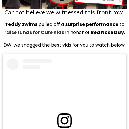
Cannot believe we witnessed this front row.
Teddy Swims
pulled off a
surprise performance
to
raise funds for Cure Kids
in honor of
Red Nose Day.
DW, we snagged the best vids for you to watch below.