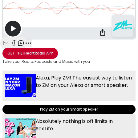
Share with Email
Share with Facebook
Share with WhatsApp
More share options
GET THE
iHeartRadio
APP
Take your Radio, Podcasts and Music with you
Alexa, Play ZM! The easiest way to listen
to ZM on your Alexa or smart speaker.
Play ZM on your Smart Speaker
Absolutely nothing is off limits in
Sex.Life...