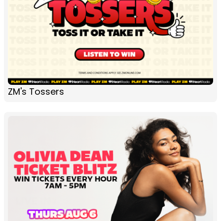
ZM's Tossers