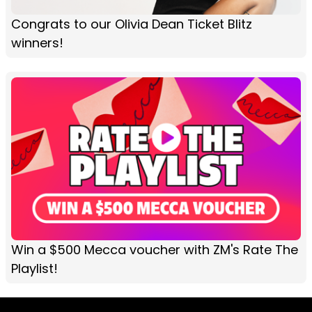
Congrats to our Olivia Dean Ticket Blitz
winners!
Win a $500 Mecca voucher with ZM's Rate The
Playlist!