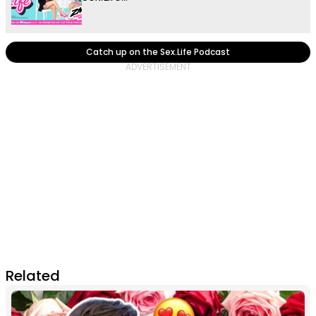
Catch up on the Sex.Life Podcast
Related