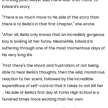
Edward's story.
"There is so much more to his side of the story than
there is to Bella's in that first chapter," she wrote.
"After all, Bella only knows that an incredibly gorgeous
boy is looking at her funny. Meanwhile, Edward is
suffering through one of the most momentous days of
his very long life.
"First there's the shock and frustration of not being
able to hear Bella's thoughts, then the wild, monstrous
reaction to her scent, followed by the incredible
expenditure of self-control that it takes to not kill her
… His side of Bella's first day at Forks High School is a
hundred times more exciting than her own.