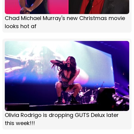
Chad Michael Murray's new Christmas movie
looks hot af
Olivia Rodrigo is dropping GUTS Delux later
this week!!!