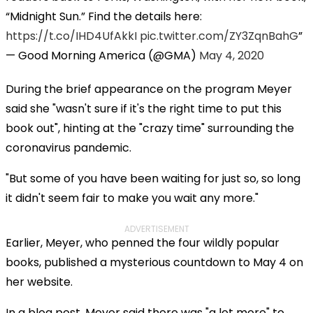
“Midnight Sun.” Find the details here:
https://t.co/IHD4UfAkkI
pic.twitter.com/ZY3ZqnBahG
— Good Morning America (@GMA)
May 4, 2020
During the brief appearance on the program Meyer
said she "wasn't sure if it's the right time to put this
book out", hinting at the "crazy time" surrounding the
coronavirus pandemic.
"But some of you have been waiting for just so, so long
it didn't seem fair to make you wait any more."
ADVERTISEMENT
Earlier, Meyer, who penned the four wildly popular
books, published a mysterious countdown to May 4 on
her website.
In a blog post, Meyer said there was "a lot more" to