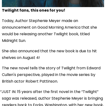
Twilight fans, this ones for you!
Today, Author Stephenie Meyer made an
announcement on Good Morning America that she
would be releasing another Twilight book, titled
Midnight Sun.
She also announced that the new book is due to hit
shelves on August 4!
The new novel tells the story of Twilight from Edward
Cullen's perspective, played in the movie series by
British actor Robert Pattinson.
JUST IN: 15 years after the first novel in the “Twilight”
saga was released, author Stephenie Meyer is bringing
readers back to Forks, Washington, with her new book,