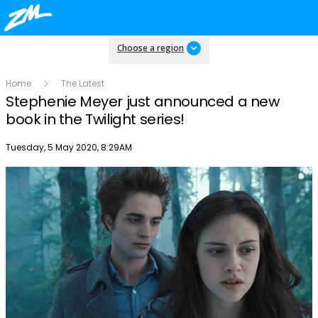
Choose a region
Home
The Latest
Stephenie Meyer just announced a new
book in the Twilight series!
Publish date
Tuesday, 5 May 2020, 8:29AM