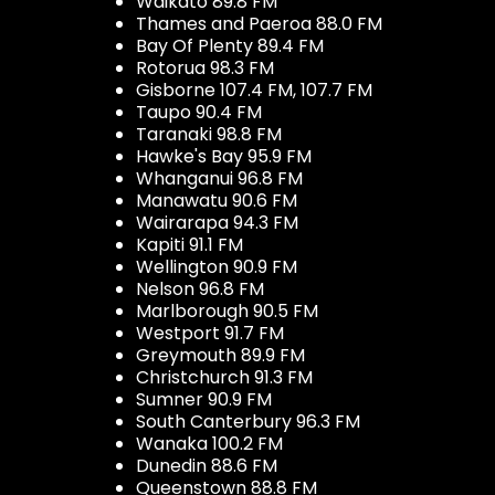
Waikato 89.8 FM
Thames and Paeroa 88.0 FM
Bay Of Plenty 89.4 FM
Rotorua 98.3 FM
Gisborne 107.4 FM, 107.7 FM
Taupo 90.4 FM
Taranaki 98.8 FM
Hawke's Bay 95.9 FM
Whanganui 96.8 FM
Manawatu 90.6 FM
Wairarapa 94.3 FM
Kapiti 91.1 FM
Wellington 90.9 FM
Nelson 96.8 FM
Marlborough 90.5 FM
Westport 91.7 FM
Greymouth 89.9 FM
Christchurch 91.3 FM
Sumner 90.9 FM
South Canterbury 96.3 FM
Wanaka 100.2 FM
Dunedin 88.6 FM
Queenstown 88.8 FM