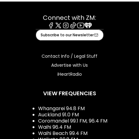
Connect with ZM:
Facebook
X
Instagram
Tiktok
Youtube
iHeart
Subscribe to our Newsletter
Contact Info / Legal Stuff
Advertise with Us
iHeartRadio
VIEW FREQUENCIES
Whangarei 94.8 FM
Auckland 91.0 FM
Coromandel 99.1 FM, 96.4 FM
Waihi 96.4 FM
Waihi Beach 99.4 FM