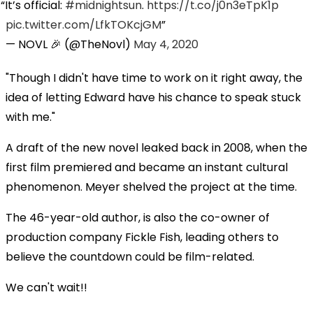
It’s official:
#midnightsun
.
https://t.co/j0n3eTpK1p
pic.twitter.com/LfkTOKcjGM
— NOVL 🎉 (@TheNovl)
May 4, 2020
"Though I didn't have time to work on it right away, the
idea of letting Edward have his chance to speak stuck
with me."
A draft of the new novel leaked back in 2008, when the
first film premiered and became an instant cultural
phenomenon. Meyer shelved the project at the time.
The 46-year-old author, is also the co-owner of
production company Fickle Fish, leading others to
believe the countdown could be film-related.
We can't wait!!