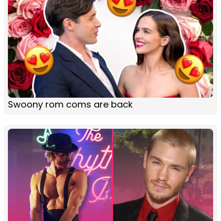
Swoony rom coms are back