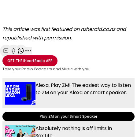
This article was first featured on nzherald.co.nz and
republished with permission.
Share with Email
Share with Facebook
Share with WhatsApp
More share options
GET THE
iHeartRadio
APP
Take your Radio, Podcasts and Music with you
Alexa, Play ZM! The easiest way to listen
to ZM on your Alexa or smart speaker.
Play ZM on your Smart Speaker
Absolutely nothing is off limits in
Sex.Life...