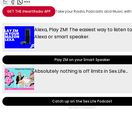
Share with Email
Share with Facebook
Share with WhatsApp
More share options
GET THE
iHeartRadio
APP
Take your Radio, Podcasts and Music with
Alexa, Play ZM! The easiest way to listen t
Alexa or smart speaker.
Play ZM on your Smart Speaker
Absolutely nothing is off limits in Sex.Life...
Catch up on the Sex.Life Podcast