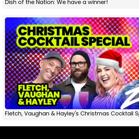
Dish of the Nation: We have a winner!
Fletch, Vaughan & Hayley's Christmas Cocktail Sp