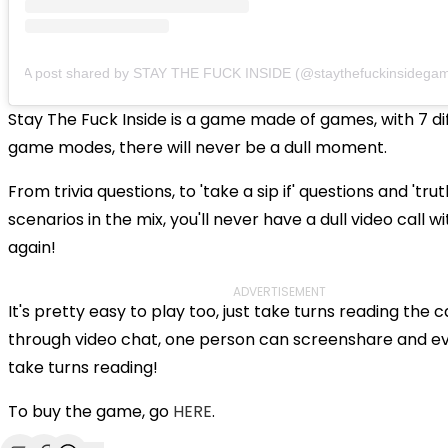
A post shared by STAY THE FUCK INSIDE (@staythefuckinsidega
Stay The Fuck Inside is a game made of games, with 7 di
game modes, there will never be a dull moment.
From trivia questions, to 'take a sip if' questions and 'trut
scenarios in the mix, you'll never have a dull video call wi
again!
ADVERTISEMENT
It's pretty easy to play too, just take turns reading the c
through video chat, one person can screenshare and e
take turns reading!
To buy the game, go
HERE
.