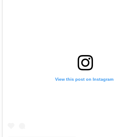
View this post on Instagram