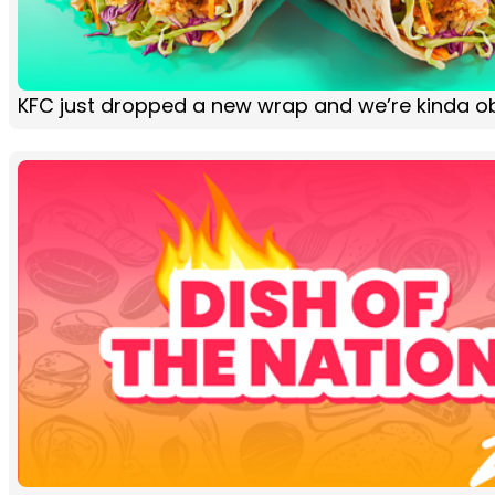
KFC just dropped a new wrap and we’re kinda 