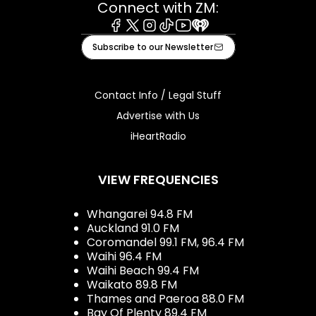
Connect with ZM:
Facebook
X
Instagram
Tiktok
Youtube
iHeart
Subscribe to our Newsletter
Contact Info / Legal Stuff
Advertise with Us
iHeartRadio
VIEW FREQUENCIES
Whangarei 94.8 FM
Auckland 91.0 FM
Coromandel 99.1 FM, 96.4 FM
Waihi 96.4 FM
Waihi Beach 99.4 FM
Waikato 89.8 FM
Thames and Paeroa 88.0 FM
Bay Of Plenty 89.4 FM