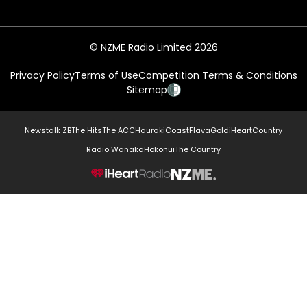
© NZME Radio Limited 2026
Privacy Policy
Terms of Use
Competition Terms & Conditions
Sitemap
Newstalk ZB
The Hits
The ACC
Hauraki
Coast
Flava
Gold
iHeartCountry
Radio Wanaka
Hokonui
The Country
NZME.