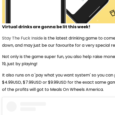
Virtual drinks are gonna be lit this week!
Stay The Fuck Inside
is the latest drinking game to come
down, and may just be our favourite for a very special r
Not only is the game super fun, you also help raise mon
19, just by playing!
It also runs on a 'pay what you want system' so you can 
$4.99USD, $7.99USD or $9.99USD for the exact same ga
of the profits will got to Meals On Wheels America.