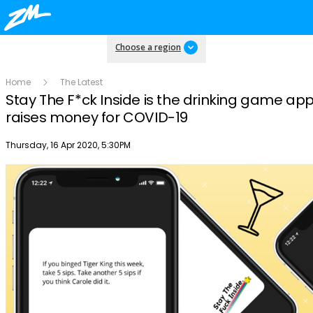
Choose a region
Home
The Latest
Stay The F*ck Inside is the drinking game app
raises money for COVID-19
Publish date
Thursday, 16 Apr 2020, 5:30PM