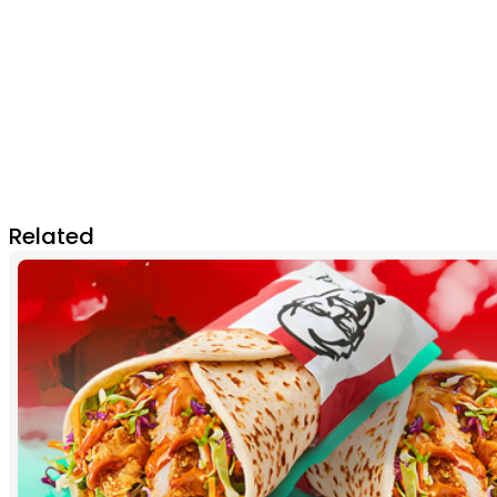
Related