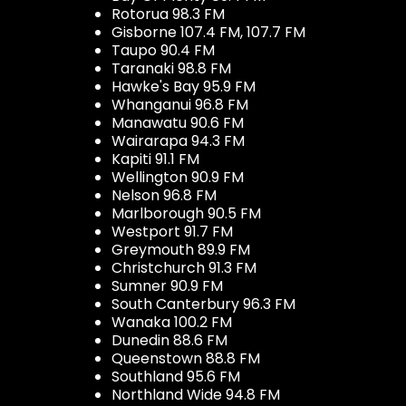
Rotorua 98.3 FM
Gisborne 107.4 FM, 107.7 FM
Taupo 90.4 FM
Taranaki 98.8 FM
Hawke's Bay 95.9 FM
Whanganui 96.8 FM
Manawatu 90.6 FM
Wairarapa 94.3 FM
Kapiti 91.1 FM
Wellington 90.9 FM
Nelson 96.8 FM
Marlborough 90.5 FM
Westport 91.7 FM
Greymouth 89.9 FM
Christchurch 91.3 FM
Sumner 90.9 FM
South Canterbury 96.3 FM
Wanaka 100.2 FM
Dunedin 88.6 FM
Queenstown 88.8 FM
Southland 95.6 FM
Northland Wide 94.8 FM