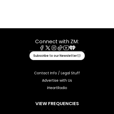
Connect with ZM:
Facebook
X
Instagram
Tiktok
Youtube
iHeart
Subscribe to our Newsletter
Contact Info / Legal Stuff
Advertise with Us
iHeartRadio
VIEW FREQUENCIES