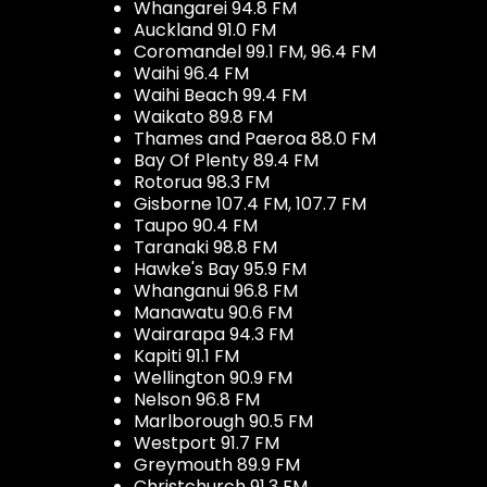
Whangarei 94.8 FM
Auckland 91.0 FM
Coromandel 99.1 FM, 96.4 FM
Waihi 96.4 FM
Waihi Beach 99.4 FM
Waikato 89.8 FM
Thames and Paeroa 88.0 FM
Bay Of Plenty 89.4 FM
Rotorua 98.3 FM
Gisborne 107.4 FM, 107.7 FM
Taupo 90.4 FM
Taranaki 98.8 FM
Hawke's Bay 95.9 FM
Whanganui 96.8 FM
Manawatu 90.6 FM
Wairarapa 94.3 FM
Kapiti 91.1 FM
Wellington 90.9 FM
Nelson 96.8 FM
Marlborough 90.5 FM
Westport 91.7 FM
Greymouth 89.9 FM
Christchurch 91.3 FM