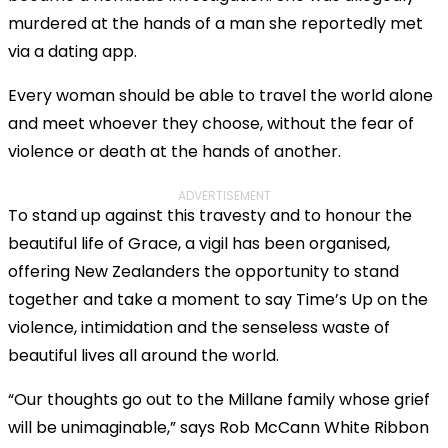
murdered at the hands of a man she reportedly met
via a dating app.
Every woman should be able to travel the world alone
and meet whoever they choose, without the fear of
violence or death at the hands of another.
ADVERTISEMENT
To stand up against this travesty and to honour the
beautiful life of Grace, a vigil has been organised,
offering New Zealanders the opportunity to stand
together and take a moment to say Time’s Up on the
violence, intimidation and the senseless waste of
beautiful lives all around the world.
“Our thoughts go out to the Millane family whose grief
will be unimaginable,” says Rob McCann White Ribbon