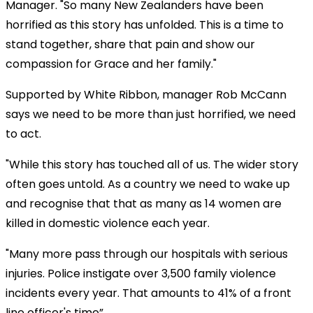
Manager. "So many New Zealanders have been
horrified as this story has unfolded. This is a time to
stand together, share that pain and show our
compassion for Grace and her family."
Supported by White Ribbon, manager Rob McCann
says we need to be more than just horrified, we need
to act.
"While this story has touched all of us. The wider story
often goes untold. As a country we need to wake up
and recognise that that as many as 14 women are
killed in domestic violence each year.
"Many more pass through our hospitals with serious
injuries. Police instigate over 3,500 family violence
incidents every year. That amounts to 41% of a front
line officer's time”