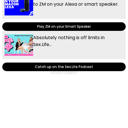
to ZM on your Alexa or smart speaker.
Play ZM on your Smart Speaker
Absolutely nothing is off limits in
Sex.Life...
Catch up on the Sex.Life Podcast