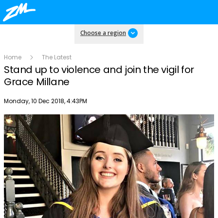
Choose a region
Home
The Latest
Stand up to violence and join the vigil for
Grace Millane
Publish date
Monday, 10 Dec 2018, 4:43PM