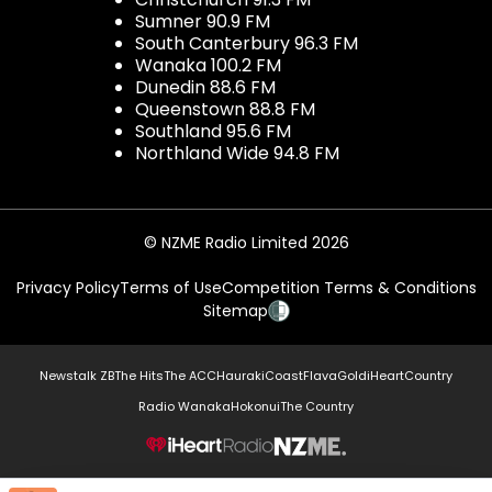
Sumner 90.9 FM
South Canterbury 96.3 FM
Wanaka 100.2 FM
Dunedin 88.6 FM
Queenstown 88.8 FM
Southland 95.6 FM
Northland Wide 94.8 FM
© NZME Radio Limited 2026
Privacy Policy
Terms of Use
Competition Terms & Conditions
Sitemap
Newstalk ZB
The Hits
The ACC
Hauraki
Coast
Flava
Gold
iHeartCountry
Radio Wanaka
Hokonui
The Country
NZME.