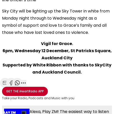
Sky City will be lighting up the Sky Tower in white from
Monday night through to Wednesday night as a
symbol of support and love to Grace’s family and all
those who have lost loved ones to violence.
Vigil for Grace.
6pm, Wednesday 12 December, St Patricks Square,
Auckland City
Supported by White Ribbon with thanks to SkyCity
and Auckland Council.
Share with Email
Share with Facebook
Share with WhatsApp
More share options
GET THE
iHeartRadio
APP
Take your Radio, Podcasts and Music with you
Alexa, Play ZM! The easiest way to listen