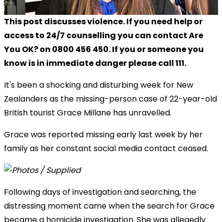
This post discusses violence. If you need help or
access to 24/7 counselling you can contact Are
You OK? on 0800 456 450. If you or someone you
know is in immediate danger please call 111.
It's been a shocking and disturbing week for New
Zealanders as the missing-person case of 22-year-old
British tourist Grace Millane has unravelled.
Grace was reported missing early last week by her
family as her constant social media contact ceased.
Following days of investigation and searching, the
distressing moment came when the search for Grace
became a homicide investigation. She was allegedly