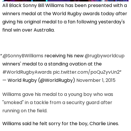
All Black Sonny Bill Williams has been presented with a
winners medal at the World Rugby awards today after
giving his original medal to a fan following yesterday's
final win over Australia.
.
@SonnyBWilliams
receiving his new
@rugbyworldcup
winners' medal to a standing ovation at the
#WorldRugbyAwards
pic.twitter.com/poQuZyvUn2
— World Rugby (@WorldRugby)
November 1, 2015
Williams gave his medal to a young boy who was
"smoked" in a tackle from a security guard after
running on the field.
Williams said he felt sorry for the boy, Charlie Lines.