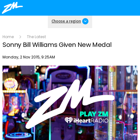
Choose a region
Home
The Latest
Sonny Bill Williams Given New Medal
Publish date
Monday, 2 Nov 2015, 9:25AM