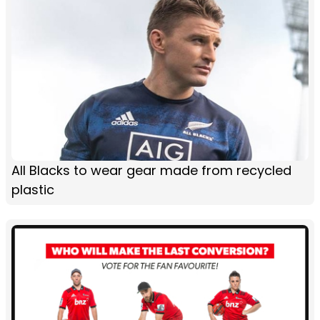
All Blacks to wear gear made from recycled
plastic