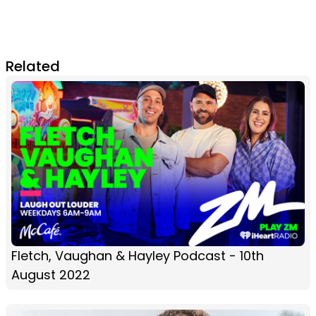
Related
Fletch, Vaughan & Hayley Podcast - 10th
August 2022