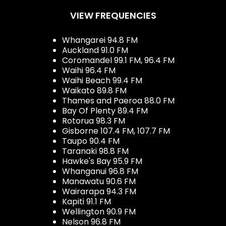
VIEW FREQUENCIES
Whangarei 94.8 FM
Auckland 91.0 FM
Coromandel 99.1 FM, 96.4 FM
Waihi 96.4 FM
Waihi Beach 99.4 FM
Waikato 89.8 FM
Thames and Paeroa 88.0 FM
Bay Of Plenty 89.4 FM
Rotorua 98.3 FM
Gisborne 107.4 FM, 107.7 FM
Taupo 90.4 FM
Taranaki 98.8 FM
Hawke's Bay 95.9 FM
Whanganui 96.8 FM
Manawatu 90.6 FM
Wairarapa 94.3 FM
Kapiti 91.1 FM
Wellington 90.9 FM
Nelson 96.8 FM