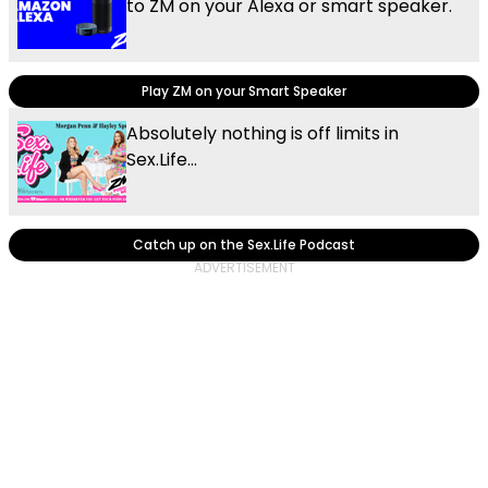
to ZM on your Alexa or smart speaker.
Play ZM on your Smart Speaker
Absolutely nothing is off limits in
Sex.Life...
Catch up on the Sex.Life Podcast