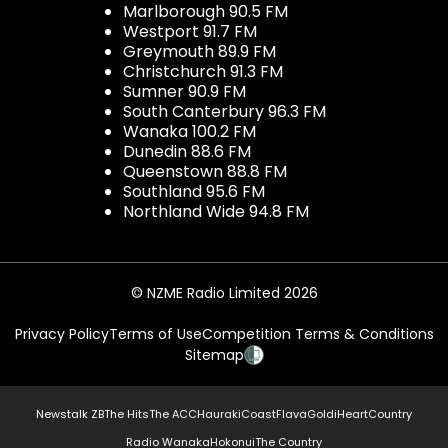
Marlborough 90.5 FM
Westport 91.7 FM
Greymouth 89.9 FM
Christchurch 91.3 FM
Sumner 90.9 FM
South Canterbury 96.3 FM
Wanaka 100.2 FM
Dunedin 88.6 FM
Queenstown 88.8 FM
Southland 95.6 FM
Northland Wide 94.8 FM
© NZME Radio Limited 2026
Privacy Policy
Terms of Use
Competition Terms & Conditions
Sitemap
Newstalk ZB
The Hits
The ACC
Hauraki
Coast
Flava
Gold
iHeartCountry
Radio Wanaka
Hokonui
The Country