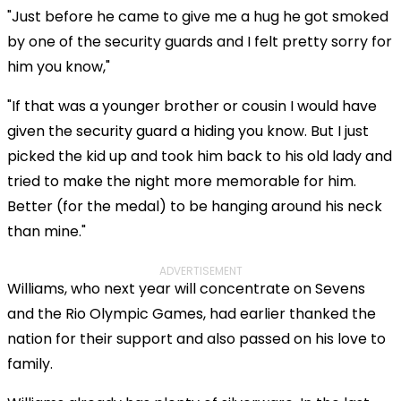
"Just before he came to give me a hug he got smoked
by one of the security guards and I felt pretty sorry for
him you know,"
"If that was a younger brother or cousin I would have
given the security guard a hiding you know. But I just
picked the kid up and took him back to his old lady and
tried to make the night more memorable for him.
Better (for the medal) to be hanging around his neck
than mine."
ADVERTISEMENT
Williams, who next year will concentrate on Sevens
and the Rio Olympic Games, had earlier thanked the
nation for their support and also passed on his love to
family.