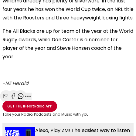
Williams already has plenty of silverware. In the last
four years he has won the World Cup twice, an NRL title
with the Roosters and three heavyweight boxing fights.
The All Blacks are up for team of the year at the World
Rugby awards, while Dan Carter is a nominee for
player of the year and Steve Hansen coach of the
year.
-NZ Herald
Share with Email
Share with Facebook
Share with WhatsApp
More share options
GET THE
iHeartRadio
APP
Take your Radio, Podcasts and Music with you
Alexa, Play ZM! The easiest way to listen