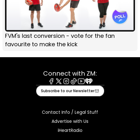
FVM's last conversion - vote for the fan
favourite to make the kick
Connect with ZM:
Facebook
X
Instagram
Tiktok
Youtube
iHeart
Subscribe to our Newsletter
Contact Info / Legal Stuff
Advertise with Us
iHeartRadio