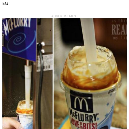
EG:
ADVERTISEMENT