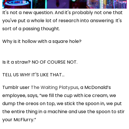
It's not a new question. And it's probably not one that
you've put a whole lot of research into answering. It's
sort of a passing thought.
Why is it hollow with a square hole?
Is it a straw? NO OF COURSE NOT.
TELL US WHY IT'S LIKE THAT...
Tumblr user
The Waiting Platypus
, a McDonald’s
employee, says, “we fill the cup with ice cream, we
dump the oreos on top, we stick the spoon in, we put
the entire thing in a machine and use the spoon to stir
your McFlurry.”