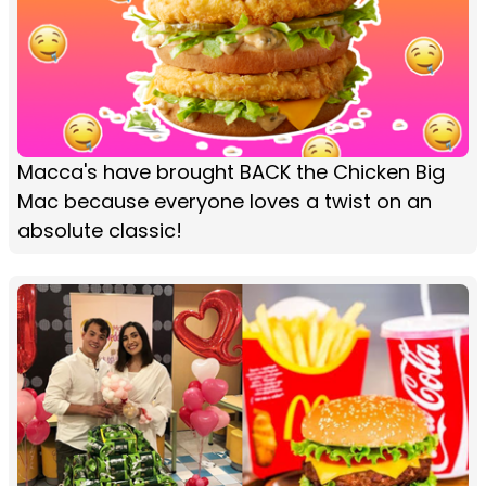
Macca's have brought BACK the Chicken Big
Mac because everyone loves a twist on an
absolute classic!