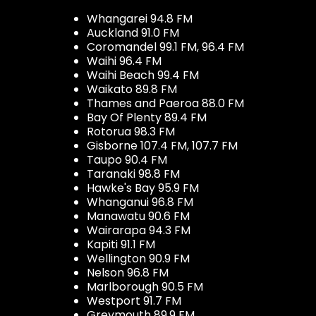
Whangarei 94.8 FM
Auckland 91.0 FM
Coromandel 99.1 FM, 96.4 FM
Waihi 96.4 FM
Waihi Beach 99.4 FM
Waikato 89.8 FM
Thames and Paeroa 88.0 FM
Bay Of Plenty 89.4 FM
Rotorua 98.3 FM
Gisborne 107.4 FM, 107.7 FM
Taupo 90.4 FM
Taranaki 98.8 FM
Hawke's Bay 95.9 FM
Whanganui 96.8 FM
Manawatu 90.6 FM
Wairarapa 94.3 FM
Kapiti 91.1 FM
Wellington 90.9 FM
Nelson 96.8 FM
Marlborough 90.5 FM
Westport 91.7 FM
Greymouth 89.9 FM