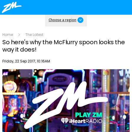
Choose a region
Home
The Latest
So here's why the McFlurry spoon looks the
way it does!
Publish date
Friday, 22 Sep 2017, 10:16AM