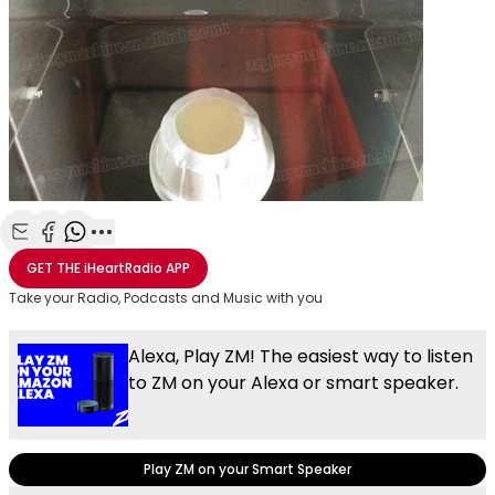
Share with Email
Share with Facebook
Share with WhatsApp
More share options
GET THE
iHeartRadio
APP
Take your Radio, Podcasts and Music with you
Alexa, Play ZM! The easiest way to listen
to ZM on your Alexa or smart speaker.
Play ZM on your Smart Speaker