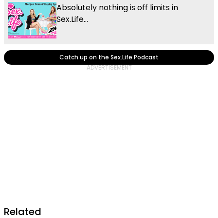
Absolutely nothing is off limits in
Sex.Life...
Catch up on the Sex.Life Podcast
Related