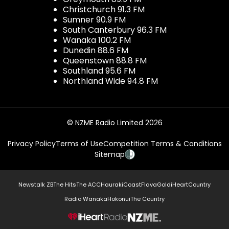
Christchurch 91.3 FM
Sumner 90.9 FM
South Canterbury 96.3 FM
Wanaka 100.2 FM
Dunedin 88.6 FM
Queenstown 88.8 FM
Southland 95.6 FM
Northland Wide 94.8 FM
© NZME Radio Limited 2026
Privacy Policy
Terms of Use
Competition Terms & Conditions
Sitemap
Newstalk ZB
The Hits
The ACC
Hauraki
Coast
Flava
Gold
iHeartCountry
Radio Wanaka
Hokonui
The Country
NZME.