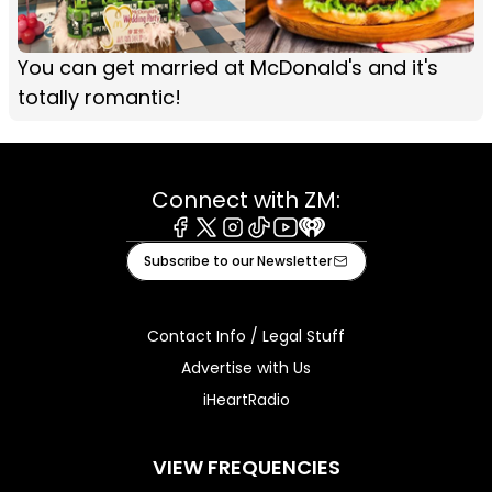
You can get married at McDonald's and it's
totally romantic!
Connect with ZM:
Facebook
X
Instagram
Tiktok
Youtube
iHeart
Subscribe to our Newsletter
Contact Info / Legal Stuff
Advertise with Us
iHeartRadio
VIEW FREQUENCIES