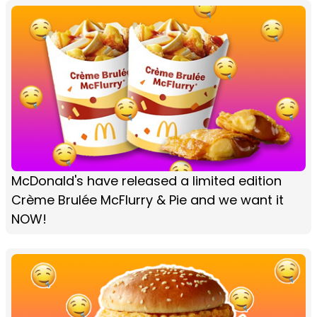
McDonald's have released a limited edition
Crème Brulée McFlurry & Pie and we want it
NOW!