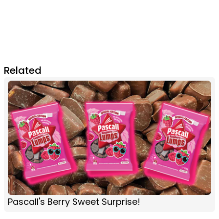
Related
Pascall's Berry Sweet Surprise!