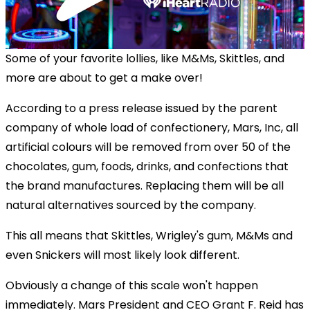
Some of your favorite lollies, like M&Ms, Skittles, and
more are about to get a make over!
According to a press release issued by the parent
company of whole load of confectionery, Mars, Inc, all
artificial colours will be removed from over 50 of the
chocolates, gum, foods, drinks, and confections that
the brand manufactures. Replacing them will be all
natural alternatives sourced by the company.
This all means that Skittles, Wrigley's gum, M&Ms and
even Snickers will most likely look different.
Obviously a change of this scale won't happen
immediately. Mars President and CEO Grant F. Reid has