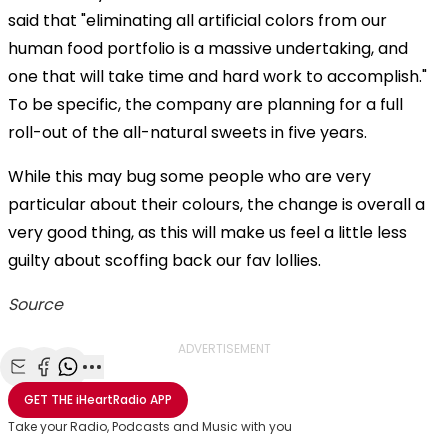
said that "eliminating all artificial colors from our
human food portfolio is a massive undertaking, and
one that will take time and hard work to accomplish."
To be specific, the company are planning for a full
roll-out of the all-natural sweets in five years.
While this may bug some people who are very
particular about their colours, the change is overall a
very good thing, as this will make us feel a little less
guilty about scoffing back our fav lollies.
Source
ADVERTISEMENT
Share with Email
Share with Facebook
Share with WhatsApp
More share options
GET THE
iHeartRadio
APP
Take your Radio, Podcasts and Music with you