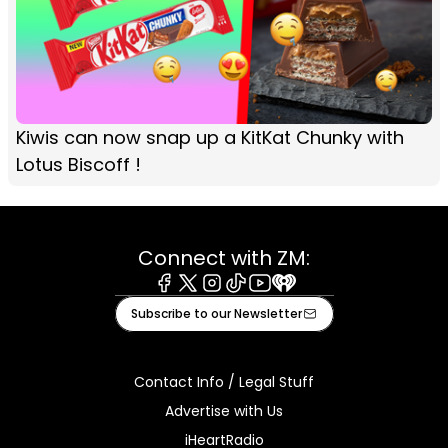
Kiwis can now snap up a KitKat Chunky with
Lotus Biscoff !
Connect with ZM:
Facebook
X
Instagram
Tiktok
Youtube
iHeart
Subscribe to our Newsletter
Contact Info / Legal Stuff
Advertise with Us
iHeartRadio