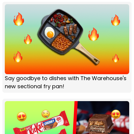
Say goodbye to dishes with The Warehouse's
new sectional fry pan!