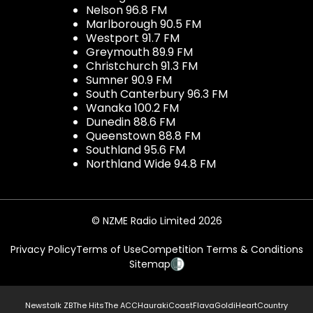
Nelson 96.8 FM
Marlborough 90.5 FM
Westport 91.7 FM
Greymouth 89.9 FM
Christchurch 91.3 FM
Sumner 90.9 FM
South Canterbury 96.3 FM
Wanaka 100.2 FM
Dunedin 88.6 FM
Queenstown 88.8 FM
Southland 95.6 FM
Northland Wide 94.8 FM
© NZME Radio Limited 2026
Privacy Policy
Terms of Use
Competition Terms & Conditions
Sitemap
Newstalk ZB
The Hits
The ACC
Hauraki
Coast
Flava
Gold
iHeartCountry