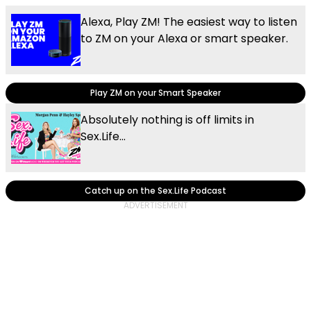
Alexa, Play ZM! The easiest way to listen
to ZM on your Alexa or smart speaker.
Play ZM on your Smart Speaker
Absolutely nothing is off limits in
Sex.Life...
Catch up on the Sex.Life Podcast