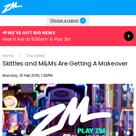
Read more
Choose a region
📢 WE'VE GOT BIG NEWS
Hear it live at 8:00am 🚨 Play ZM
Home
The Latest
Skittles and M&Ms Are Getting A Makeover
Publish date
Monday, 15 Feb 2016, 1:36PM