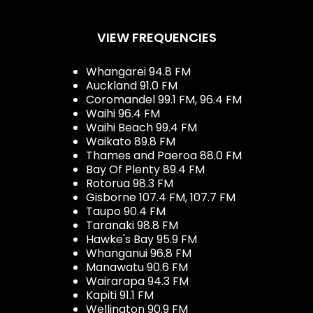
VIEW FREQUENCIES
Whangarei 94.8 FM
Auckland 91.0 FM
Coromandel 99.1 FM, 96.4 FM
Waihi 96.4 FM
Waihi Beach 99.4 FM
Waikato 89.8 FM
Thames and Paeroa 88.0 FM
Bay Of Plenty 89.4 FM
Rotorua 98.3 FM
Gisborne 107.4 FM, 107.7 FM
Taupo 90.4 FM
Taranaki 98.8 FM
Hawke's Bay 95.9 FM
Whanganui 96.8 FM
Manawatu 90.6 FM
Wairarapa 94.3 FM
Kapiti 91.1 FM
Wellington 90.9 FM