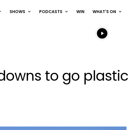
SHOWS
PODCASTS
WIN
WHAT'S ON
Listen live
Listen to N
owns to go plastic 