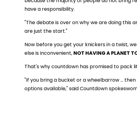
because the majority of people do not bring r
have a responsibility.
"The debate is over on why we are doing this a
are just the start."
Now before you get your knickers in a twist, w
else is inconvenient,
NOT HAVING A PLANET TO
That's why countdown has promised to pack lite
"If you bring a bucket or a wheelbarrow … then 
options available," said Countdown spokeswoman