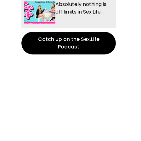
Absolutely nothing is
off limits in Sex.Life...
Catch up on the Sex.Life
Podcast