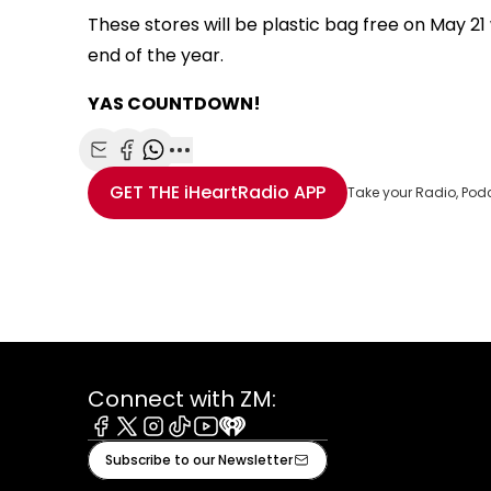
These stores will be plastic bag free on May 2
end of the year.
YAS COUNTDOWN!
Share with Email
Share with Facebook
Share with WhatsApp
More share options
GET THE
iHeartRadio
APP
Take your Radio, Pod
Connect with ZM:
Facebook
X
Instagram
Tiktok
Youtube
iHeart
Subscribe to our Newsletter