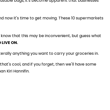
eusable bags, it's become apparent that businesses
nd now it's time to get moving. These 10 supermarkets
e know that this may be inconvenient, but guess what
 LIVE ON.
rally anything you want to carry your groceries in.
that's cool, and if you forget, then we'll have some
 Kiri Hannifin.