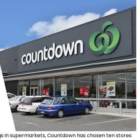
bags in supermarkets, Countdown has chosen ten stores