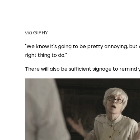
via GIPHY
"We know it's going to be pretty annoying, but
right thing to do."
There will also be sufficient signage to remind 