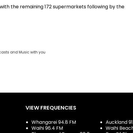
1 with the remaining 172 supermarkets following by the
casts and Music with you
VIEW FREQUENCIES
Whangarei 94.8 FM
Auckland 91
Waihi 96.4 FM
Waihi Beac