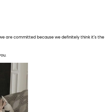
 we are committed because we definitely think it's the
you.