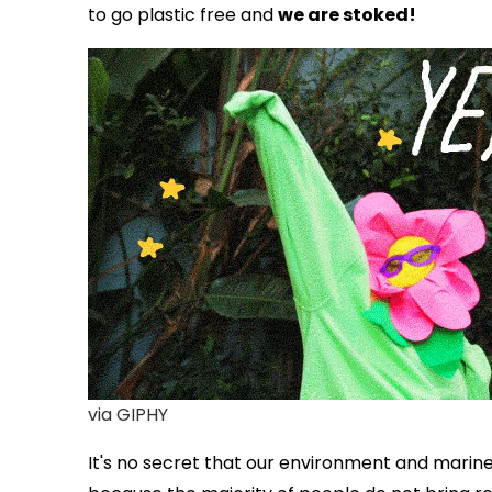
to go plastic free and
we are stoked!
via GIPHY
It's no secret that our
environment and marine l