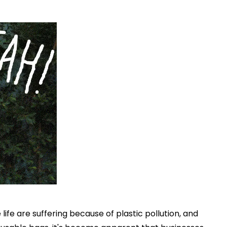
ife are suffering because of plastic pollution, and