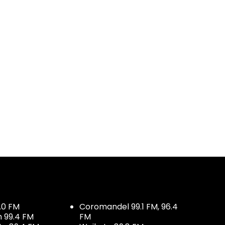
.0 FM
Coromandel 99.1 FM, 96.4
h 99.4 FM
FM