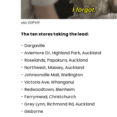
via GIPHY
The ten stores taking the lead:
- Dargaville
- Aviemore Dr, Highland Park, Auckland
- Roselands, Papakura, Auckland
- Northwest, Massey, Auckland
- Johnsonville Mall, Wellington
- Victoria Ave, Whanganui
- Redwoodtown, Blenheim
- Ferrymead, Christchurch
- Grey Lynn, Richmond Rd, Auckland
- Gisborne