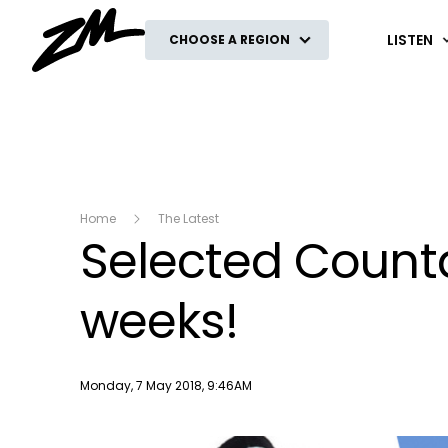
ZM
LISTEN
CHOOSE A REGION
Home
The Latest
Selected Countd
weeks!
Publish date
Monday, 7 May 2018, 9:46AM