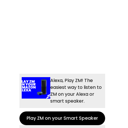
Alexa, Play ZM! The
easiest way to listen to
ZM on your Alexa or
smart speaker.
Play ZM on your Smart Speaker