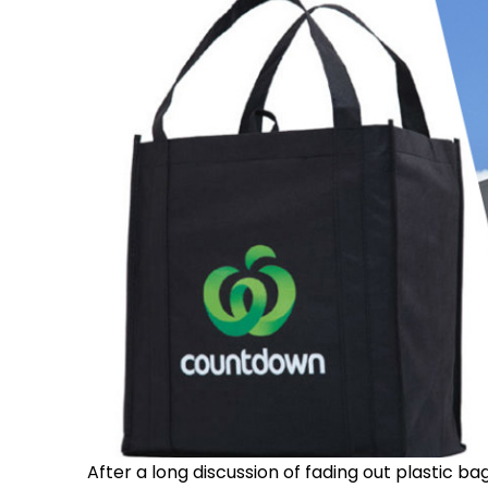
After a long discussion of fading out plastic 