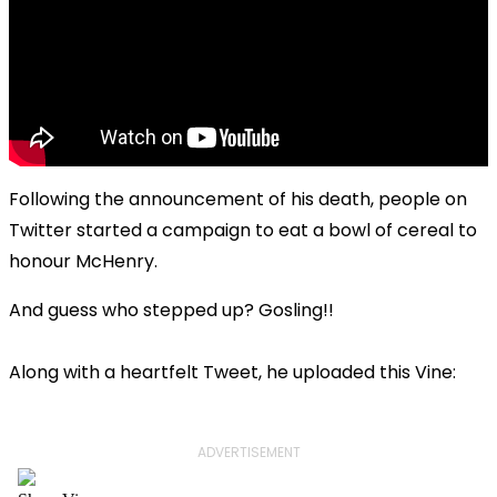
Following the announcement of his death, people on
Twitter started a campaign to eat a bowl of cereal to
honour McHenry.
And guess who stepped up? Gosling!!
Along with a heartfelt Tweet, he uploaded this Vine:
ADVERTISEMENT