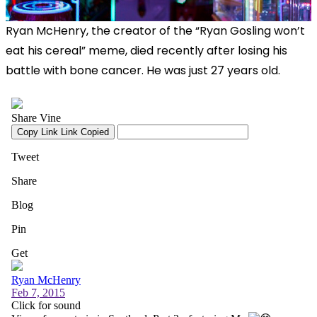
Ryan McHenry, the creator of the “Ryan Gosling won’t
eat his cereal” meme, died recently after losing his
battle with bone cancer. He was just 27 years old.