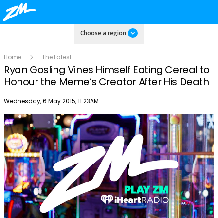
Choose a region
Home
The Latest
Ryan Gosling Vines Himself Eating Cereal to
Honour the Meme’s Creator After His Death
Publish date
Wednesday, 6 May 2015, 11:23AM