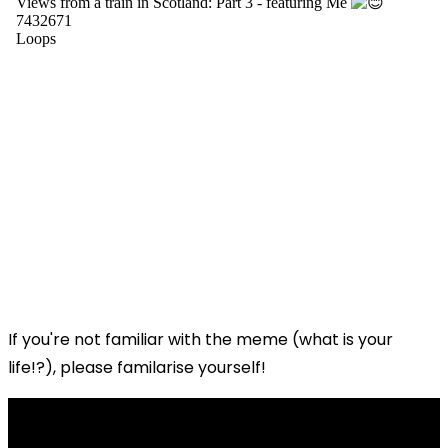
If you're not familiar with the meme (what is your
life!?), please familarise yourself!