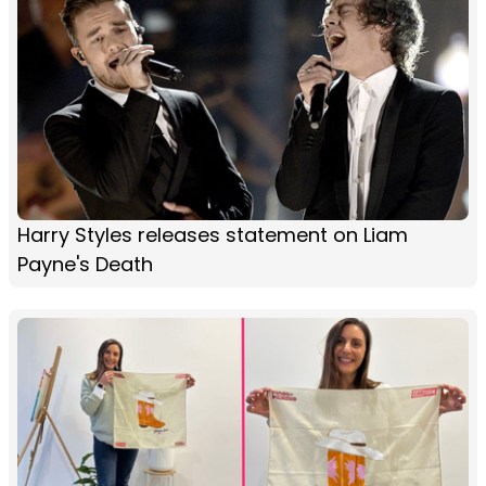
Harry Styles releases statement on Liam
Payne's Death