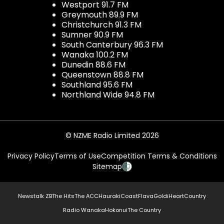
Westport 91.7 FM
Greymouth 89.9 FM
Christchurch 91.3 FM
Sumner 90.9 FM
South Canterbury 96.3 FM
Wanaka 100.2 FM
Dunedin 88.6 FM
Queenstown 88.8 FM
Southland 95.6 FM
Northland Wide 94.8 FM
© NZME Radio Limited 2026
Privacy Policy
Terms of Use
Competition Terms & Conditions
Sitemap
Newstalk ZB
The Hits
The ACC
Hauraki
Coast
Flava
Gold
iHeartCountry
Radio Wanaka
Hokonui
The Country