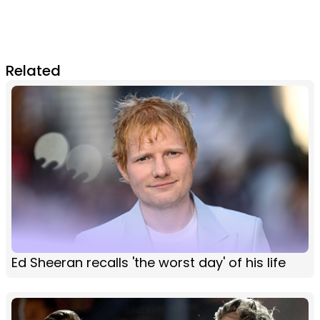
Related
Ed Sheeran recalls 'the worst day' of his life