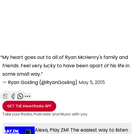
My heart goes out to all of Ryan McHenry's family and
friends. Feel very lucky to have been apart of his life in
some small way.
— Ryan Gosling (@RyanGosling)
May 5, 2015
Share with Email
Share with Facebook
Share with WhatsApp
More share options
GET THE
iHeartRadio
APP
Take your Radio, Podcasts and Music with you
Alexa, Play ZM! The easiest way to listen