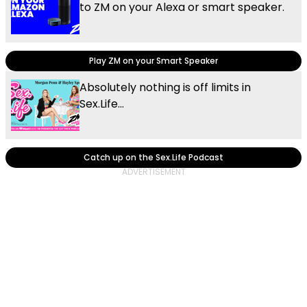
to ZM on your Alexa or smart speaker.
Play ZM on your Smart Speaker
Absolutely nothing is off limits in
Sex.Life...
Catch up on the Sex.Life Podcast