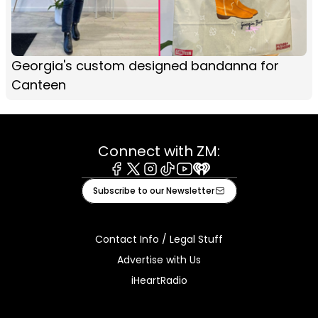
Georgia's custom designed bandanna for
Canteen
Connect with ZM:
Facebook
X
Instagram
Tiktok
Youtube
iHeart
Subscribe to our Newsletter
Contact Info / Legal Stuff
Advertise with Us
iHeartRadio