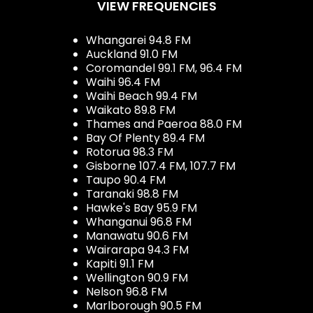
VIEW FREQUENCIES
Whangarei 94.8 FM
Auckland 91.0 FM
Coromandel 99.1 FM, 96.4 FM
Waihi 96.4 FM
Waihi Beach 99.4 FM
Waikato 89.8 FM
Thames and Paeroa 88.0 FM
Bay Of Plenty 89.4 FM
Rotorua 98.3 FM
Gisborne 107.4 FM, 107.7 FM
Taupo 90.4 FM
Taranaki 98.8 FM
Hawke's Bay 95.9 FM
Whanganui 96.8 FM
Manawatu 90.6 FM
Wairarapa 94.3 FM
Kapiti 91.1 FM
Wellington 90.9 FM
Nelson 96.8 FM
Marlborough 90.5 FM