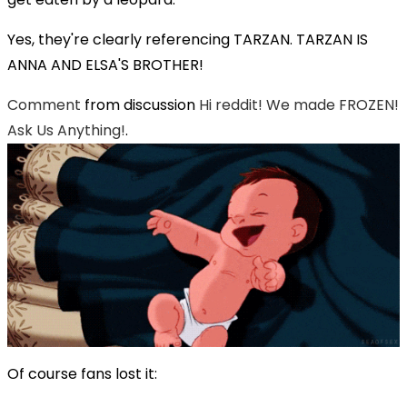
Yes, they're clearly referencing TARZAN. TARZAN IS
ANNA AND ELSA'S BROTHER!
Comment
from discussion
Hi reddit! We made FROZEN!
Ask Us Anything!
.
Of course fans lost it: