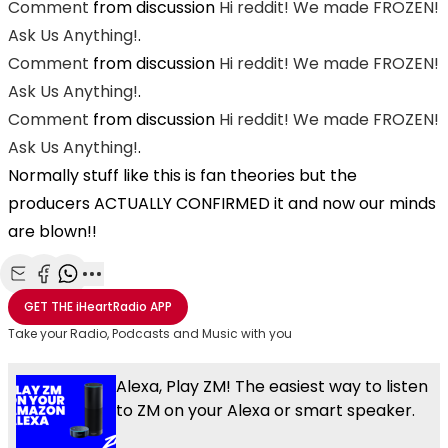
Comment
from discussion
Hi reddit! We made FROZEN!
Ask Us Anything!
.
Comment
from discussion
Hi reddit! We made FROZEN!
Ask Us Anything!
.
Comment
from discussion
Hi reddit! We made FROZEN!
Ask Us Anything!
.
Normally stuff like this is fan theories but the
producers ACTUALLY CONFIRMED it and now our minds
are blown!!
Share with Email
Share with Facebook
Share with WhatsApp
More share options
GET THE
iHeartRadio
APP
Take your Radio, Podcasts and Music with you
Alexa, Play ZM! The easiest way to listen
to ZM on your Alexa or smart speaker.