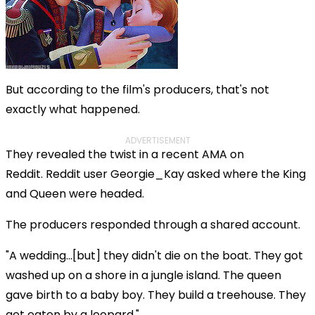
But according to the film's producers, that's not
exactly what happened.
ADVERTISEMENT
They revealed the twist in a recent AMA on
Reddit. Reddit user Georgie_Kay asked where the King
and Queen were headed.
The producers responded through a shared account.
"A wedding...[but] they didn't die on the boat. They got
washed up on a shore in a jungle island. The queen
gave birth to a baby boy. They build a treehouse. They
get eaten by a leopard."