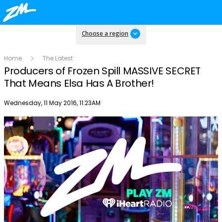
Choose a region
Home
The Latest
Producers of Frozen Spill MASSIVE SECRET
That Means Elsa Has A Brother!
Publish date
Wednesday, 11 May 2016, 11:23AM