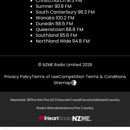
Christchurch 91.3 FM
Sumner 90.9 FM
South Canterbury 96.3 FM
Wanaka 100.2 FM
Dunedin 88.6 FM
Queenstown 88.8 FM
Southland 95.6 FM
Northland Wide 94.8 FM
© NZME Radio Limited 2026
Privacy Policy
Terms of Use
Competition Terms & Conditions
Sitemap
Newstalk ZB
The Hits
The ACC
Hauraki
Coast
Flava
Gold
iHeartCountry
Radio Wanaka
Hokonui
The Country
NZME.