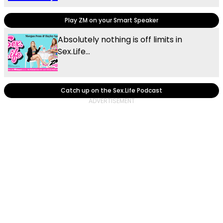
Play ZM on your Smart Speaker
Absolutely nothing is off limits in
Sex.Life...
Catch up on the Sex.Life Podcast