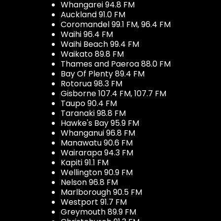
Whangarei 94.8 FM
Auckland 91.0 FM
Coromandel 99.1 FM, 96.4 FM
Waihi 96.4 FM
Waihi Beach 99.4 FM
Waikato 89.8 FM
Thames and Paeroa 88.0 FM
Bay Of Plenty 89.4 FM
Rotorua 98.3 FM
Gisborne 107.4 FM, 107.7 FM
Taupo 90.4 FM
Taranaki 98.8 FM
Hawke's Bay 95.9 FM
Whanganui 96.8 FM
Manawatu 90.6 FM
Wairarapa 94.3 FM
Kapiti 91.1 FM
Wellington 90.9 FM
Nelson 96.8 FM
Marlborough 90.5 FM
Westport 91.7 FM
Greymouth 89.9 FM