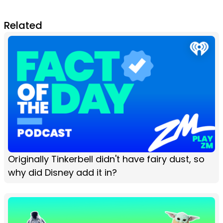
Related
Originally Tinkerbell didn't have fairy dust, so
why did Disney add it in?