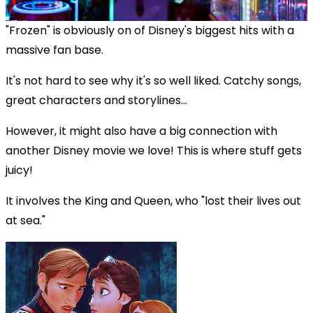
"Frozen" is obviously on of Disney's biggest hits with a
massive fan base.
It's not hard to see why it's so well liked. Catchy songs,
great characters and storylines...
However, it might also have a big connection with
another Disney movie we love! This is where stuff gets
juicy!
It involves the King and Queen, who "lost their lives out
at sea."