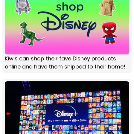
Kiwis can shop their fave Disney products
online and have them shipped to their home!