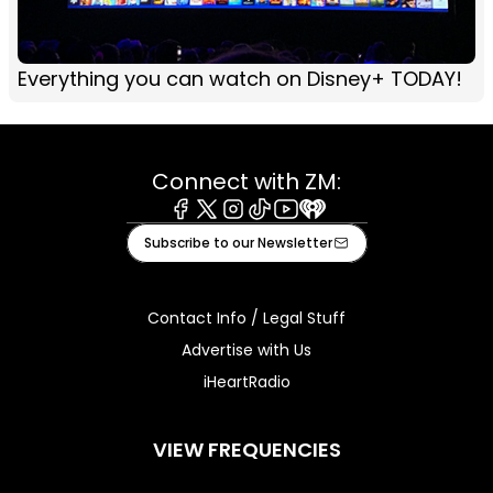
Everything you can watch on Disney+ TODAY!
Connect with ZM:
Facebook
X
Instagram
Tiktok
Youtube
iHeart
Subscribe to our Newsletter
Contact Info / Legal Stuff
Advertise with Us
iHeartRadio
VIEW FREQUENCIES