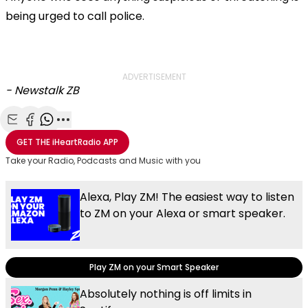
being urged to call police.
ADVERTISEMENT
- Newstalk ZB
Share with Email
Share with Facebook
Share with WhatsApp
More share options
GET THE
iHeartRadio
APP
Take your Radio, Podcasts and Music with you
Alexa, Play ZM! The easiest way to listen
to ZM on your Alexa or smart speaker.
Play ZM on your Smart Speaker
Absolutely nothing is off limits in