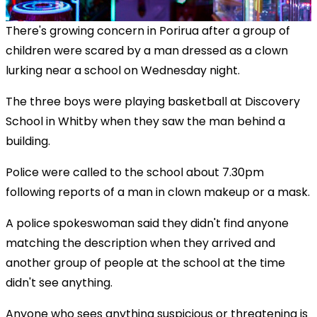
There's growing concern in Porirua after a group of
children were scared by a man dressed as a clown
lurking near a school on Wednesday night.
The three boys were playing basketball at Discovery
School in Whitby when they saw the man behind a
building.
Police were called to the school about 7.30pm
following reports of a man in clown makeup or a mask.
A police spokeswoman said they didn't find anyone
matching the description when they arrived and
another group of people at the school at the time
didn't see anything.
Anyone who sees anything suspicious or threatening is