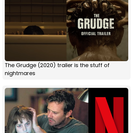
The Grudge (2020) trailer is the stuff of
nightmares