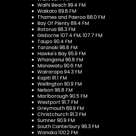
Waihi Beach 99.4 FM
Waikato 89.8 FM
Thames and Paeroa 88.0 FM
Bay Of Plenty 89.4 FM
Rotorua 98.3 FM
Gisborne 107.4 FM, 107.7 FM
Taupo 90.4 FM
Taranaki 98.8 FM
Hawke's Bay 95.9 FM
Whanganui 96.8 FM
Manawatu 90.6 FM
Wairarapa 94.3 FM
Kapiti 91.1 FM
Wellington 90.9 FM
Nelson 96.8 FM
Marlborough 90.5 FM
Westport 91.7 FM
Greymouth 89.9 FM
Christchurch 91.3 FM
Sumner 90.9 FM
South Canterbury 96.3 FM
Wanaka 100.2 FM