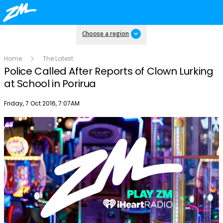
Choose a region
Home
The Latest
Police Called After Reports of Clown Lurking
at School in Porirua
Publish date
Friday, 7 Oct 2016, 7:07AM