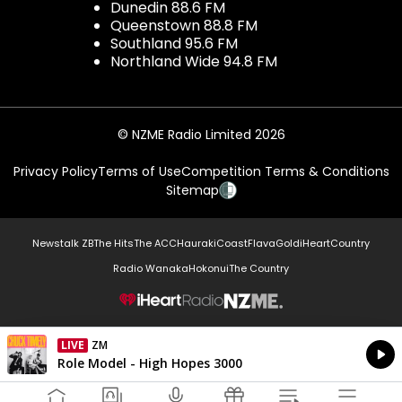
Dunedin 88.6 FM
Queenstown 88.8 FM
Southland 95.6 FM
Northland Wide 94.8 FM
© NZME Radio Limited 2026
Privacy Policy
Terms of Use
Competition Terms & Conditions
Sitemap
Newstalk ZB
The Hits
The ACC
Hauraki
Coast
Flava
Gold
iHeartCountry
Radio Wanaka
Hokonui
The Country
NZME.
LIVE
ZM
Currently On Air
Role Model - High Hopes 3000