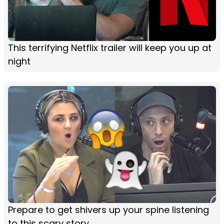
This terrifying Netflix trailer will keep you up at
night
Prepare to get shivers up your spine listening
to this scary story...