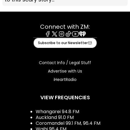
Connect with ZM:
Facebook
X
Instagram
Tiktok
Youtube
iHeart
Subscribe to our Newsletter
Contact Info / Legal Stuff
Advertise with Us
iHeartRadio
VIEW FREQUENCIES
Whangarei 94.8 FM
Auckland 91.0 FM
Coromandel 99.1 FM, 96.4 FM
Waihi 96.4 FM