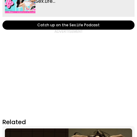
Sex.Life...
Catch up on the Sex.Life Podcast
Related